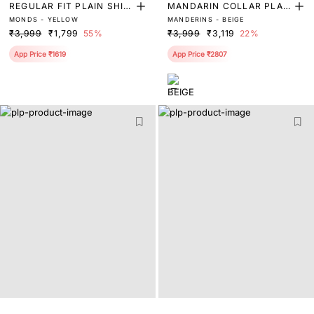
REGULAR FIT PLAIN SHIR
MANDARIN COLLAR PLAI
MONDS - YELLOW
MANDERINS - BEIGE
T
N SHIRT
₹3,999
₹1,799
55%
₹3,999
₹3,119
22%
App Price ₹1619
App Price ₹2807