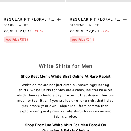
REGULAR FIT FLORAL PRI
REGULAR FIT FLORAL PRI
BEAUU - WHITE
SLOVENS - WHITE
NT SHIRT
NT SHIRT
₹3,999
₹1,999
50%
₹3,999
₹2,679
33%
App Price ₹1799
App Price ₹2411
White Shirts for Men
Shop Best Men’s White Shirt Online At Rare Rabbit
White shirts are not just simple unseemingly boring
shirts. White Shirts for Men are a clean, neutral base on
which they can build a daytime outfit that doesn’t feel too
much or too little. If you are looking for a
shirt
that helps
you create your own unique look from scratch then
explore our quality men’s white shirts by occasion and
fabric choice.
Shop Premium White Shirt For Men Based On
Occasion & Fabric Choice