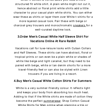
structured fit white shirt. A plain white might not cut it,
hence abstract or floral print white shirts add a little
character to your casual plain white shirts. You can either
wear these as shirts or layer them over White t-shirts for a
more layered casual look. Pair these with beige or
charcoal grey trousers and monochromatic
sneakers
for a
well-curated daytime look.
3.Order Men’s Casual White Half Sleeve Shirt For
Vacations Online At Rare Rabbit
Vacations call for luxe-leisure looks with Cuban Collars
and Half Sleeves. These shirts can have abstract, floral or
tropical prints or can even be a plain white or shades of
white like beige and light caramel, but they need to be
paired with beige, white or tan denim shorts for a more
travel-friendly feel or can also be styled with Linen
trousers if you are living in a resort.
4.Buy Men’s Casual White Cotton Shirts For Summers
White is a very summer-friendly colour. It reflects light
and keeps your body from absorbing too much heat.
Adding to that if the White shirts are made of cotton they
become the perfect
summerwear
. Shop Cotton Casual
White Shirts for Men online when planning a trip or