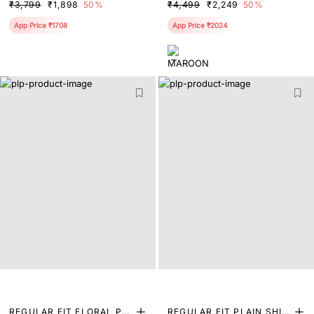
₹3,799
₹1,898
50%
₹4,499
₹2,249
50%
App Price ₹1708
App Price ₹2024
REGULAR FIT FLORAL PRI
REGULAR FIT PLAIN SHIR