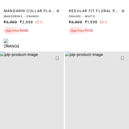
MANDARIN COLLAR PLAI
REGULAR FIT FLORAL PRI
MANDERINS - ORANGE
DRAKEE - WHITE
N SHIRT
NT SHIRT
₹3,999
₹2,999
25%
₹3,999
₹1,999
50%
App Price ₹2699
App Price ₹1799