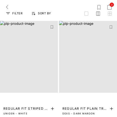
0
FILTER
SORT BY
grid
REGULAR FIT STRIPED PR
REGULAR FIT PLAIN TRO
UNIOSN - WHITE
DEXS - DARK MAROON
INT SHIRT
USER