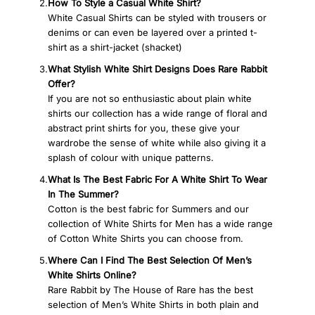
2.
How To Style a Casual White Shirt?
White Casual Shirts can be styled with trousers or
denims or can even be layered over a printed t-
shirt as a shirt-jacket (shacket)
3.
What Stylish White Shirt Designs Does Rare Rabbit
Offer?
If you are not so enthusiastic about plain white
shirts our collection has a wide range of floral and
abstract print shirts for you, these give your
wardrobe the sense of white while also giving it a
splash of colour with unique patterns.
4.
What Is The Best Fabric For A White Shirt To Wear
In The Summer?
Cotton is the best fabric for Summers and our
collection of White Shirts for Men has a wide range
of Cotton White Shirts you can choose from.
5.
Where Can I Find The Best Selection Of Men’s
White Shirts Online?
Rare Rabbit by The House of Rare has the best
selection of Men’s White Shirts in both plain and