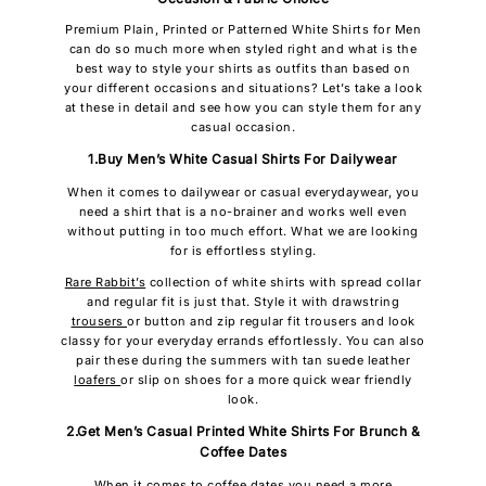
Premium Plain, Printed or Patterned White Shirts for Men
can do so much more when styled right and what is the
best way to style your shirts as outfits than based on
your different occasions and situations? Let’s take a look
at these in detail and see how you can style them for any
casual occasion.
1.Buy Men’s White Casual Shirts For Dailywear
When it comes to dailywear or casual everydaywear, you
need a shirt that is a no-brainer and works well even
without putting in too much effort. What we are looking
for is effortless styling.
Rare Rabbit’s
collection of white shirts with spread collar
and regular fit is just that. Style it with drawstring
trousers
or button and zip regular fit trousers and look
classy for your everyday errands effortlessly. You can also
pair these during the summers with tan suede leather
loafers
or slip on shoes for a more quick wear friendly
look.
2.Get Men’s Casual Printed White Shirts For Brunch &
Coffee Dates
When it comes to coffee dates you need a more