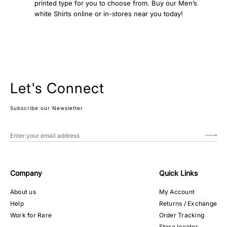
printed type for you to choose from. Buy our Men’s
white Shirts online or in-stores near you today!
Let's Connect
Subscribe our Newsletter
Company
Quick Links
About us
My Account
Help
Returns / Exchange
Work for Rare
Order Tracking
Store locator