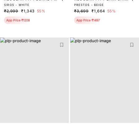
SIROS - WHITE
PRESTOS - BEIGE
NT SHIRT
T
₹2,999
₹1,343
55%
₹3,699
₹1,664
55%
App Price ₹1208
App Price ₹1497