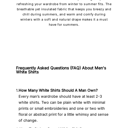
refreshing your wardrobe from winter to summer fits. The
breathable yet insulated fabric that keeps you breezy and
chill during summers, and warm and comfy during
winters with a soft and natural drape makes it a must
have for summers.
Frequently Asked Questions (FAQ) About Men's
White Shirts
1.
How Many White Shirts Should A Man Own?
Every man’s wardrobe should have at least 2-3
white shirts. Two can be plain white with minimal
prints or small embroideries and one or two with
floral or abstract print for a little whimsy and sense
of change.