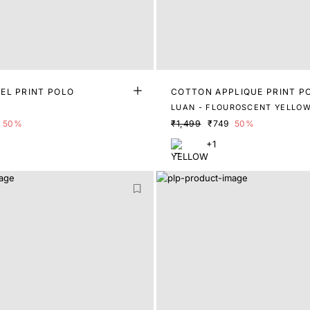
EL PRINT POLO
COTTON APPLIQUE PRINT P
LUAN - FLOUROSCENT YELLO
50%
₹1,499
₹749
50%
+1