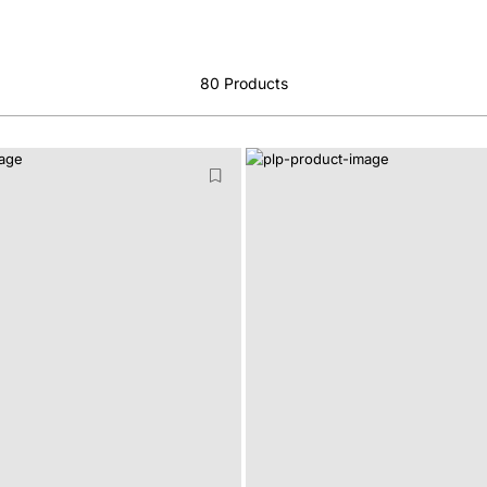
80
Products