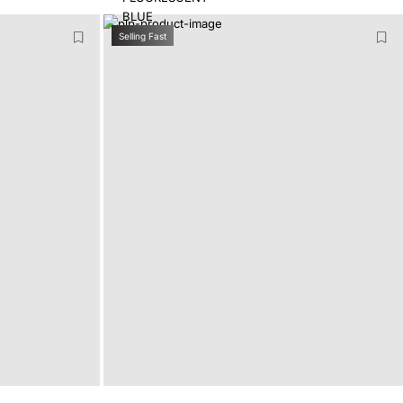
Selling Fast