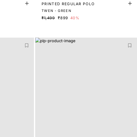
PRINTED REGULAR POLO
TWEN - GREEN
₹1,499
₹899
40%