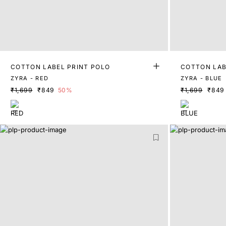
COTTON LABEL PRINT POLO
COTTON LAB
ZYRA - RED
ZYRA - BLUE
₹1,699
₹849
50%
₹1,699
₹849