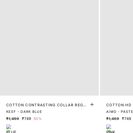
COTTON CONTRASTING COLLAR REGUL
COTTON HD 
AR FIT POLO
KEEF - DARK BLUE
AIMO - PASTE
₹1,499
₹749
50%
₹1,499
₹749