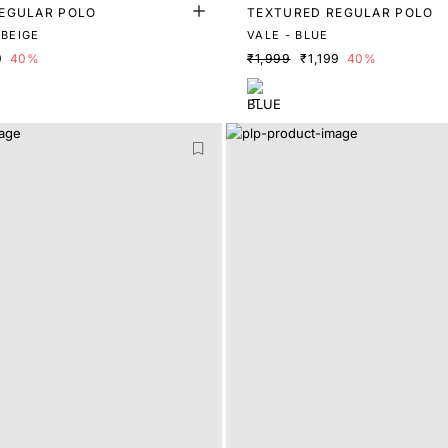
EGULAR POLO
TEXTURED REGULAR POLO
VALE - LIGHT BEIGE
VALE - BLUE
9
40%
₹1,999
₹1,199
40%