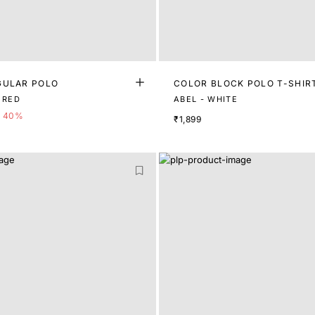
GULAR POLO
COLOR BLOCK POLO T-SHIR
AVIR - DUSKY RED
ABEL - WHITE
40%
₹1,899