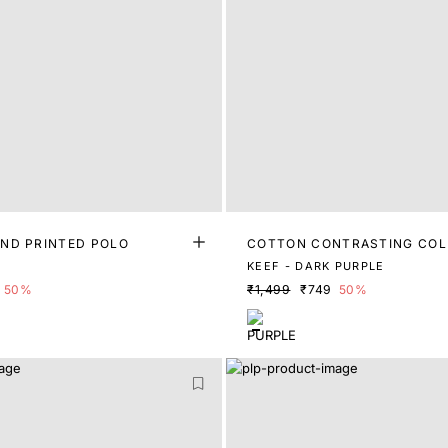
ND PRINTED POLO
COTTON CONTRASTING COL
POLO
KEEF - DARK PURPLE
50%
₹1,499
₹749
50%