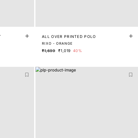
T
ALL OVER PRINTED POLO
RIXO - ORANGE
₹1,699
₹1,019
40%