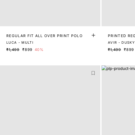
REGULAR FIT ALL OVER PRINT POLO
PRINTED RE
LUCA - MULTI
₹1,499
₹899
40%
₹1,499
₹899