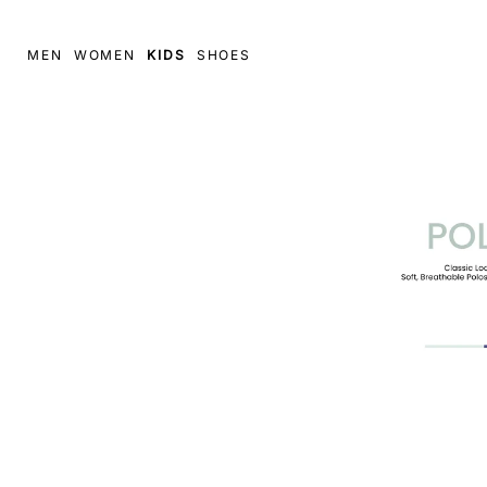
MEN
WOMEN
KIDS
SHOES