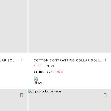
LAR SOLID
COTTON CONTRASTING COLLAR SOLID
POLO
KEEF - OLIVE
₹1,499
₹749
50%