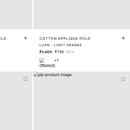
OLO
COTTON APPLIQUE POLO
W
LUAN - LIGHT ORANGE
₹1,499
₹749
50%
+1