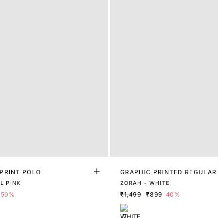
PRINT POLO
GRAPHIC PRINTED REGULAR
L PINK
ZORAH - WHITE
50%
₹1,499
₹899
40%