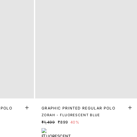
 POLO
GRAPHIC PRINTED REGULAR POLO
ZORAH - FLUORESCENT BLUE
₹1,499
₹899
40%