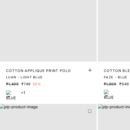
COTTON APPLIQUE PRINT POLO
COTTON BLE
LUAN - LIGHT BLUE
FAZE - BLUE
₹1,499
₹749
50%
₹1,899
₹949
+1