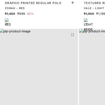
GRAPHIC PRINTED REGULAR POLO
TEXTURED R
ZORAH - RED
₹1,499
₹899
40%
₹1,999
₹1,19