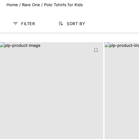
Home
/
Rare One
/
Polo Tshirts for Kids
FILTER
SORT BY