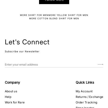
MORE SHIRT FOR MEN
MORE YELLOW SHIRT FOR MEN
MORE COTTON BLEND SHIRT FOR MEN
Let's Connect
Subscribe our Newsletter
Company
Quick Links
About us
My Account
Help
Returns / Exchange
Work for Rare
Order Tracking
Store locator