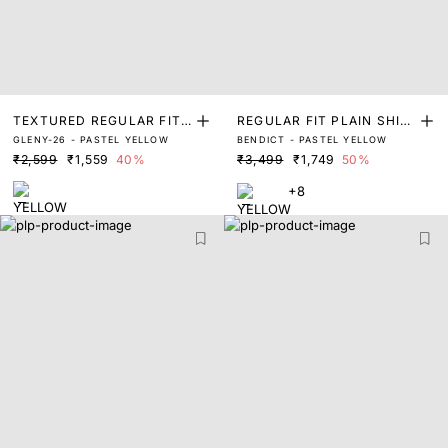
TEXTURED REGULAR FIT
REGULAR FIT PLAIN SHIR
GLENY-26 - PASTEL YELLOW
BENDICT - PASTEL YELLOW
SHIRT
T
₹2,599
₹1,559
40%
₹3,499
₹1,749
50%
+8