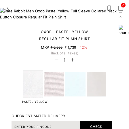
0
OXOB - PASTEL YELLOW
REGULAR FIT PLAIN SHIRT
MRP
₹ 2,999
₹ 1,739
42%
(Incl. of all taxes)
PASTEL-YELLOW
CHECK ESTIMATED DELIVERY
CHECK