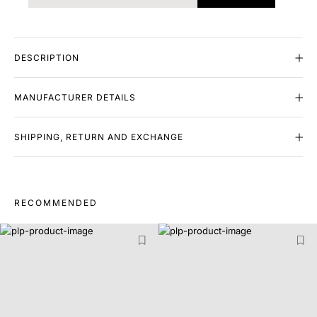
DESCRIPTION
MANUFACTURER DETAILS
SHIPPING, RETURN AND EXCHANGE
RECOMMENDED