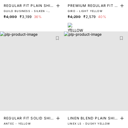
REGULAR FIT PLAIN SHIR
PREMIUM REGULAR FIT S
GUILD BUSINESS - SILKEN -
GIRO - LIGHT YELLOW
T
OLID SHIRT
PASTEL YELLOW
₹4,999
₹3,199
36%
₹4,299
₹2,579
40%
REGULAR FIT SOLID SHIR
LINEN BLEND PLAIN SHIR
ANTEC - YELLOW
LINEX LS - DUSKY YELLOW
T
T