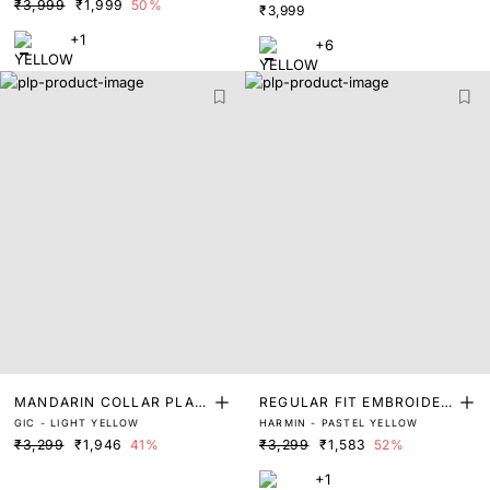
₹3,999
₹1,999
50%
₹3,999
+1
+6
MANDARIN COLLAR PLAIN
REGULAR FIT EMBROIDER
GIC - LIGHT YELLOW
HARMIN - PASTEL YELLOW
SHIRT
ED SHIRT
₹3,299
₹1,946
41%
₹3,299
₹1,583
52%
+1