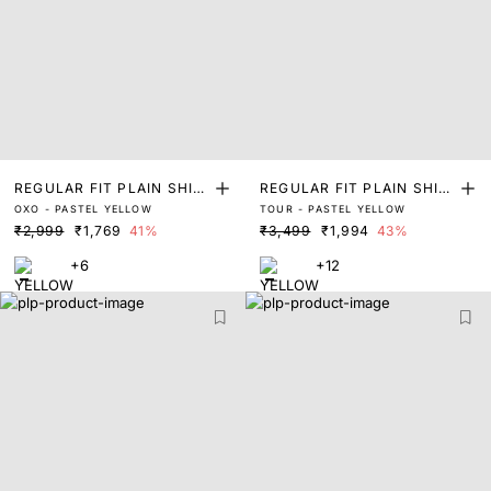
REGULAR FIT PLAIN SHIR
REGULAR FIT PLAIN SHIR
OXO - PASTEL YELLOW
TOUR - PASTEL YELLOW
T
T
₹2,999
₹1,769
41%
₹3,499
₹1,994
43%
+6
+12