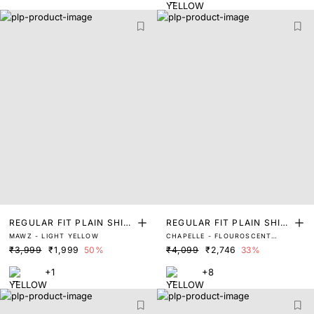
REGULAR FIT PLAIN SHIR
REGULAR FIT PLAIN SHIR
MAWZ - LIGHT YELLOW
CHAPELLE - FLOUROSCENT
T
T
YELLOW
₹3,999
₹1,999
50%
₹4,099
₹2,746
33%
+1
+8