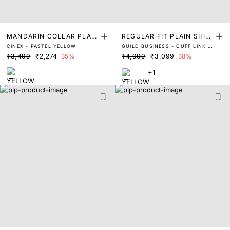
MANDARIN COLLAR PLAIN
REGULAR FIT PLAIN SHIR
CINEX - PASTEL YELLOW
GUILD BUSINESS - CUFF LINK -
SHIRT
T
LASKO - YELLOW
₹3,499
₹2,274
35%
₹4,999
₹3,099
38%
+1