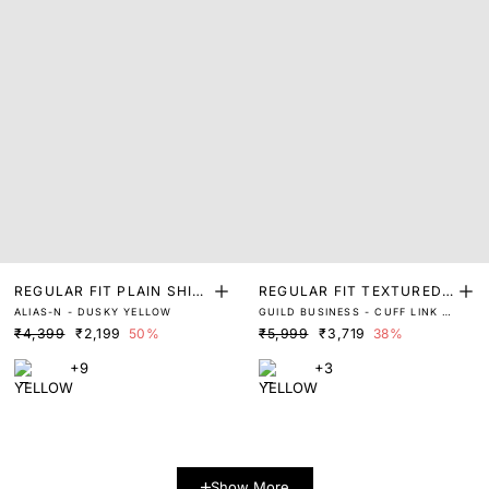
REGULAR FIT PLAIN SHIR
REGULAR FIT TEXTURED
ALIAS-N - DUSKY YELLOW
GUILD BUSINESS - CUFF LINK -
T
SHIRT
ASTRON - PASTEL YELLOW
₹4,399
₹2,199
50%
₹5,999
₹3,719
38%
+9
+3
Show More