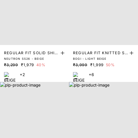
REGULAR FIT SOLID SHIR
REGULAR FIT KNITTED SH
NEUTRON SS26 - BEIGE
BOGI - LIGHT BEIGE
T
IRT
₹3,299
₹1,979
40%
₹3,999
₹1,999
50%
+2
+6