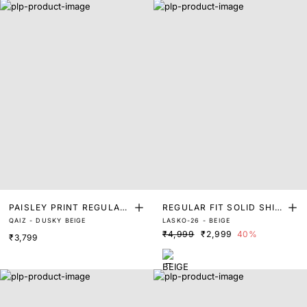
PAISLEY PRINT REGULAR
REGULAR FIT SOLID SHIR
QAIZ - DUSKY BEIGE
LASKO-26 - BEIGE
FIT SHIRT
T
₹4,999
₹2,999
40%
₹3,799