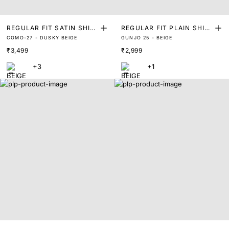
REGULAR FIT SATIN SHIR
REGULAR FIT PLAIN SHIR
COMO-27 - DUSKY BEIGE
GUNJO 25 - BEIGE
T
T
₹3,499
₹2,999
+3
+1