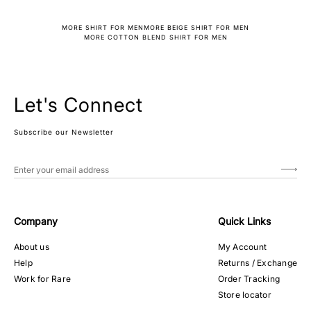
MORE SHIRT FOR MEN
MORE BEIGE SHIRT FOR MEN
MORE COTTON BLEND SHIRT FOR MEN
Let's Connect
Subscribe our Newsletter
Company
Quick Links
About us
My Account
Help
Returns / Exchange
Work for Rare
Order Tracking
Store locator