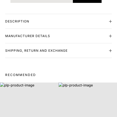
DESCRIPTION
MANUFACTURER DETAILS
SHIPPING, RETURN AND EXCHANGE
RECOMMENDED