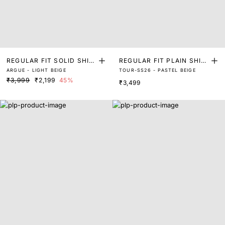
REGULAR FIT SOLID SHIR
REGULAR FIT PLAIN SHIR
ARGUE - LIGHT BEIGE
TOUR-SS26 - PASTEL BEIGE
T
T
₹3,999
₹2,199
45%
₹3,499