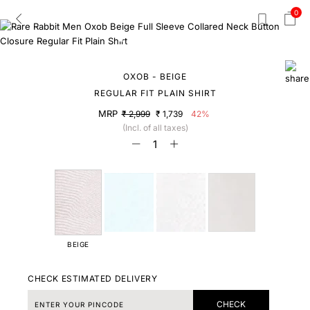
0
OXOB - BEIGE
REGULAR FIT PLAIN SHIRT
MRP
₹ 2,999
₹ 1,739
42%
(Incl. of all taxes)
BEIGE
CHECK ESTIMATED DELIVERY
CHECK