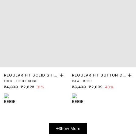
REGULAR FIT SOLID SHIR
REGULAR FIT BUTTON DO
EDER - LIGHT BEIGE
ISLA - BEIGE
T
WN KNITTED SHIRT
₹4,099
₹2,828
31%
₹3,499
₹2,099
40%
Show More