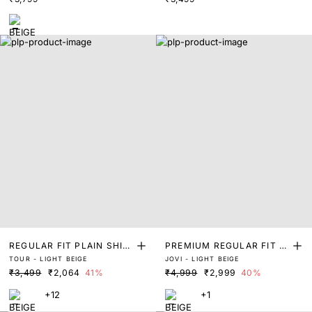
REGULAR FIT PLAIN SHIR
PREMIUM REGULAR FIT S
TOUR - LIGHT BEIGE
JOVI - LIGHT BEIGE
T
OLID SHIRT
₹3,499
₹2,064
41%
₹4,999
₹2,999
40%
+12
+1