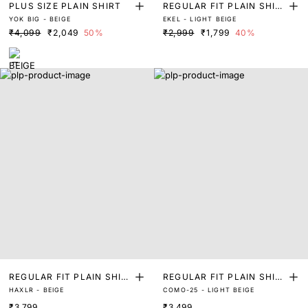
PLUS SIZE PLAIN SHIRT
REGULAR FIT PLAIN SHIR
YOK BIG - BEIGE
EKEL - LIGHT BEIGE
T
₹4,099
₹2,049
50%
₹2,999
₹1,799
40%
REGULAR FIT PLAIN SHIR
REGULAR FIT PLAIN SHIR
HAXLR - BEIGE
COMO-25 - LIGHT BEIGE
T
T
₹3,799
₹3,499