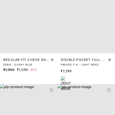
REGULAR FIT CHECK SHIR
DOUBLE POCKET FULL SL
DEAN - DUSKY BLUE
PRESSO-T-K - LIGHT BEIGE
T
EEVE SHIRT
₹1,999
₹1,099
45%
₹2,299