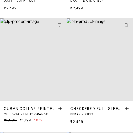
DAXT - DARK RUST
DAXT - DARK GREEN
SHIRT
SHIRT
₹2,499
₹2,499
CUBAN COLLAR PRINTED
CHECKERED FULL SLEEVE
CHILO-26 - LIGHT ORANGE
BERRY - RUST
SHIRT
SHIRT
₹1,999
₹1,199
40%
₹2,499