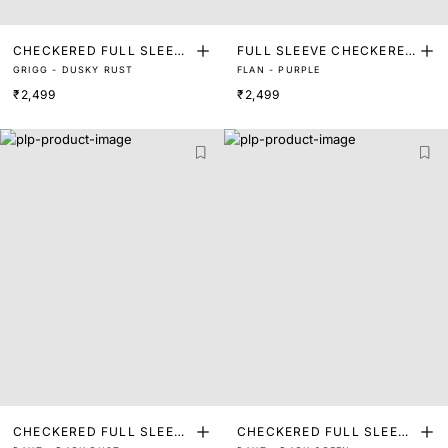
CHECKERED FULL SLEEVE
FULL SLEEVE CHECKERED
GRIGG - DUSKY RUST
FLAN - PURPLE
SHIRT
SHIRT
₹2,499
₹2,499
CHECKERED FULL SLEEVE
CHECKERED FULL SLEEVE