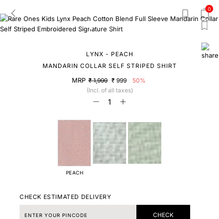
0
LYNX - PEACH
MANDARIN COLLAR SELF STRIPED SHIRT
MRP
₹ 1,999
₹ 999
50%
(Incl. of all taxes)
PEACH
CHECK ESTIMATED DELIVERY
CHECK