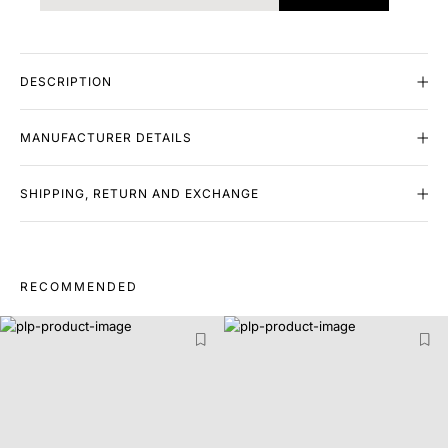
DESCRIPTION
MANUFACTURER DETAILS
SHIPPING, RETURN AND EXCHANGE
RECOMMENDED