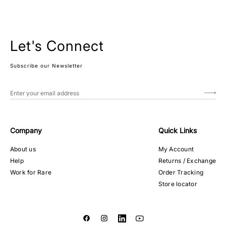
Let's Connect
Subscribe our Newsletter
Company
Quick Links
About us
My Account
Help
Returns / Exchange
Work for Rare
Order Tracking
Store locator