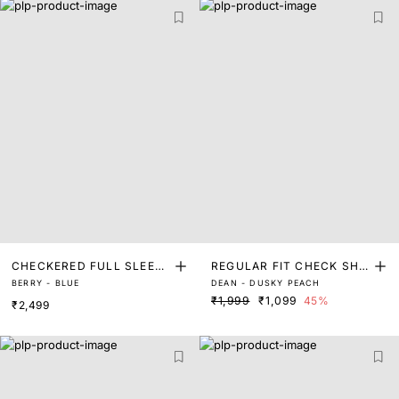
CHECKERED FULL SLEEVE
REGULAR FIT CHECK SHIR
BERRY - BLUE
DEAN - DUSKY PEACH
SHIRT
T
₹1,999
₹1,099
45%
₹2,499