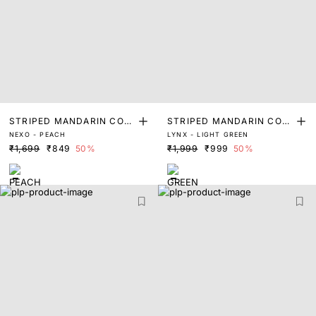
STRIPED MANDARIN COLL
STRIPED MANDARIN COLL
NEXO - PEACH
LYNX - LIGHT GREEN
AR SHIRT
AR SHIRT
₹1,699
₹849
50%
₹1,999
₹999
50%