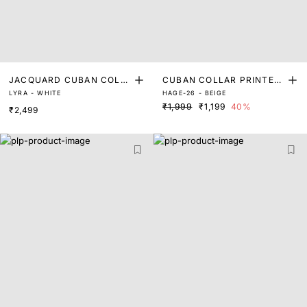
JACQUARD CUBAN COLLA
CUBAN COLLAR PRINTED
LYRA - WHITE
HAGE-26 - BEIGE
R SHIRT
SHIRT
₹1,999
₹1,199
40%
₹2,499