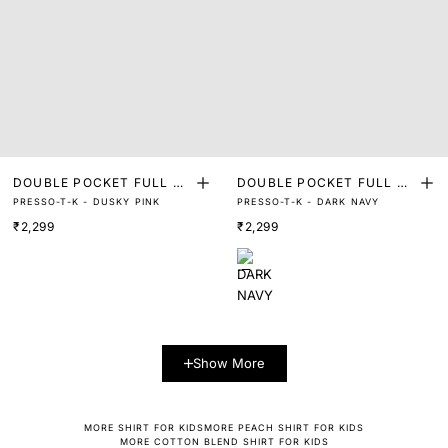
DOUBLE POCKET FULL SL
DOUBLE POCKET FULL SL
PRESSO-T-K - DUSKY PINK
PRESSO-T-K - DARK NAVY
EEVE SHIRT
EEVE SHIRT
₹2,299
₹2,299
Show More
MORE SHIRT FOR KIDS
MORE PEACH SHIRT FOR KIDS
MORE COTTON BLEND SHIRT FOR KIDS