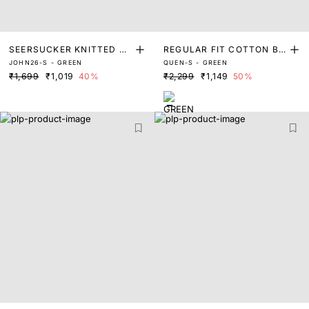
SEERSUCKER KNITTED SH
REGULAR FIT COTTON BL
JOHN26-S - GREEN
QUEN-S - GREEN
IRT
END SHIRT
₹1,699
₹1,019
40%
₹2,299
₹1,149
50%