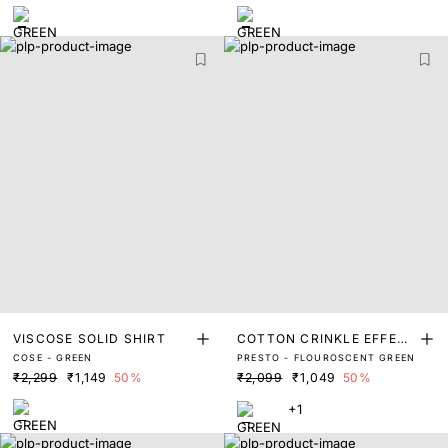
VISCOSE SOLID SHIRT
COTTON CRINKLE EFFECT
COSE - GREEN
PRESTO - FLOUROSCENT GREEN
SOLID SHIRT
₹2,299
₹1,149
50%
₹2,099
₹1,049
50%
+1