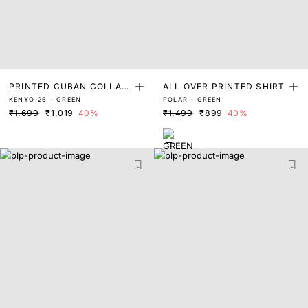
PRINTED CUBAN COLLAR
ALL OVER PRINTED SHIRT
KENYO-26 - GREEN
POLAR - GREEN
SHIRT
₹1,699
₹1,019
40%
₹1,499
₹899
40%