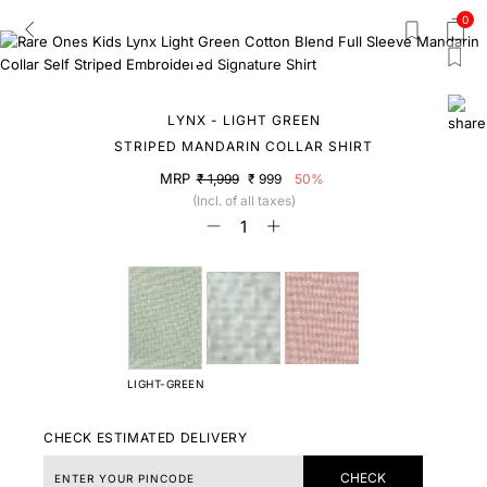
0
LYNX - LIGHT GREEN
STRIPED MANDARIN COLLAR SHIRT
MRP
₹ 1,999
₹ 999
50%
(Incl. of all taxes)
LIGHT-GREEN
CHECK ESTIMATED DELIVERY
CHECK