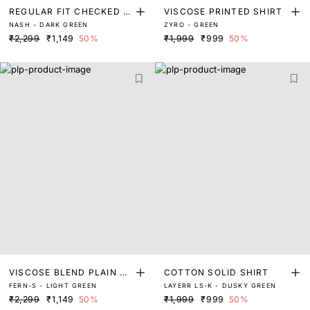
REGULAR FIT CHECKED S
VISCOSE PRINTED SHIRT
NASH - DARK GREEN
ZYRO - GREEN
HIRT
₹2,299
₹1,149
50%
₹1,999
₹999
50%
VISCOSE BLEND PLAIN SH
COTTON SOLID SHIRT
FERN-S - LIGHT GREEN
LAYERR LS-K - DUSKY GREEN
IRT
₹2,299
₹1,149
50%
₹1,999
₹999
50%