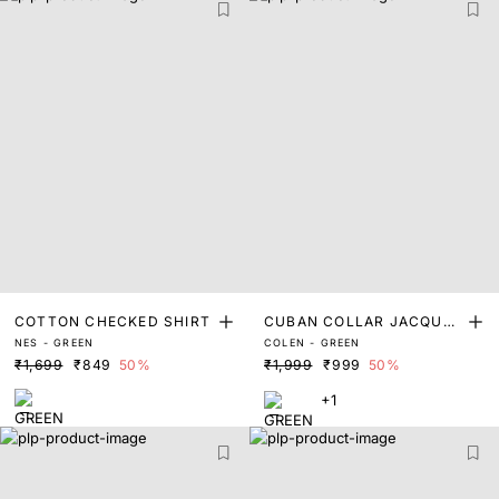
COTTON CHECKED SHIRT
CUBAN COLLAR JACQUAR
NES - GREEN
COLEN - GREEN
D SHIRT
₹1,699
₹849
50%
₹1,999
₹999
50%
+1