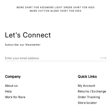
MORE SHIRT FOR KIDS
MORE LIGHT GREEN SHIRT FOR KIDS
MORE COTTON BLEND SHIRT FOR KIDS
Let's Connect
Subscribe our Newsletter
Company
Quick Links
About us
My Account
Help
Returns / Exchange
Work for Rare
Order Tracking
Store locator