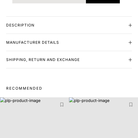
DESCRIPTION
MANUFACTURER DETAILS
SHIPPING, RETURN AND EXCHANGE
RECOMMENDED