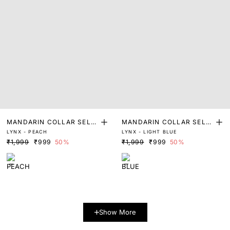
MANDARIN COLLAR SELF
MANDARIN COLLAR SELF
LYNX - PEACH
LYNX - LIGHT BLUE
STRIPED SHIRT
STRIPED SHIRT
₹1,999
₹999
50%
₹1,999
₹999
50%
Show More