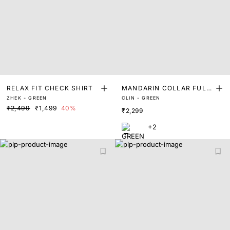
RELAX FIT CHECK SHIRT
MANDARIN COLLAR FULL
ZHEK - GREEN
CLIN - GREEN
SLEEVE SHIRT
₹2,499
₹1,499
40%
₹2,299
+2