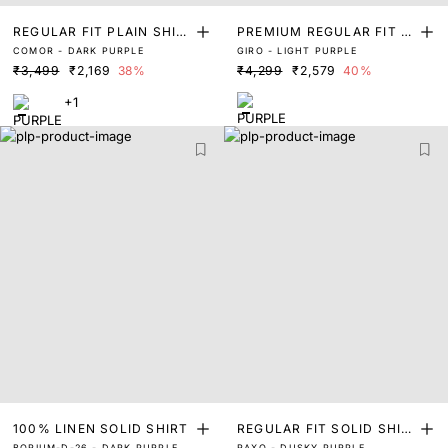
REGULAR FIT PLAIN SHIR
PREMIUM REGULAR FIT S
COMOR - DARK PURPLE
GIRO - LIGHT PURPLE
T
OLID SHIRT
₹3,499
₹2,169
38%
₹4,299
₹2,579
40%
+1
100% LINEN SOLID SHIRT
REGULAR FIT SOLID SHIR
BORIUM-D-26 - DARK PURPLE
RAXO - DUSKY PURPLE