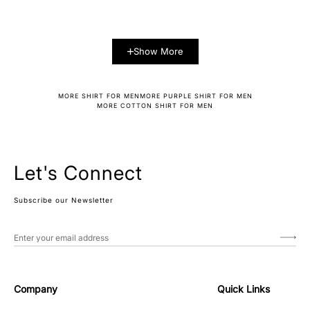
Show More
MORE SHIRT FOR MEN
MORE PURPLE SHIRT FOR MEN
MORE COTTON SHIRT FOR MEN
Let's Connect
Subscribe our Newsletter
Company
Quick Links