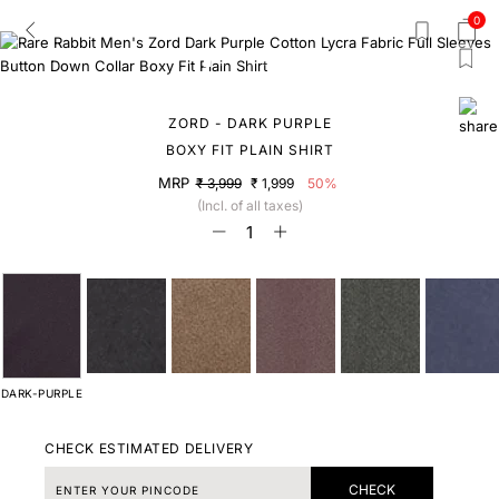
0
ZORD - DARK PURPLE
BOXY FIT PLAIN SHIRT
MRP
₹ 3,999
₹ 1,999
50%
(Incl. of all taxes)
DARK-PURPLE
CHECK ESTIMATED DELIVERY
CHECK