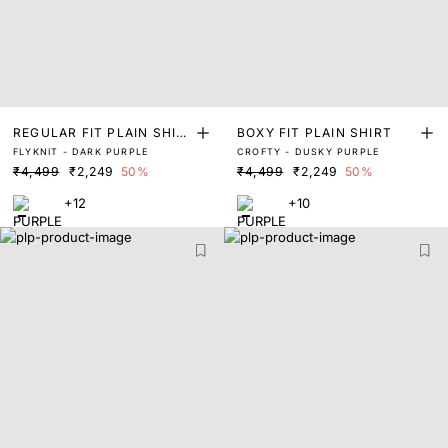
REGULAR FIT PLAIN SHIR
BOXY FIT PLAIN SHIRT
FLYKNIT - DARK PURPLE
CROFTY - DUSKY PURPLE
T
₹4,499
₹2,249
50%
₹4,499
₹2,249
50%
+12
+10