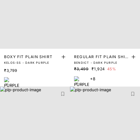
BOXY FIT PLAIN SHIRT
REGULAR FIT PLAIN SHIR
KELOS-SS - DARK PURPLE
BENDICT - DARK PURPLE
T
₹3,499
₹1,924
45%
₹3,799
+8