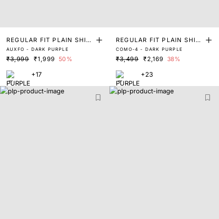
REGULAR FIT PLAIN SHIR
REGULAR FIT PLAIN SHIR
AUXFO - DARK PURPLE
COMO-4 - DARK PURPLE
T
T
₹3,999
₹1,999
50%
₹3,499
₹2,169
38%
+17
+23