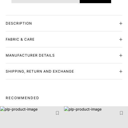
DESCRIPTION
FABRIC & CARE
MANUFACTURER DETAILS
SHIPPING, RETURN AND EXCHANGE
RECOMMENDED