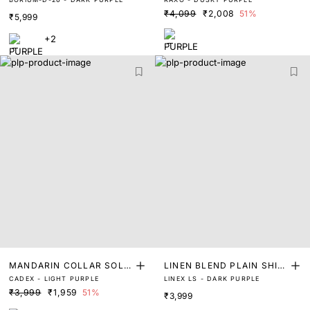
T
₹4,099
₹2,008
51%
₹5,999
+2
MANDARIN COLLAR SOLI
LINEN BLEND PLAIN SHIR
CADEX - LIGHT PURPLE
LINEX LS - DARK PURPLE
D SHIRT
T
₹3,999
₹1,959
51%
₹3,999