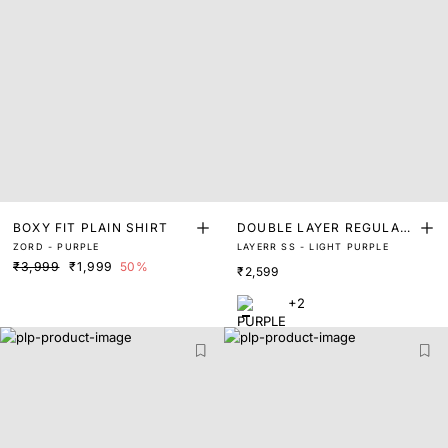
BOXY FIT PLAIN SHIRT
DOUBLE LAYER REGULAR
ZORD - PURPLE
LAYERR SS - LIGHT PURPLE
FIT SHIRT
₹3,999
₹1,999
50%
₹2,599
+2