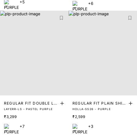
+5
+6
REGULAR FIT DOUBLE LA
REGULAR FIT PLAIN SHIR
LAYERR-LS - PASTEL PURPLE
HOLLA-SS26 - PURPLE
YER SHIRT
T
₹3,299
₹2,599
+7
+3