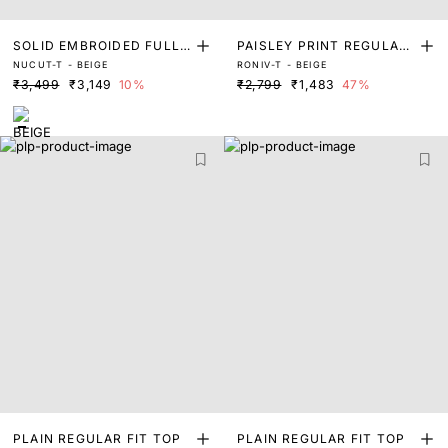
SOLID EMBROIDED FULL
PAISLEY PRINT REGULAR
NUCUT-T - BEIGE
RONIV-T - BEIGE
SLEEVE TOP
FIT TOP
₹3,499
₹3,149
10%
₹2,799
₹1,483
47%
PLAIN REGULAR FIT TOP
PLAIN REGULAR FIT TOP