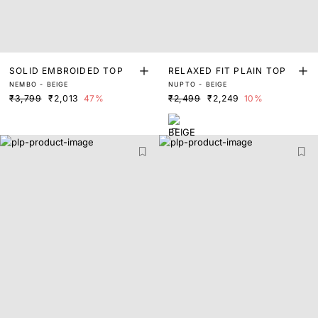
SOLID EMBROIDED TOP
RELAXED FIT PLAIN TOP
NEMBO - BEIGE
NUPTO - BEIGE
₹3,799
₹2,013
47%
₹2,499
₹2,249
10%