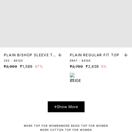
PLAIN BISHOP SLEEVE TO
PLAIN REGULAR FIT TOP
ZES - BEIGE
ERAT - BEIGE
P
₹2,999
₹1,589
47%
₹2,799
₹2,659
5%
Show More
MORE TOP FOR WOMEN
MORE BEIGE TOP FOR WOMEN
MORE COTTON TOP FOR WOMEN