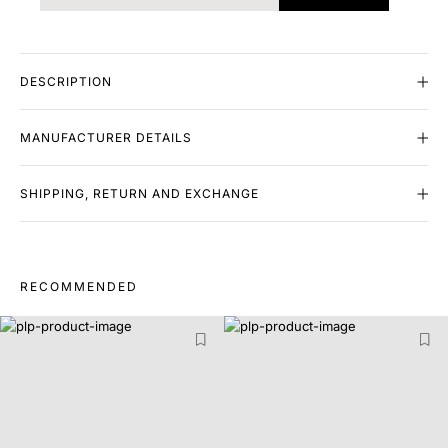
DESCRIPTION
MANUFACTURER DETAILS
SHIPPING, RETURN AND EXCHANGE
RECOMMENDED