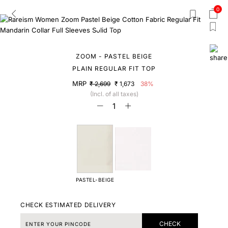
0
ZOOM - PASTEL BEIGE
PLAIN REGULAR FIT TOP
MRP
₹ 2,699
₹ 1,673
38%
(Incl. of all taxes)
PASTEL-BEIGE
CHECK ESTIMATED DELIVERY
CHECK