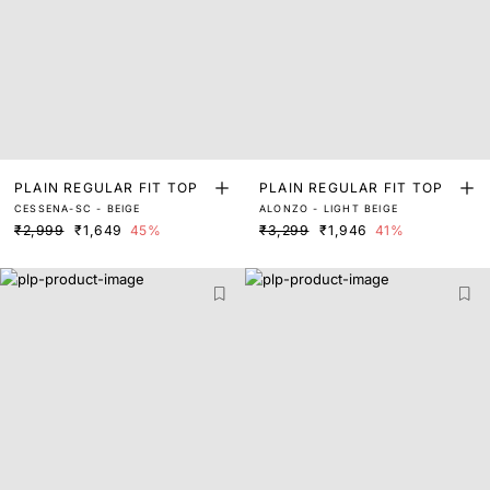
PLAIN REGULAR FIT TOP
PLAIN REGULAR FIT TOP
CESSENA-SC - BEIGE
ALONZO - LIGHT BEIGE
₹2,999
₹1,649
45%
₹3,299
₹1,946
41%