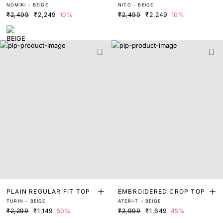
NOMIKI - BEIGE
NITO - BEIGE
₹2,499
₹2,249
10%
₹2,499
₹2,249
10%
PLAIN REGULAR FIT TOP
EMBROIDERED CROP TOP
TURIN - BEIGE
ATERI-T - BEIGE
₹2,299
₹1,149
50%
₹2,999
₹1,649
45%