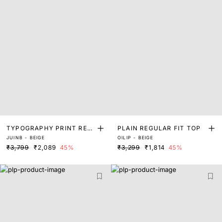
TYPOGRAPHY PRINT REG
PLAIN REGULAR FIT TOP
JUINB - BEIGE
OILIP - BEIGE
ULAR FIT TOP
₹3,799
₹2,089
45%
₹3,299
₹1,814
45%