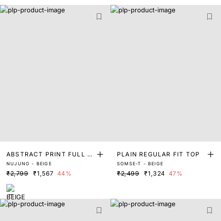
ABSTRACT PRINT FULL S
PLAIN REGULAR FIT TOP
NUJUNO - BEIGE
SOMSE-T - BEIGE
LEEVE TOP
₹2,799
₹1,567
44%
₹2,499
₹1,324
47%