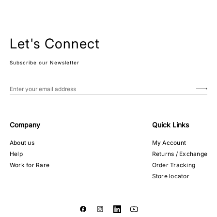
Let's Connect
Subscribe our Newsletter
Company
Quick Links
About us
My Account
Help
Returns / Exchange
Work for Rare
Order Tracking
Store locator