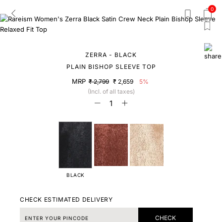
0
ZERRA - BLACK
PLAIN BISHOP SLEEVE TOP
MRP
₹ 2,799
₹ 2,659
5%
(Incl. of all taxes)
BLACK
CHECK ESTIMATED DELIVERY
CHECK