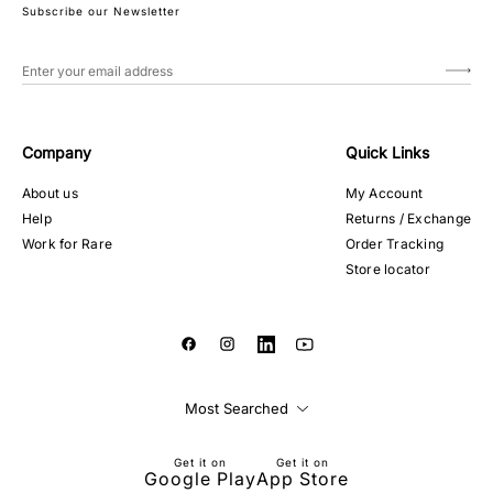
Subscribe our Newsletter
Company
Quick Links
About us
My Account
Help
Returns / Exchange
Work for Rare
Order Tracking
Store locator
Most Searched
Get it on
Get it on
Google Play
App Store