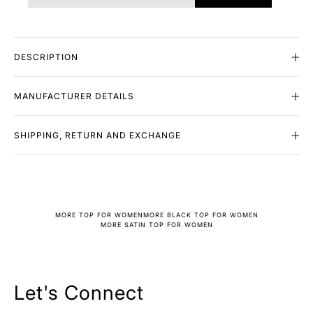
DESCRIPTION
MANUFACTURER DETAILS
SHIPPING, RETURN AND EXCHANGE
MORE TOP FOR WOMEN
MORE BLACK TOP FOR WOMEN
MORE SATIN TOP FOR WOMEN
Let's Connect