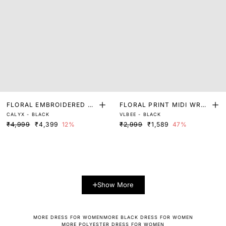
FLORAL EMBROIDERED MI
FLORAL PRINT MIDI WRAP
CALYX - BLACK
VLBEE - BLACK
NI DRESS
DRESS
₹4,999
₹4,399
12%
₹2,999
₹1,589
47%
Show More
MORE DRESS FOR WOMEN
MORE BLACK DRESS FOR WOMEN
MORE POLYESTER DRESS FOR WOMEN