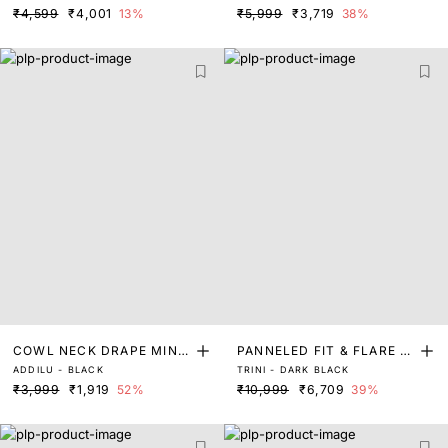
₹4,599
₹4,001
13%
₹5,999
₹3,719
38%
COWL NECK DRAPE MINI
PANNELED FIT & FLARE D
ADDILU - BLACK
TRINI - DARK BLACK
DRESS
RESS
₹3,999
₹1,919
52%
₹10,999
₹6,709
39%