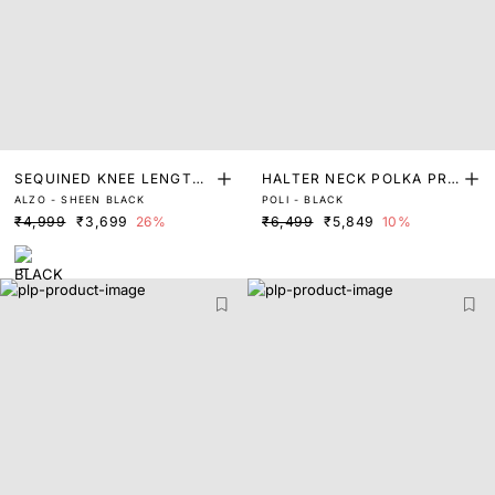
SEQUINED KNEE LENGTH
HALTER NECK POLKA PRI
ALZO - SHEEN BLACK
POLI - BLACK
DRESS
NT A-LINE DRESS
₹4,999
₹3,699
26%
₹6,499
₹5,849
10%