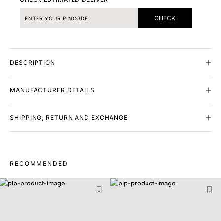
CHECK
DESCRIPTION
MANUFACTURER DETAILS
SHIPPING, RETURN AND EXCHANGE
RECOMMENDED