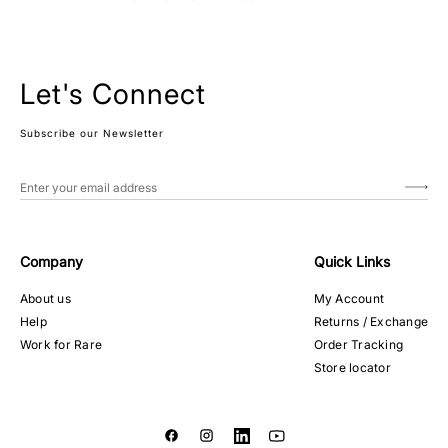
Let's Connect
Subscribe our Newsletter
Company
Quick Links
About us
My Account
Help
Returns / Exchange
Work for Rare
Order Tracking
Store locator