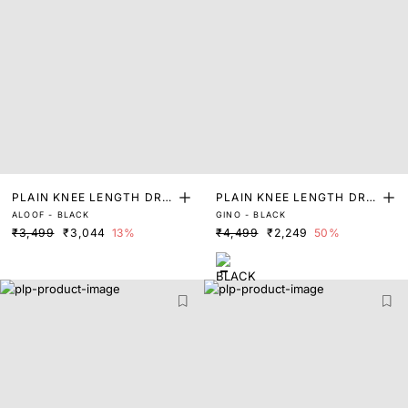
PLAIN KNEE LENGTH DRE
PLAIN KNEE LENGTH DRE
ALOOF - BLACK
GINO - BLACK
SS
SS
₹3,499
₹3,044
13%
₹4,499
₹2,249
50%