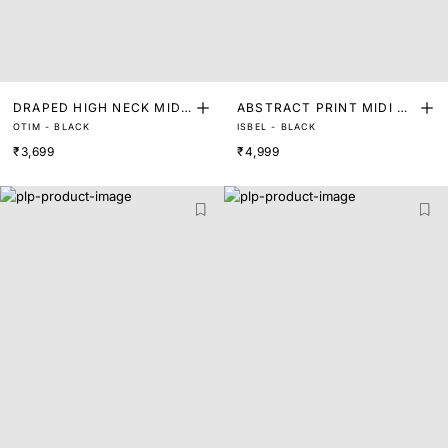
DRAPED HIGH NECK MIDI
ABSTRACT PRINT MIDI DR
OTIM - BLACK
ISBEL - BLACK
DRESS
ESS
₹3,699
₹4,999