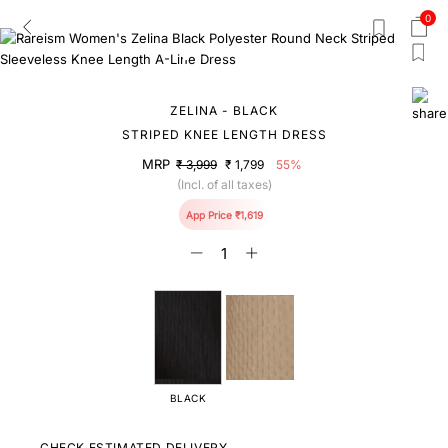
0
ZELINA - BLACK
STRIPED KNEE LENGTH DRESS
MRP
₹ 3,999
₹ 1,799
55%
(Incl. of all taxes)
App Price ₹1,619
BLACK
CHECK ESTIMATED DELIVERY