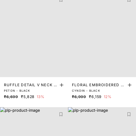
RUFFLE DETAIL V NECK FI
FLORAL EMBROIDERED M
PETON - BLACK
CYNDIN - BLACK
T AND FLARE DRESS
AXI TIERED DRESS
₹6,699
₹5,828
13%
₹6,999
₹6,159
12%