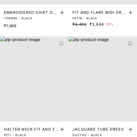
EMBROIDERED SHIRT DRE
FIT AND FLARE MIDI DRES
TORMIN - BLACK
PETIN - BLACK
SS
S
₹4,499
₹3,644
19%
₹7,999
HALTER NECK FIT AND FL
JACQUARD TUBE DRESS
PETI - BLACK
DOSTHU - BLACK
ARE MINI DRESS