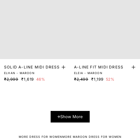
SOLID A-LINE MIDI DRESS
A-LINE FIT MIDI DRESS
ELHAN - MAROON
ELEIA - MAROON
₹2,999
₹1,619
46%
₹2,499
₹1,199
52%
Show More
MORE DRESS FOR WOMEN
MORE MAROON DRESS FOR WOMEN