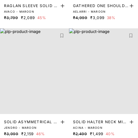
RAGLAN SLEEVE SOLID S
GATHERED ONE SHOULDE
AVACO - MAROON
AELARRI - MAROON
HIRT DRESS
R MIDI DRESS
₹3,799
₹2,089
45%
₹4,999
₹3,099
38%
SOLID ASYMMETRICAL MI
SOLID HALTER NECK MIDI
JENDRO - MAROON
ACINA - MAROON
DI DRESS
DRESS
₹3,999
₹2,159
46%
₹2,499
₹1,499
40%