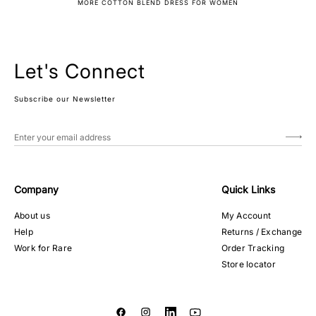
MORE COTTON BLEND DRESS FOR WOMEN
Let's Connect
Subscribe our Newsletter
Company
Quick Links
About us
My Account
Help
Returns / Exchange
Work for Rare
Order Tracking
Store locator