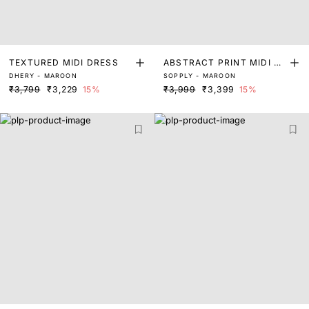
TEXTURED MIDI DRESS
ABSTRACT PRINT MIDI DR
DHERY - MAROON
SOPPLY - MAROON
ESS WITH KNIT TOP
₹3,799
₹3,229
15%
₹3,999
₹3,399
15%