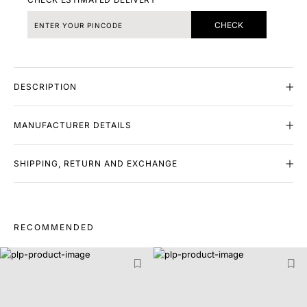
CHECK
DESCRIPTION
MANUFACTURER DETAILS
SHIPPING, RETURN AND EXCHANGE
RECOMMENDED