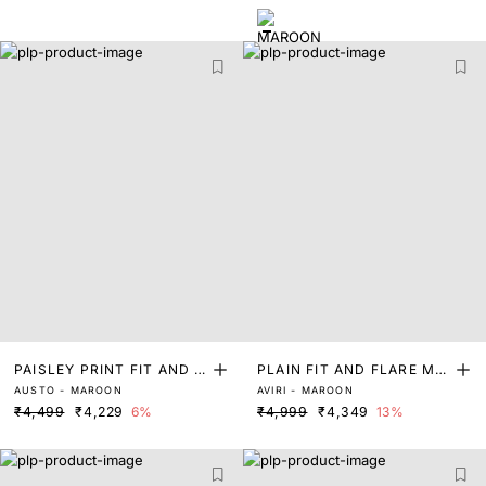
PAISLEY PRINT FIT AND F
PLAIN FIT AND FLARE MA
AUSTO - MAROON
AVIRI - MAROON
LARE DRESS
XI DRESS
₹4,499
₹4,229
6%
₹4,999
₹4,349
13%