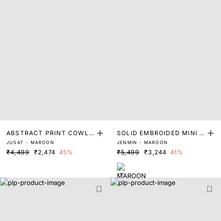
ABSTRACT PRINT COWL
SOLID EMBROIDED MINI D
JUSAT - MAROON
JENMIN - MAROON
MIDI DRESS
RESS
₹4,499
₹2,474
45%
₹5,499
₹3,244
41%