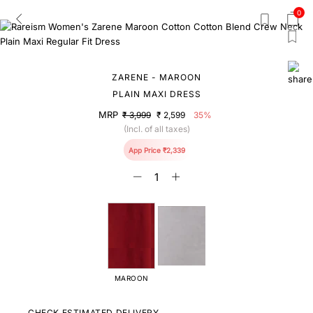
0
ZARENE - MAROON
PLAIN MAXI DRESS
MRP
₹ 3,999
₹ 2,599
35%
(Incl. of all taxes)
App Price ₹2,339
MAROON
CHECK ESTIMATED DELIVERY