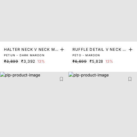
HALTER NECK V NECK MI
RUFFLE DETAIL V NECK FI
PETUN - DARK MAROON
PETO - MAROON
NI DRESS
T AND FLARE MINI DRESS
₹3,899
₹3,392
13%
₹6,699
₹5,828
13%