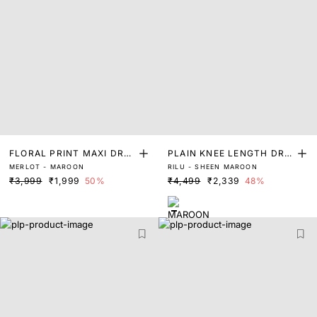
FLORAL PRINT MAXI DRES
PLAIN KNEE LENGTH DRE
MERLOT - MAROON
RILU - SHEEN MAROON
S
SS
₹3,999
₹1,999
50%
₹4,499
₹2,339
48%