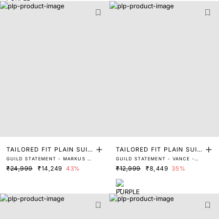
TAILORED FIT PLAIN SUIT
TAILORED FIT PLAIN SUIT
GUILD STATEMENT - MARKUS -
GUILD STATEMENT - VANCE -
S
S
BLACK
DARK PURPLE
₹24,999
₹14,249
43%
₹12,999
₹8,449
35%