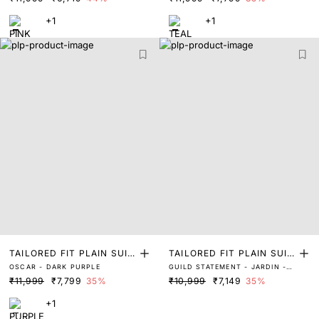
+1
+1
TAILORED FIT PLAIN SUIT
TAILORED FIT PLAIN SUIT
OSCAR - DARK PURPLE
GUILD STATEMENT - JARDIN -
S
S
DARK NAVY
₹11,999
₹7,799
35%
₹10,999
₹7,149
35%
+1