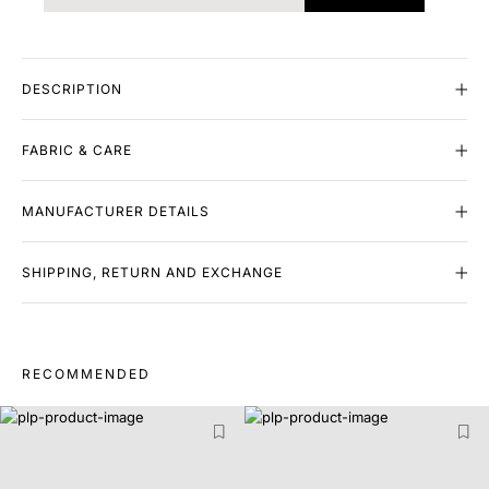
DESCRIPTION
FABRIC & CARE
MANUFACTURER DETAILS
SHIPPING, RETURN AND EXCHANGE
RECOMMENDED