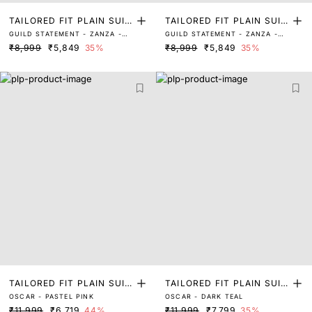
TAILORED FIT PLAIN SUIT
TAILORED FIT PLAIN SUIT
GUILD STATEMENT - ZANZA -
GUILD STATEMENT - ZANZA -
S
S
MAROON
GREEN
₹8,999
₹5,849
35%
₹8,999
₹5,849
35%
TAILORED FIT PLAIN SUIT
TAILORED FIT PLAIN SUIT
OSCAR - PASTEL PINK
OSCAR - DARK TEAL
S
S
₹11,999
₹6,719
44%
₹11,999
₹7,799
35%