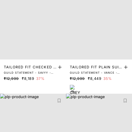
TAILORED FIT CHECKED P
TAILORED FIT PLAIN SUIT
GUILD STATEMENT - SAVYY -
GUILD STATEMENT - VANCE -
RINT SUITS
S
GREY
DARK GREY
₹12,999
₹8,189
37%
₹12,999
₹8,449
35%