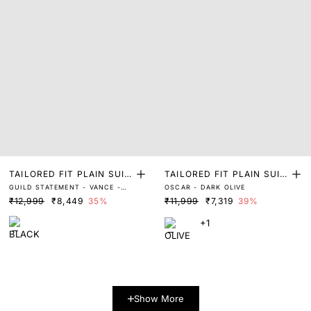
TAILORED FIT PLAIN SUIT
TAILORED FIT PLAIN SUIT
GUILD STATEMENT - VANCE -
OSCAR - DARK OLIVE
S
S
BLACK
₹12,999
₹8,449
35%
₹11,999
₹7,319
39%
+1
Show More