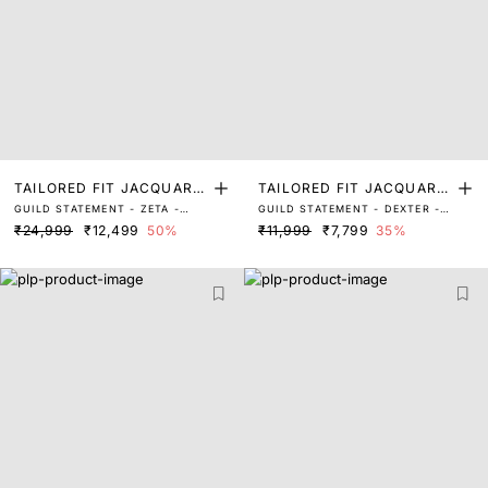
TAILORED FIT JACQUARD
TAILORED FIT JACQUARD
GUILD STATEMENT - ZETA -
GUILD STATEMENT - DEXTER -
SUITS
SUITS
GREY
GREY
₹24,999
₹12,499
50%
₹11,999
₹7,799
35%