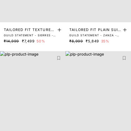
TAILORED FIT TEXTURED
TAILORED FIT PLAIN SUIT
GUILD STATEMENT - SIERRES -
GUILD STATEMENT - ZANZA -
SUITS
S
LIGHT GREY
NAVY
₹14,999
₹7,499
50%
₹8,999
₹5,849
35%