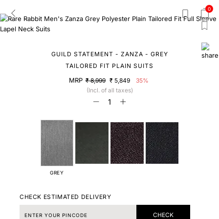
0
GUILD STATEMENT - ZANZA - GREY
TAILORED FIT PLAIN SUITS
MRP
₹ 8,999
₹ 5,849
35%
(Incl. of all taxes)
GREY
CHECK ESTIMATED DELIVERY
CHECK