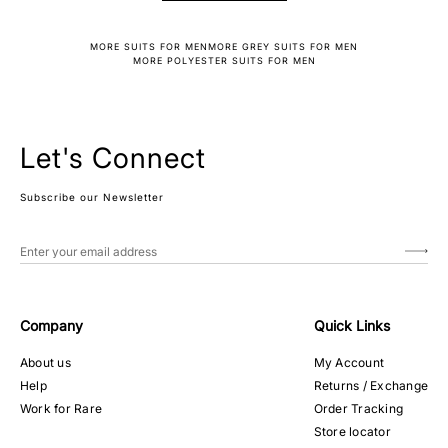
MORE SUITS FOR MEN
MORE GREY SUITS FOR MEN
MORE POLYESTER SUITS FOR MEN
Let's Connect
Subscribe our Newsletter
Company
Quick Links
About us
My Account
Help
Returns / Exchange
Work for Rare
Order Tracking
Store locator