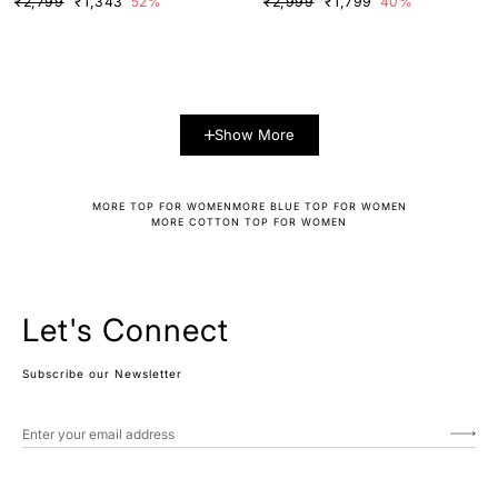
₹2,799
₹1,343
52%
₹2,999
₹1,799
40%
Show More
MORE TOP FOR WOMEN
MORE BLUE TOP FOR WOMEN
MORE COTTON TOP FOR WOMEN
Let's Connect
Subscribe our Newsletter