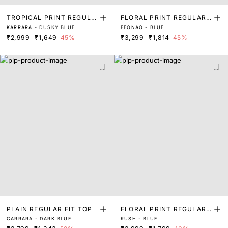
TROPICAL PRINT REGULA
FLORAL PRINT REGULAR
KARRARA - DUSKY BLUE
FEONAO - BLUE
R FIT TOP
FIT TOP
₹2,999
₹1,649
45%
₹3,299
₹1,814
45%
PLAIN REGULAR FIT TOP
FLORAL PRINT REGULAR
CARRARA - DARK BLUE
RUSH - BLUE
FIT TOP