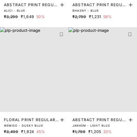
ABSTRACT PRINT REGUL
ABSTRACT PRINT REGUL
ALICI - BLUE
BHASNY - BLUE
AR FIT TOP
AR FIT TOP
₹3,299
₹1,649
50%
₹2,799
₹1,231
56%
FLORAL PRINT REGULAR
ABSTRACT PRINT REGUL
WEMISO - DUSKY BLUE
JANKEM - LIGHT BLUE
FIT TOP
AR FIT TOP
₹3,499
₹1,924
45%
₹1,799
₹1,205
33%