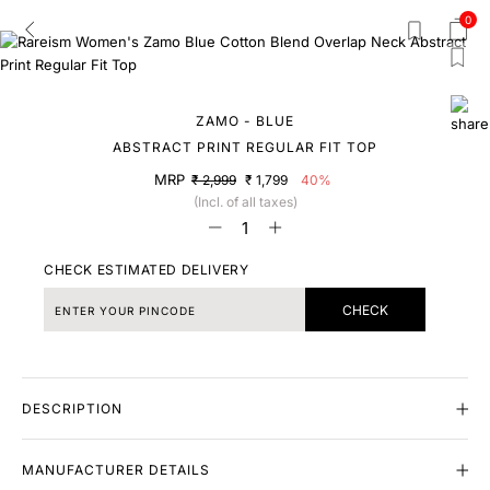
0
ZAMO - BLUE
ABSTRACT PRINT REGULAR FIT TOP
MRP
₹ 2,999
₹ 1,799
40%
(Incl. of all taxes)
CHECK ESTIMATED DELIVERY
CHECK
DESCRIPTION
MANUFACTURER DETAILS