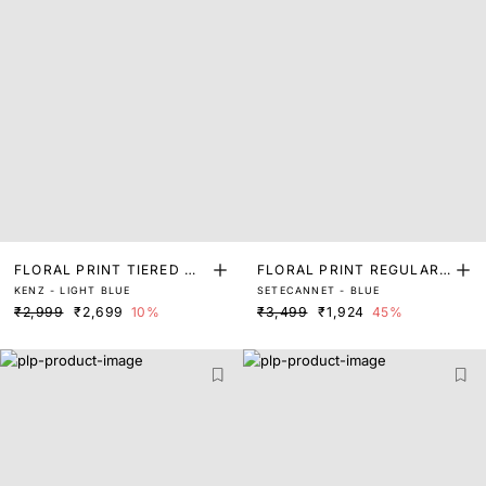
FLORAL PRINT TIERED MA
FLORAL PRINT REGULAR
KENZ - LIGHT BLUE
SETECANNET - BLUE
XI DRESS
FIT TOP
₹2,999
₹2,699
10%
₹3,499
₹1,924
45%