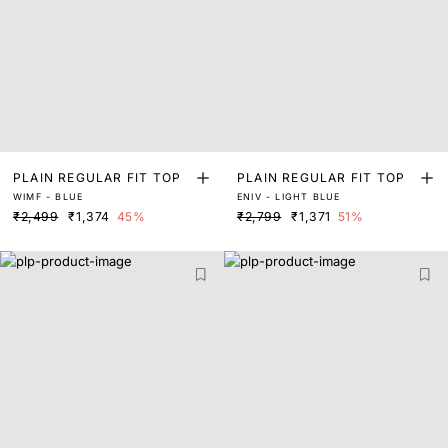
PLAIN REGULAR FIT TOP
PLAIN REGULAR FIT TOP
WIMF - BLUE
ENIV - LIGHT BLUE
₹2,499
₹1,374
45%
₹2,799
₹1,371
51%