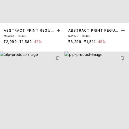
ABSTRACT PRINT REGUL
ABSTRACT PRINT REGUL
MEARA - BLUE
SAYNE - BLUE
AR FIT TOP
AR FIT TOP
₹2,999
₹1,589
47%
₹3,299
₹1,814
45%