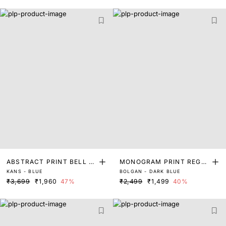
ABSTRACT PRINT BELL S
MONOGRAM PRINT REGUL
KANS - BLUE
BOLGAN - DARK BLUE
LEEVE TOP
AR FIT TOP
₹3,699
₹1,960
47%
₹2,499
₹1,499
40%