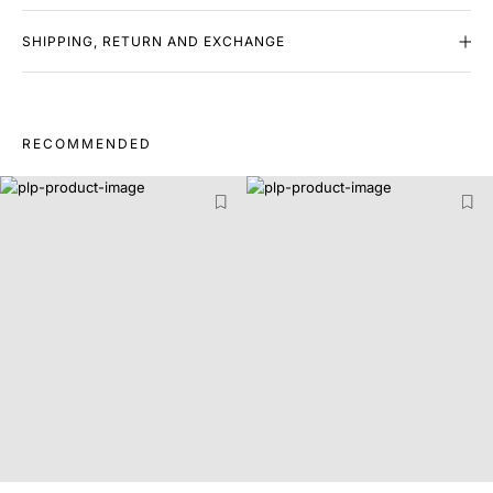
SHIPPING, RETURN AND EXCHANGE
RECOMMENDED