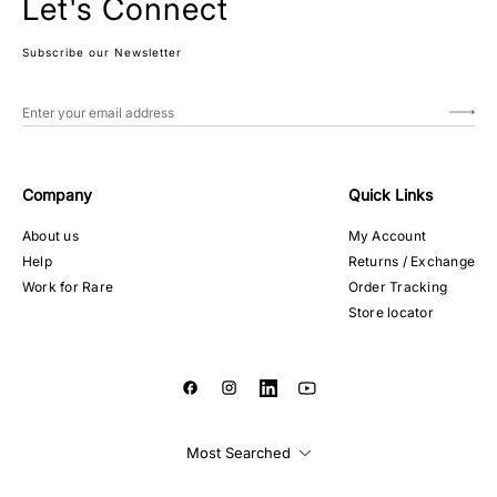
Let's Connect
Subscribe our Newsletter
Company
Quick Links
About us
My Account
Help
Returns / Exchange
Work for Rare
Order Tracking
Store locator
Most Searched