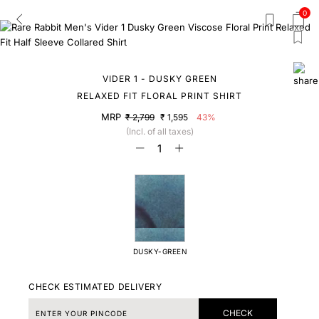
0
VIDER 1 - DUSKY GREEN
RELAXED FIT FLORAL PRINT SHIRT
MRP
₹ 2,799
₹ 1,595
43%
(Incl. of all taxes)
DUSKY-GREEN
CHECK ESTIMATED DELIVERY
CHECK