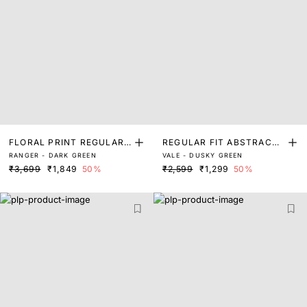
FLORAL PRINT REGULAR
REGULAR FIT ABSTRACT
RANGER - DARK GREEN
VALE - DUSKY GREEN
FIT SHIRT
FLORAL PRINT SHIRT
₹3,699
₹1,849
50%
₹2,599
₹1,299
50%