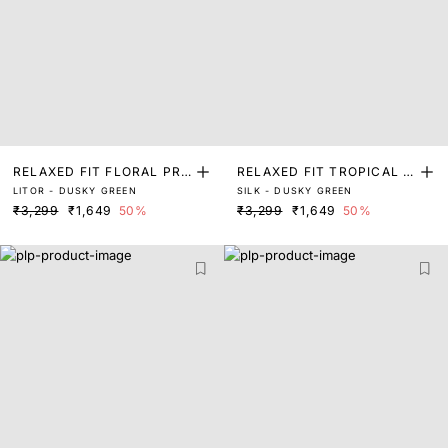
RELAXED FIT FLORAL PRI
RELAXED FIT TROPICAL P
LITOR - DUSKY GREEN
SILK - DUSKY GREEN
NT SHIRT
RINT SHIRT
₹3,299
₹1,649
50%
₹3,299
₹1,649
50%