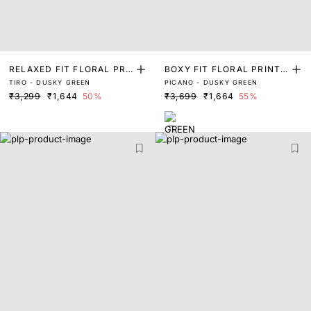
RELAXED FIT FLORAL PRI
BOXY FIT FLORAL PRINT
TIRO - DUSKY GREEN
PICANO - DUSKY GREEN
NT SHIRT
SHIRT
₹3,299
₹1,644
50%
₹3,699
₹1,664
55%