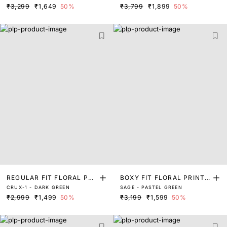
₹3,299
₹1,649
50%
₹3,799
₹1,899
50%
REGULAR FIT FLORAL PRI
BOXY FIT FLORAL PRINT
CRUX-1 - DARK GREEN
SAGE - PASTEL GREEN
NT SHIRT
SHIRT
₹2,999
₹1,499
50%
₹3,199
₹1,599
50%