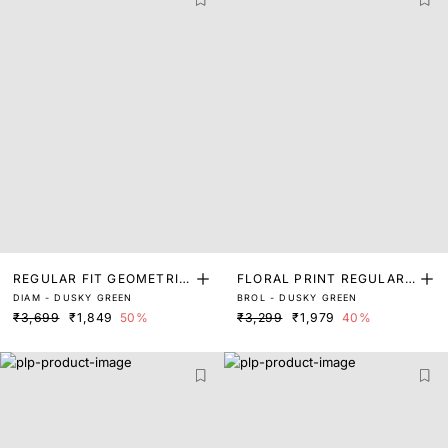
REGULAR FIT GEOMETRIC
FLORAL PRINT REGULAR
DIAM - DUSKY GREEN
BROL - DUSKY GREEN
PRINT SHIRT
FIT SHIRT
₹3,699
₹1,849
50%
₹3,299
₹1,979
40%