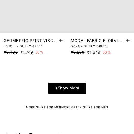
GEOMETRIC PRINT VISCO
MODAL FABRIC FLORAL P
LOJO L - DUSKY GREEN
DOVA - DUSKY GREEN
SE SHIRT
RINT SHIRT
₹3,499
₹1,749
50%
₹3,299
₹1,649
50%
Show More
MORE SHIRT FOR MEN
MORE GREEN SHIRT FOR MEN