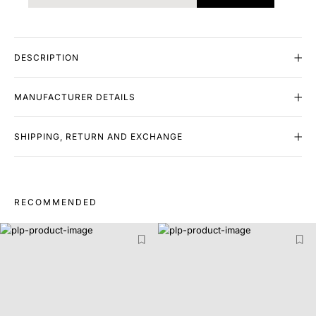
DESCRIPTION
MANUFACTURER DETAILS
SHIPPING, RETURN AND EXCHANGE
RECOMMENDED