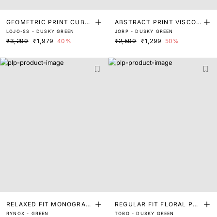
GEOMETRIC PRINT CUBA
ABSTRACT PRINT VISCOS
LOJO-SS - DUSKY GREEN
JORP - DUSKY GREEN
N COLLAR SHIRT
E SHIRT
₹3,299
₹1,979
40%
₹2,599
₹1,299
50%
RELAXED FIT MONOGRAM
REGULAR FIT FLORAL PRI
RYNOX - GREEN
TOBO - DUSKY GREEN
PRINT SHIRT
NT SHIRT