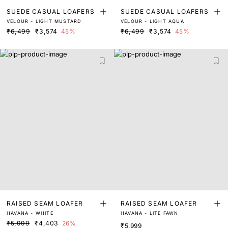
SUEDE CASUAL LOAFERS
SUEDE CASUAL LOAFERS
VELOUR - LIGHT MUSTARD
VELOUR - LIGHT AQUA
₹6,499
₹3,574
45%
₹6,499
₹3,574
45%
RAISED SEAM LOAFER
RAISED SEAM LOAFER
HAVANA - WHITE
HAVANA - LITE FAWN
₹5,999
₹4,403
26%
₹5,999