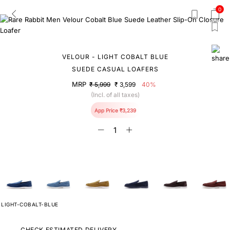
0
VELOUR - LIGHT COBALT BLUE
SUEDE CASUAL LOAFERS
MRP
₹ 5,999
₹ 3,599
40%
(Incl. of all taxes)
App Price ₹3,239
LIGHT-COBALT-BLUE
CHECK ESTIMATED DELIVERY