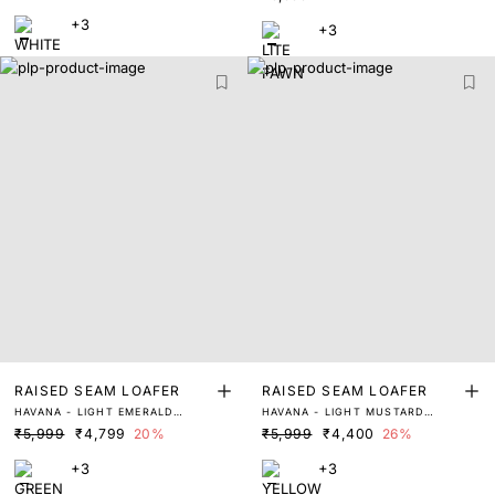
+3
+3
RAISED SEAM LOAFER
RAISED SEAM LOAFER
HAVANA - LIGHT EMERALD
HAVANA - LIGHT MUSTARD
GREEN
YELLOW
₹5,999
₹4,799
20%
₹5,999
₹4,400
26%
+3
+3