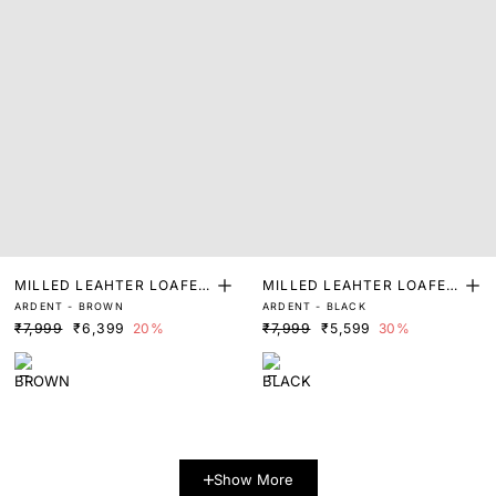
MILLED LEAHTER LOAFER
MILLED LEAHTER LOAFER
ARDENT - BROWN
ARDENT - BLACK
S
S
₹7,999
₹6,399
20%
₹7,999
₹5,599
30%
Show More