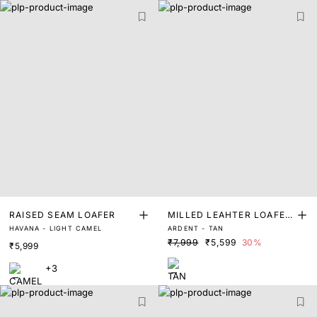
RAISED SEAM LOAFER
MILLED LEAHTER LOAFER
HAVANA - LIGHT CAMEL
ARDENT - TAN
S
₹7,999
₹5,599
30%
₹5,999
+3