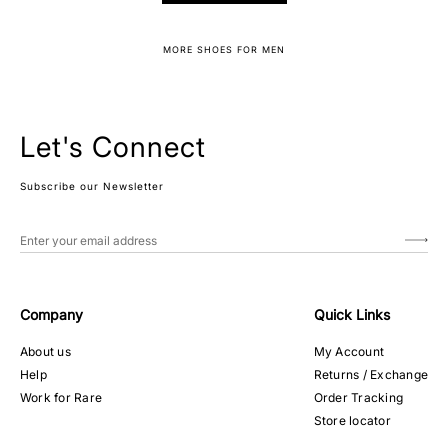
MORE SHOES FOR MEN
Let's Connect
Subscribe our Newsletter
Company
Quick Links
About us
My Account
Help
Returns / Exchange
Work for Rare
Order Tracking
Store locator