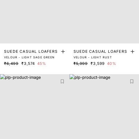
SUEDE CASUAL LOAFERS
SUEDE CASUAL LOAFERS
VELOUR - LIGHT SAGE GREEN
VELOUR - LIGHT RUST
₹6,499
₹3,574
45%
₹5,999
₹3,599
40%