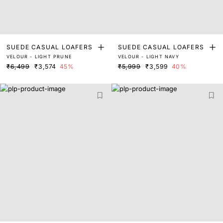
SUEDE CASUAL LOAFERS
SUEDE CASUAL LOAFERS
VELOUR - LIGHT PRUNE
VELOUR - LIGHT NAVY
₹6,499
₹3,574
45%
₹5,999
₹3,599
40%