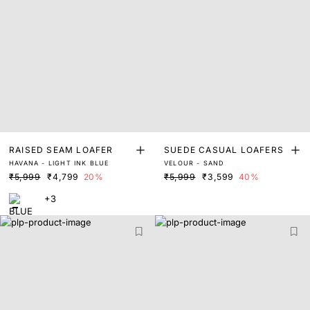
RAISED SEAM LOAFER
SUEDE CASUAL LOAFERS
HAVANA - LIGHT INK BLUE
VELOUR - SAND
₹5,999
₹4,799
20%
₹5,999
₹3,599
40%
+3