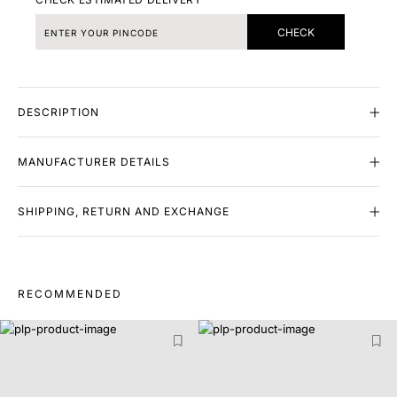
CHECK
DESCRIPTION
MANUFACTURER DETAILS
SHIPPING, RETURN AND EXCHANGE
RECOMMENDED