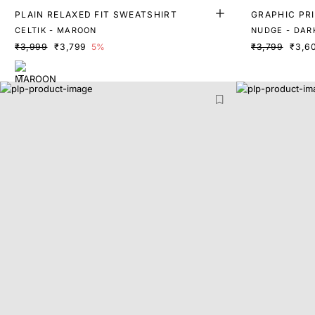
PLAIN RELAXED FIT SWEATSHIRT
GRAPHIC PRI
RT
CELTIK - MAROON
NUDGE - DAR
₹3,999
₹3,799
5%
₹3,799
₹3,6