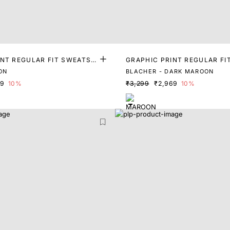
INT REGULAR FIT SWEATSH
GRAPHIC PRINT REGULAR FI
IRT
ON
BLACHER - DARK MAROON
69
10%
₹3,299
₹2,969
10%