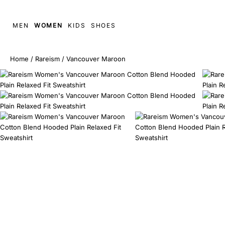
MEN
WOMEN
KIDS
SHOES
Home
/
Rareism
/
Vancouver Maroon