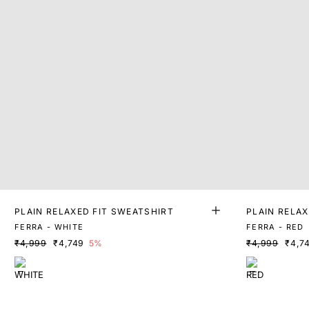
PLAIN RELAXED FIT SWEATSHIRT
PLAIN RELAX
FERRA - WHITE
FERRA - RED
₹4,999
₹4,749
5%
₹4,999
₹4,7