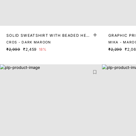
SOLID SWEATSHIRT WITH BEADED HEAR
GRAPHIC PR
T
IRT
CROS - DARK MAROON
MIKA - MARO
₹2,999
₹2,459
18%
₹2,299
₹2,0