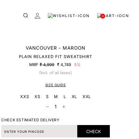
0
VANCOUVER - MAROON
PLAIN RELAXED FIT SWEATSHIRT
MRP
₹ 4,999
₹ 4,749
5%
(Incl. of all taxes)
SIZE GUIDE
XXS
XS
S
M
L
XL
XXL
CHECK ESTIMATED DELIVERY
CHECK