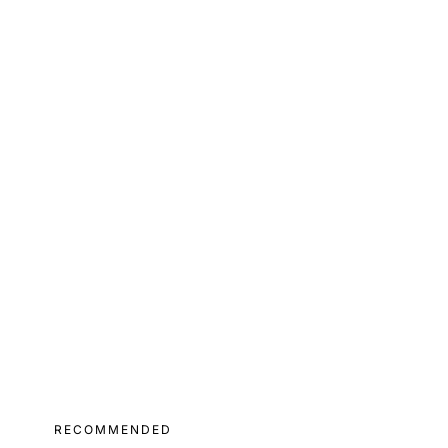
RECOMMENDED