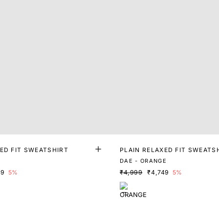
ED FIT SWEATSHIRT
PLAIN RELAXED FIT SWEATS
DAE - ORANGE
49
5%
₹4,999
₹4,749
5%