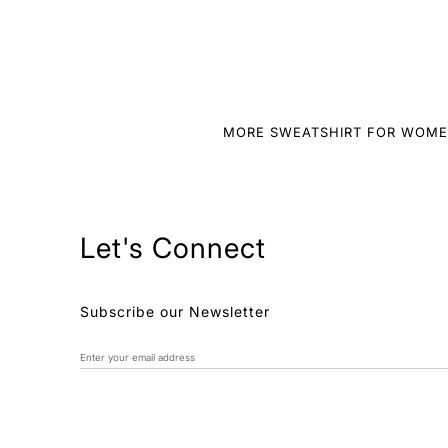
MORE SWEATSHIRT FOR WOM
Let's Connect
Subscribe our Newsletter