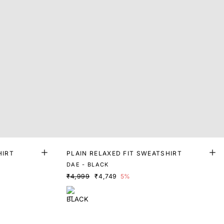
HIRT
PLAIN RELAXED FIT SWEATSHIRT
DAE - BLACK
₹4,999
₹4,749
5%