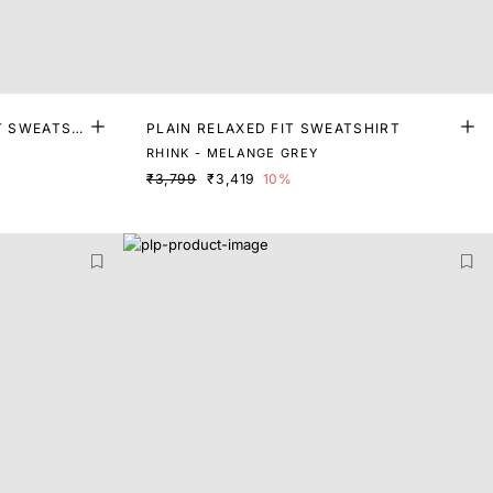
T SWEATSH
PLAIN RELAXED FIT SWEATSHIRT
RHINK - MELANGE GREY
₹3,799
₹3,419
10%