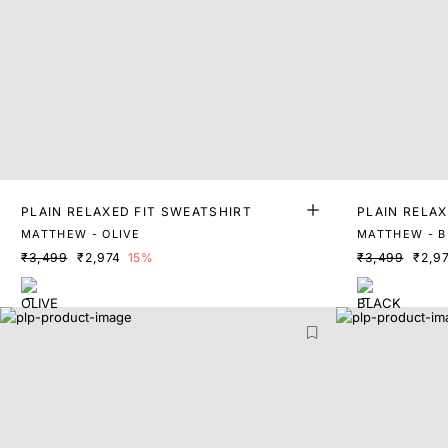
PLAIN RELAXED FIT SWEATSHIRT
PLAIN RELAX
MATTHEW - OLIVE
MATTHEW - B
₹3,499
₹2,974
15%
₹3,499
₹2,9