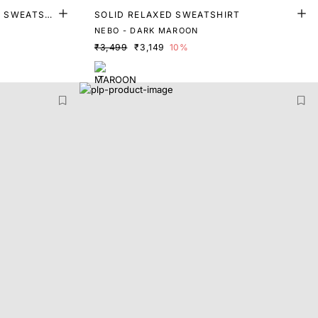
T SWEATSHI
SOLID RELAXED SWEATSHIRT
NEBO - DARK MAROON
₹3,499
₹3,149
10%