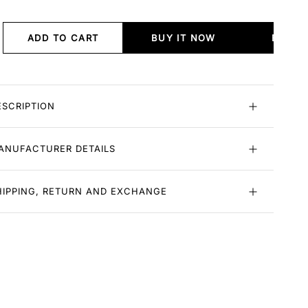
ADD TO CART
BUY IT NOW
BUY I
ESCRIPTION
ANUFACTURER DETAILS
HIPPING, RETURN AND EXCHANGE