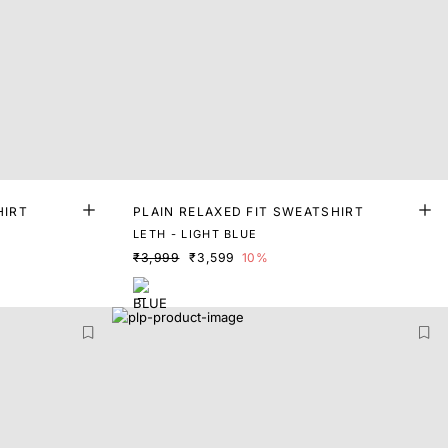
HIRT
PLAIN RELAXED FIT SWEATSHIRT
LETH - LIGHT BLUE
₹3,999
₹3,599
10%