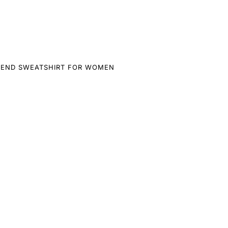
LEND SWEATSHIRT FOR WOMEN