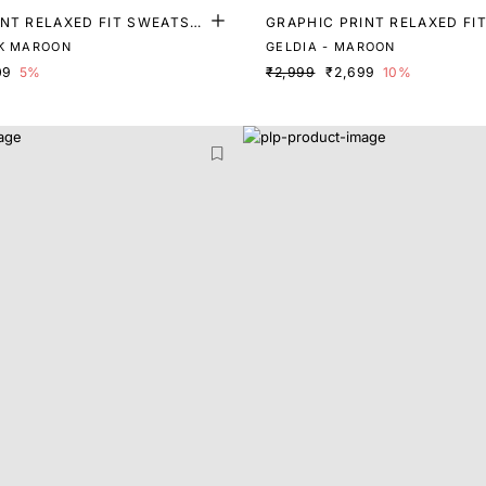
NT RELAXED FIT SWEATSHI
GRAPHIC PRINT RELAXED FI
RT
K MAROON
GELDIA - MAROON
09
5%
₹2,999
₹2,699
10%