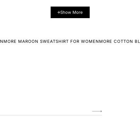
Show More
EN
MORE MAROON SWEATSHIRT FOR WOMEN
MORE COTTON B