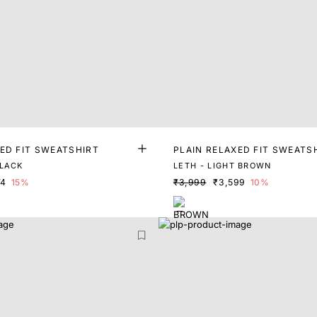
ED FIT SWEATSHIRT
PLAIN RELAXED FIT SWEATS
LACK
LETH - LIGHT BROWN
74
15%
₹3,999
₹3,599
10%