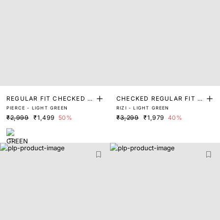
REGULAR FIT CHECKED P
CHECKED REGULAR FIT S
PIERCE - LIGHT GREEN
RIZI - LIGHT GREEN
RINT SHIRT
HIRT
₹2,999
₹1,499
50%
₹3,299
₹1,979
40%