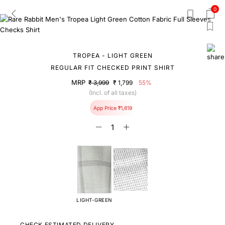
0
TROPEA - LIGHT GREEN
REGULAR FIT CHECKED PRINT SHIRT
MRP
₹ 3,999
₹ 1,799
55%
(Incl. of all taxes)
App Price ₹1,619
LIGHT-GREEN
CHECK ESTIMATED DELIVERY