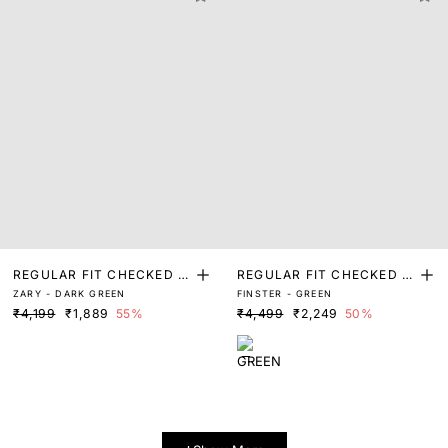
REGULAR FIT CHECKED P
REGULAR FIT CHECKED P
ZARY - DARK GREEN
FINSTER - GREEN
RINT SHIRT
RINT SHIRT
₹4,199
₹1,889
55%
₹4,499
₹2,249
50%