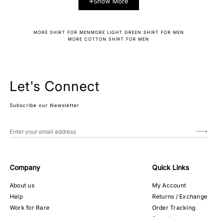
Show More
MORE SHIRT FOR MEN
MORE LIGHT GREEN SHIRT FOR MEN
MORE COTTON SHIRT FOR MEN
Let's Connect
Subscribe our Newsletter
Company
Quick Links
About us
My Account
Help
Returns / Exchange
Work for Rare
Order Tracking