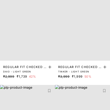
REGULAR FIT CHECKED P
REGULAR FIT CHECKED P
DAIO - LIGHT GREEN
TINKER - LIGHT GREEN
RINT SHIRT
RINT SHIRT
₹2,999
₹1,739
42%
₹3,999
₹1,999
50%