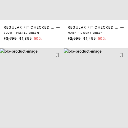
REGULAR FIT CHECKED P
REGULAR FIT CHECKED P
ZUJO - PASTEL GREEN
MARN - DUSKY GREEN
RINT SHIRT
RINT SHIRT
₹3,799
₹1,899
50%
₹2,999
₹1,499
50%