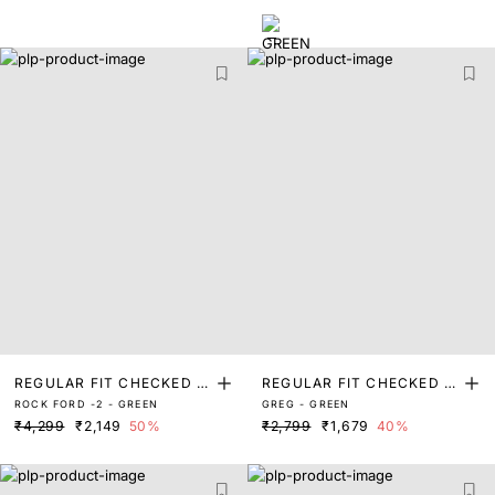
REGULAR FIT CHECKED P
REGULAR FIT CHECKED P
ROCK FORD -2 - GREEN
GREG - GREEN
RINT SHIRT
RINT SHIRT
₹4,299
₹2,149
50%
₹2,799
₹1,679
40%