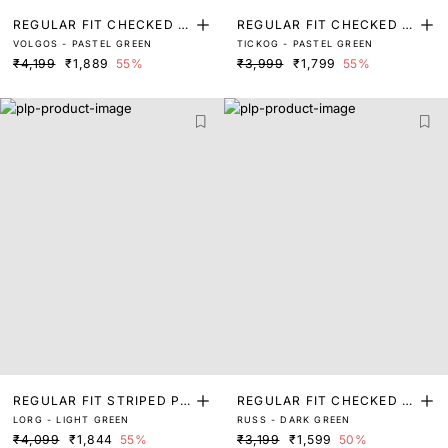
REGULAR FIT CHECKED P
REGULAR FIT CHECKED P
VOLGOS - PASTEL GREEN
TICKOG - PASTEL GREEN
RINT SHIRT
RINT SHIRT
₹4,199
₹1,889
55%
₹3,999
₹1,799
55%
REGULAR FIT STRIPED PR
REGULAR FIT CHECKED P
LORG - LIGHT GREEN
RUSS - DARK GREEN
INT SHIRT
RINT SHIRT
₹4,099
₹1,844
55%
₹3,199
₹1,599
50%