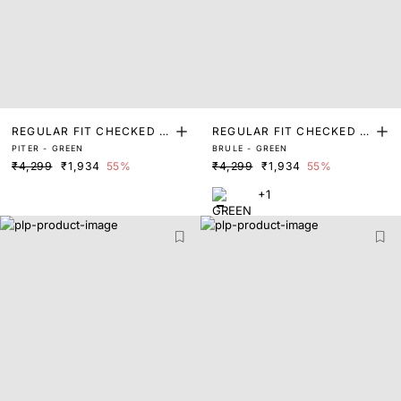
REGULAR FIT CHECKED P
REGULAR FIT CHECKED P
PITER - GREEN
BRULE - GREEN
RINT SHIRT
RINT SHIRT
₹4,299
₹1,934
55%
₹4,299
₹1,934
55%
+1