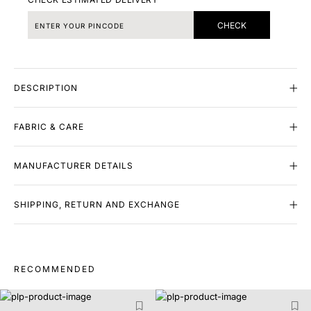
CHECK
DESCRIPTION
FABRIC & CARE
MANUFACTURER DETAILS
SHIPPING, RETURN AND EXCHANGE
RECOMMENDED