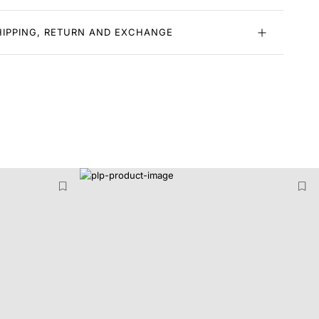
HIPPING, RETURN AND EXCHANGE