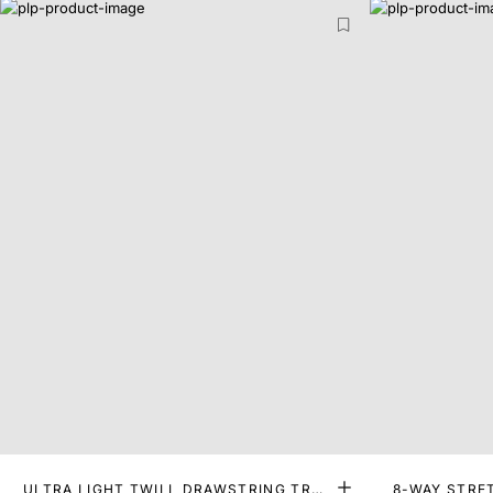
ULTRA LIGHT TWILL DRAWSTRING TRO
8-WAY STRE