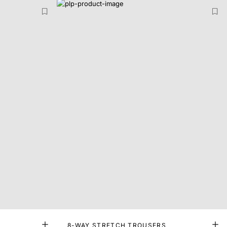
8-WAY STRETCH TROUSERS