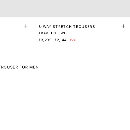
8-WAY STRETCH TROUSERS
TRAVEL-1 - WHITE
₹3,299
₹2,144
35%
TROUSER FOR MEN