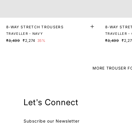
8-WAY STRETCH TROUSERS
8-WAY STRE
TRAVELLER - NAVY
TRAVELLER -
₹3,499
₹2,274
35%
₹3,499
₹2,2
MORE TROUSER F
Let's Connect
Subscribe our Newsletter