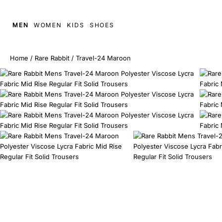
MEN
WOMEN
KIDS
SHOES
Home
/
Rare Rabbit
/
Travel-24 Maroon