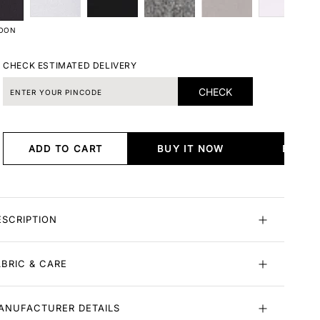
OON
CHECK ESTIMATED DELIVERY
CHECK
ADD TO CART
BUY IT NOW
BUY I
ESCRIPTION
ABRIC & CARE
ANUFACTURER DETAILS