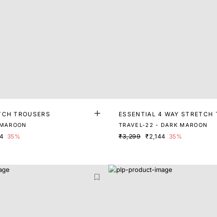
TCH TROUSERS
ESSENTIAL 4 WAY STRETCH
 MAROON
TRAVEL-22 - DARK MAROON
74
35%
₹3,299
₹2,144
35%