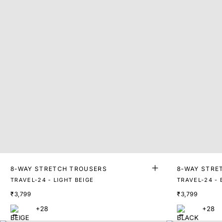
8-WAY STRETCH TROUSERS
8-WAY STRE
TRAVEL-24 - LIGHT BEIGE
TRAVEL-24 -
₹3,799
₹3,799
+28
+28