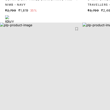
USERS
NIMB - NAVY
TRAVELLERS -
₹2,799
₹1,819
35%
₹3,799
₹2,4