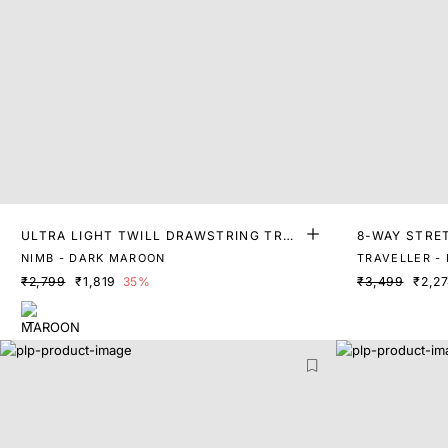
ULTRA LIGHT TWILL DRAWSTRING TRO
8-WAY STRE
USERS
NIMB - DARK MAROON
TRAVELLER -
₹2,799
₹1,819
35%
₹3,499
₹2,2