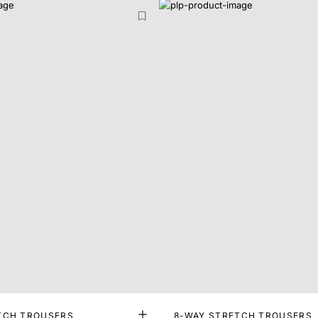
TCH TROUSERS
8-WAY STRETCH TROUSERS