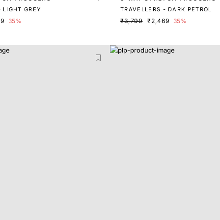
 LIGHT GREY
TRAVELLERS - DARK PETROL
69
35%
₹3,799
₹2,469
35%