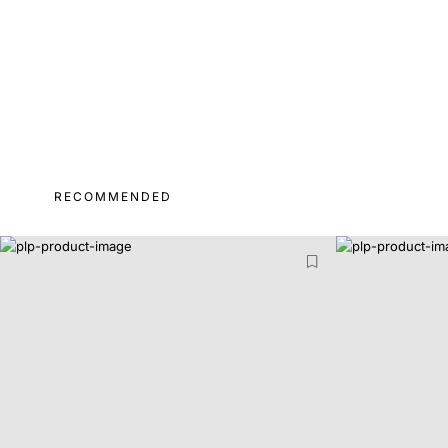
RECOMMENDED