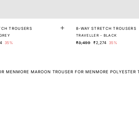
TCH TROUSERS
8-WAY STRETCH TROUSERS
 GREY
TRAVELLER - BLACK
74
35%
₹3,499
₹2,274
35%
OR MEN
MORE MAROON TROUSER FOR MEN
MORE POLYESTER 