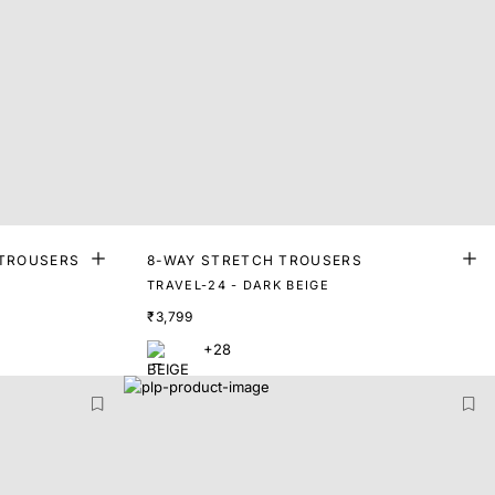
 TROUSERS
8-WAY STRETCH TROUSERS
TRAVEL-24 - DARK BEIGE
₹3,799
+28