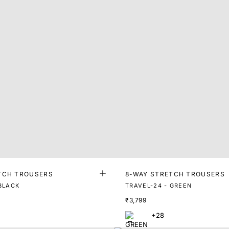
TCH TROUSERS
8-WAY STRETCH TROUSERS
 BLACK
TRAVEL-24 - GREEN
₹3,799
+28