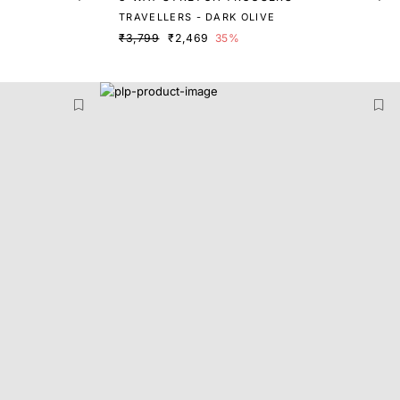
TRAVELLERS - DARK OLIVE
₹3,799
₹2,469
35%