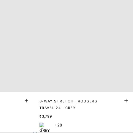
8-WAY STRETCH TROUSERS
TRAVEL-24 - GREY
₹3,799
+28