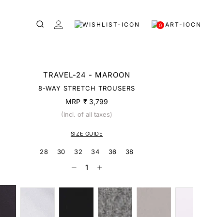
0
TRAVEL-24 - MAROON
8-WAY STRETCH TROUSERS
MRP
₹ 3,799
(Incl. of all taxes)
SIZE GUIDE
28
30
32
34
36
38