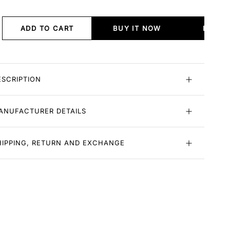
ADD TO CART
BUY IT NOW
BUY I
ESCRIPTION
ANUFACTURER DETAILS
HIPPING, RETURN AND EXCHANGE