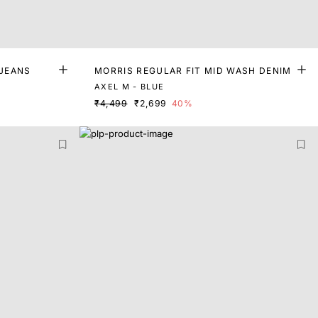
 JEANS
MORRIS REGULAR FIT MID WASH DENIM
AXEL M - BLUE
₹4,499
₹2,699
40%