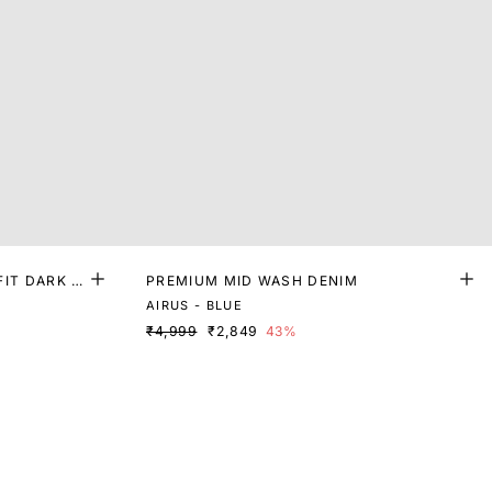
FIT DARK W
PREMIUM MID WASH DENIM
AIRUS - BLUE
₹4,999
₹2,849
43%