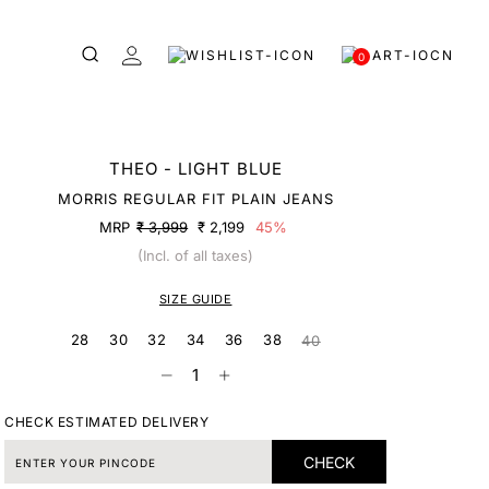
0
THEO - LIGHT BLUE
MORRIS REGULAR FIT PLAIN JEANS
MRP
₹ 3,999
₹ 2,199
45%
(Incl. of all taxes)
SIZE GUIDE
28
30
32
34
36
38
40
CHECK ESTIMATED DELIVERY
CHECK