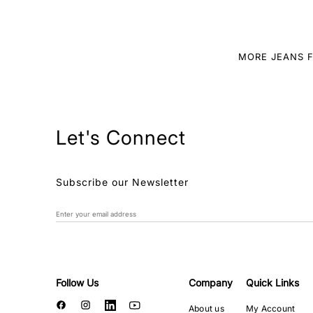
MORE JEANS 
Let's Connect
Subscribe our Newsletter
Follow Us
Company
Quick Links
About us
My Account