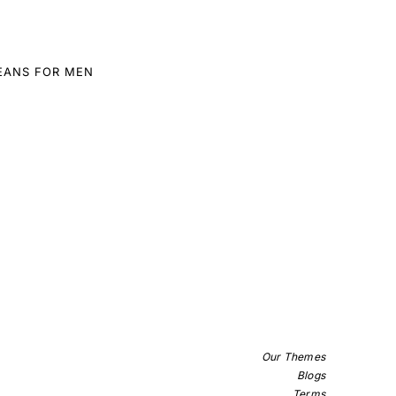
EANS FOR MEN
Our Themes
Blogs
Terms