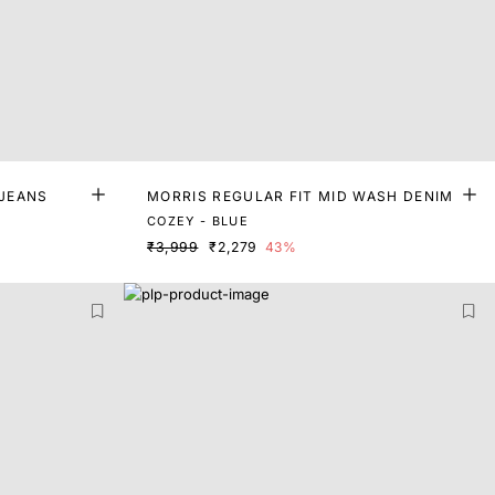
 JEANS
MORRIS REGULAR FIT MID WASH DENIM
COZEY - BLUE
₹3,999
₹2,279
43%