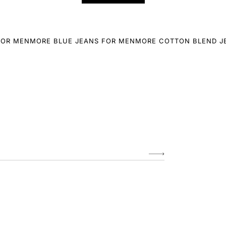
FOR MEN
MORE BLUE JEANS FOR MEN
MORE COTTON BLEND J