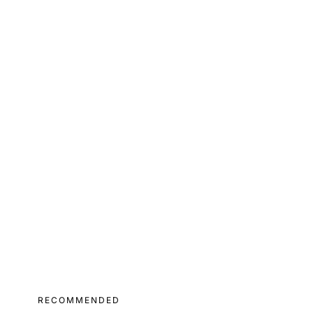
RECOMMENDED