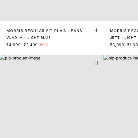
MORRIS REGULAR FIT PLAIN JEANS
MORRIS REGU
VLAD-M - LIGHT BLUE
JETT - LIGHT
₹4,999
₹2,499
50%
₹3,999
₹1,9