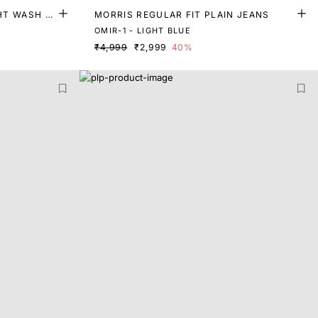
GHT WASH D
MORRIS REGULAR FIT PLAIN JEANS
OMIR-1 - LIGHT BLUE
₹4,999
₹2,999
40%