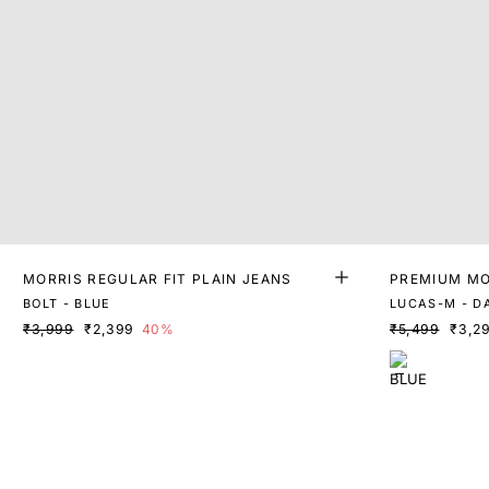
MORRIS REGULAR FIT PLAIN JEANS
PREMIUM MO
WASH DENI
BOLT - BLUE
LUCAS-M - D
₹3,999
₹2,399
40%
₹5,499
₹3,2