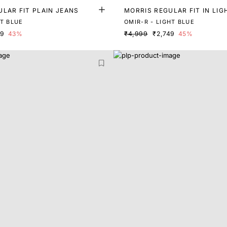
LAR FIT PLAIN JEANS
MORRIS REGULAR FIT IN LI
ENIM
HT BLUE
OMIR-R - LIGHT BLUE
79
43%
₹4,999
₹2,749
45%