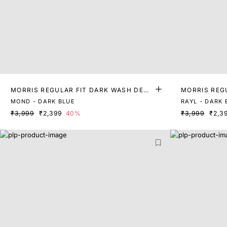
MORRIS REGULAR FIT DARK WASH DENI
MORRIS REG
M
M
MOND - DARK BLUE
RAYL - DARK 
₹3,999
₹2,399
40%
₹3,999
₹2,3