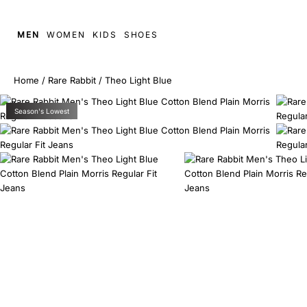
MEN
WOMEN
KIDS
SHOES
Home
/
Rare Rabbit
/
Theo Light Blue
Season's Lowest