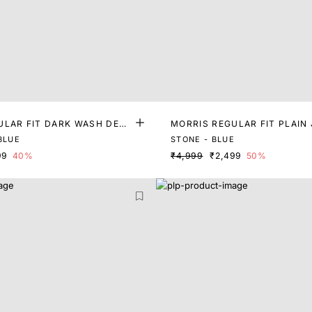
ULAR FIT DARK WASH DENI
MORRIS REGULAR FIT PLAIN
BLUE
STONE - BLUE
99
40%
₹4,999
₹2,499
50%