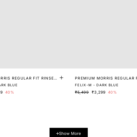
RRIS REGULAR FIT RINSE
PREMIUM MORRIS REGULAR 
M
ASH DENIM
ARK BLUE
FELIX-M - DARK BLUE
99
40%
₹5,499
₹3,299
40%
Show More