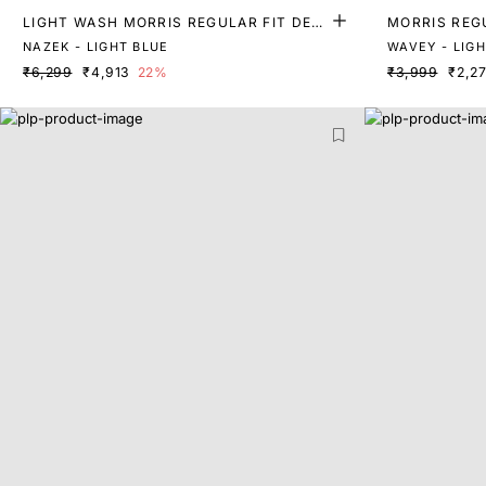
LIGHT WASH MORRIS REGULAR FIT DENI
MORRIS REGU
M
NAZEK - LIGHT BLUE
WAVEY - LIG
₹6,299
₹4,913
22%
₹3,999
₹2,2