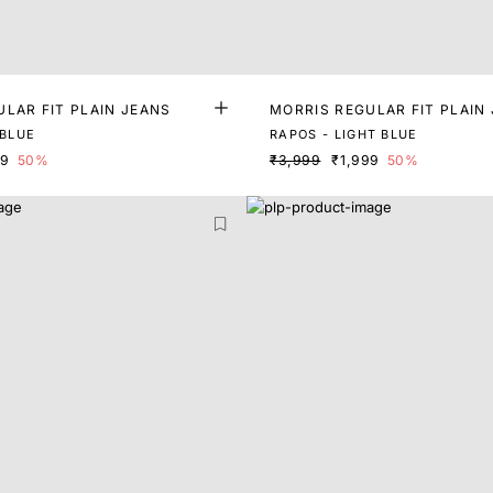
LAR FIT PLAIN JEANS
MORRIS REGULAR FIT PLAIN
 BLUE
RAPOS - LIGHT BLUE
99
50%
₹3,999
₹1,999
50%