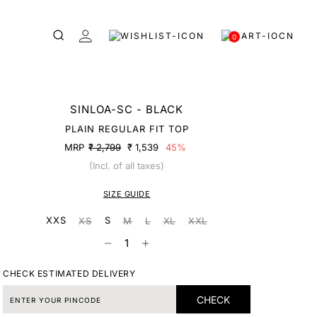
0
SINLOA-SC - BLACK
PLAIN REGULAR FIT TOP
MRP
₹ 2,799
₹ 1,539
45%
(Incl. of all taxes)
SIZE GUIDE
XXS
S
XS
M
L
XL
XXL
CHECK ESTIMATED DELIVERY
CHECK