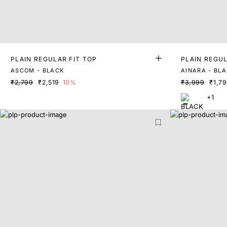
PLAIN REGULAR FIT TOP
PLAIN REGUL
ASCOM - BLACK
AINARA - BL
₹2,799
₹2,519
10%
₹3,999
₹1,7
+1