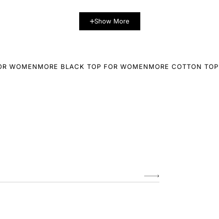
Show More
FOR WOMEN
MORE BLACK TOP FOR WOMEN
MORE COTTON TOP