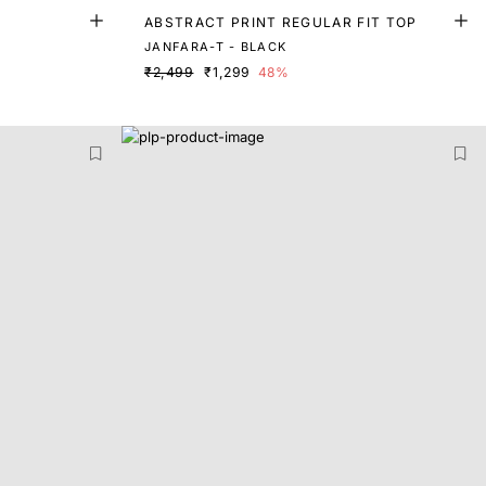
ABSTRACT PRINT REGULAR FIT TOP
JANFARA-T - BLACK
₹2,499
₹1,299
48%