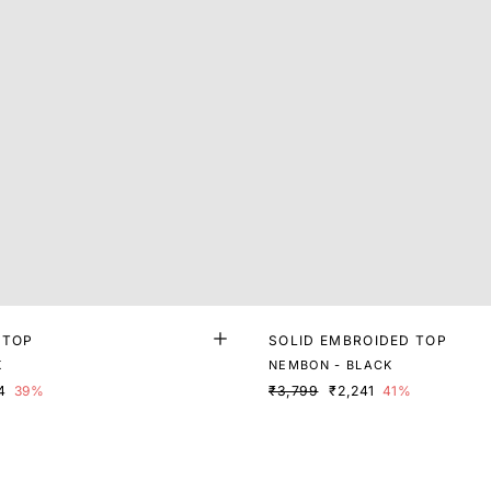
 TOP
SOLID EMBROIDED TOP
K
NEMBON - BLACK
4
39%
₹3,799
₹2,241
41%