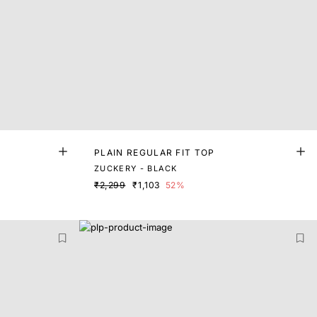
PLAIN REGULAR FIT TOP
ZUCKERY - BLACK
₹2,299
₹1,103
52%