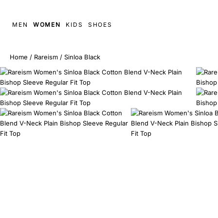
MEN
WOMEN
KIDS
SHOES
Home
/
Rareism
/
Sinloa Black