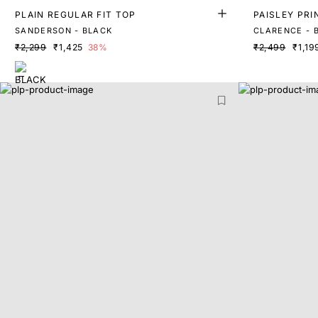
PLAIN REGULAR FIT TOP
PAISLEY PRI
SANDERSON - BLACK
CLARENCE - 
₹2,299
₹1,425
38%
₹2,499
₹1,19