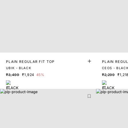
PLAIN REGULAR FIT TOP
PLAIN REGUL
UBIK - BLACK
CEOS - BLAC
₹3,499
₹1,924
45%
₹2,299
₹1,21