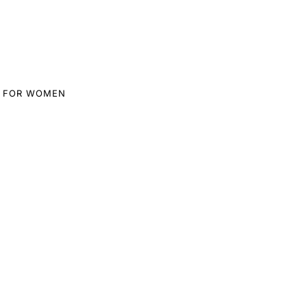
 FOR WOMEN