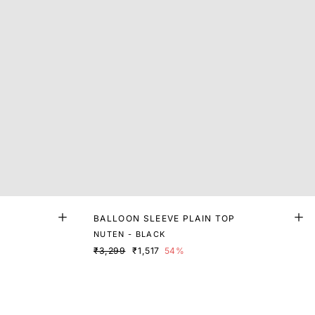
BALLOON SLEEVE PLAIN TOP
NUTEN - BLACK
₹3,299
₹1,517
54%