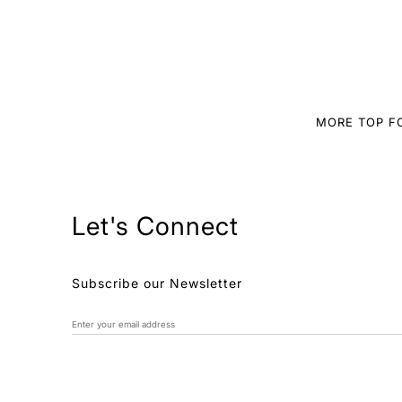
MORE TOP 
Let's Connect
Subscribe our Newsletter