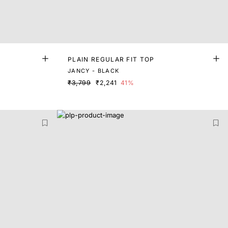
PLAIN REGULAR FIT TOP
JANCY - BLACK
₹3,799
₹2,241
41%