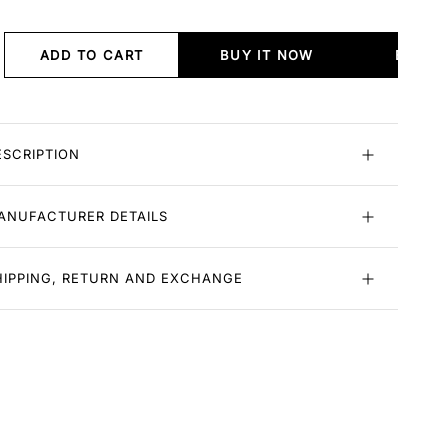
ADD TO CART
BUY IT NOW
BUY I
ESCRIPTION
ANUFACTURER DETAILS
HIPPING, RETURN AND EXCHANGE