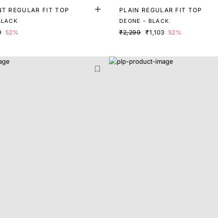
NT REGULAR FIT TOP
PLAIN REGULAR FIT TOP
BLACK
DEONE - BLACK
9
52%
₹2,299
₹1,103
52%