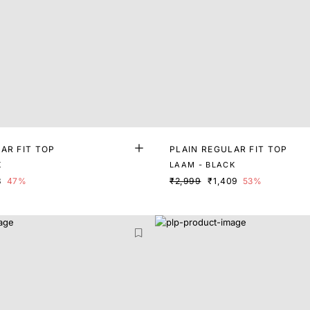
AR FIT TOP
PLAIN REGULAR FIT TOP
K
LAAM - BLACK
8
47%
₹2,999
₹1,409
53%