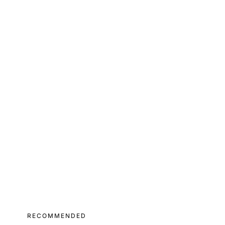
RECOMMENDED