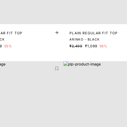
AR FIT TOP
PLAIN REGULAR FIT TOP
ACK
ARINKO - BLACK
99
55%
₹2,499
₹1,099
56%