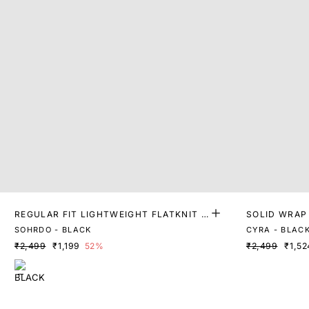
REGULAR FIT LIGHTWEIGHT FLATKNIT T
SOLID WRAP
OP
SOHRDO - BLACK
CYRA - BLAC
₹2,499
₹1,199
52%
₹2,499
₹1,52