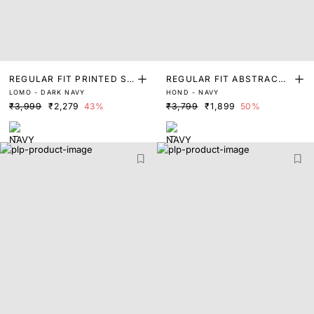
REGULAR FIT PRINTED S
REGULAR FIT ABSTRACT
LOMO - DARK NAVY
HOND - NAVY
WEATER
PRINT SWEATER
₹3,999
₹2,279
43%
₹3,799
₹1,899
50%