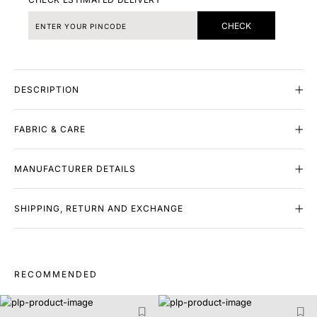
CHECK
DESCRIPTION
FABRIC & CARE
MANUFACTURER DETAILS
SHIPPING, RETURN AND EXCHANGE
RECOMMENDED