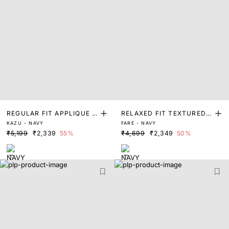
REGULAR FIT APPLIQUE P
RELAXED FIT TEXTURED S
KAZU - NAVY
FARE - NAVY
RINT SWEATER
WEATER
₹5,199
₹2,339
55%
₹4,699
₹2,349
50%