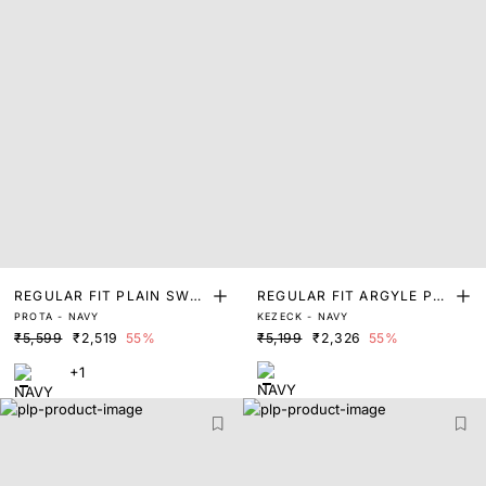
REGULAR FIT PLAIN SWEA
REGULAR FIT ARGYLE PRI
PROTA - NAVY
KEZECK - NAVY
TER
NT SWEATER
₹5,599
₹2,519
55%
₹5,199
₹2,326
55%
+1