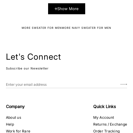
Show More
MORE SWEATER FOR MEN
MORE NAVY SWEATER FOR MEN
Let's Connect
Subscribe our Newsletter
Company
Quick Links
About us
My Account
Help
Returns / Exchange
Work for Rare
Order Tracking