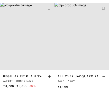
REGULAR FIT PLAIN SWEA
ALL OVER JACQUARD PAT
ALFERT - DUSKY NAVY
ZAYN - NAVY
TER
TERN SWEATER
₹4,799
₹2,399
50%
₹4,999