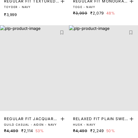
REGULAR FIT TEXTURED
REGULAR FIT MONOGRAM
TOYDER - NAVY
TOGE - NAVY
SWEATER
PRINT SWEATER
₹3,999
₹2,079
48%
₹3,999
REGULAR FIT JACQUARD
RELAXED FIT PLAIN SWEA
GUILD CASUAL - AIDEN - NAVY
HUSK - NAVY
SWEATER
TER
₹4,499
₹2,114
53%
₹4,499
₹2,249
50%