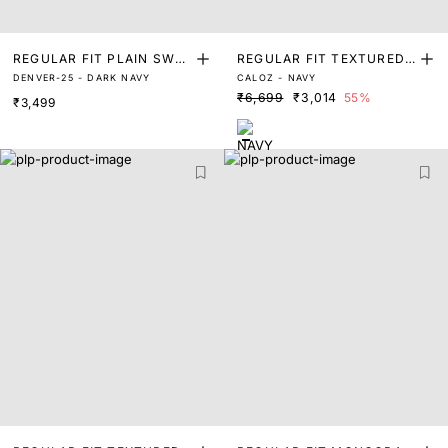
REGULAR FIT PLAIN SWEA
REGULAR FIT TEXTURED
DENVER-25 - DARK NAVY
CALOZ - NAVY
TER
SWEATER
₹6,699
₹3,014
55%
₹3,499