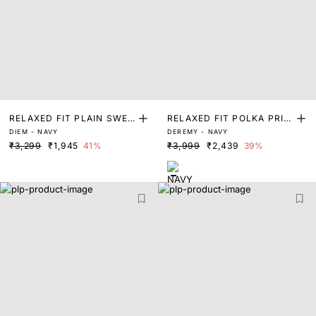
RELAXED FIT PLAIN SWEA
RELAXED FIT POLKA PRIN
DIEM - NAVY
DEREMY - NAVY
TER
T SWEATER
₹3,299
₹1,945
41%
₹3,999
₹2,439
39%