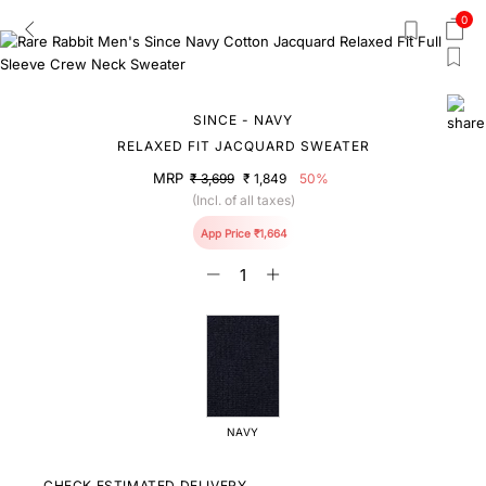
0
SINCE - NAVY
RELAXED FIT JACQUARD SWEATER
MRP
₹ 3,699
₹ 1,849
50%
(Incl. of all taxes)
App Price ₹1,664
NAVY
CHECK ESTIMATED DELIVERY