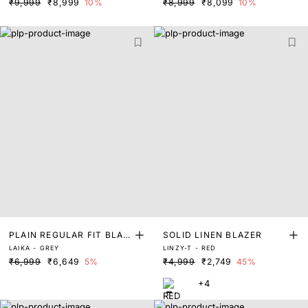
₹9,999
₹8,999
10%
₹8,999
₹8,099
10%
PLAIN REGULAR FIT BLAZ
SOLID LINEN BLAZER
LAIKA - GREY
LINZY-T - RED
ER
₹6,999
₹6,649
5%
₹4,999
₹2,749
45%
+4