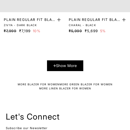
PLAIN REGULAR FIT BLAZ
PLAIN REGULAR FIT BLAZ
ZIVYA - DARK BLACK
CHARAL - BLACK
ER
ER
₹7,999
₹7,199
10%
₹5,999
₹5,699
5%
Show More
MORE BLAZER FOR WOMEN
MORE GREEN BLAZER FOR WOMEN
MORE LINEN BLAZER FOR WOMEN
Let's Connect
Subscribe our Newsletter