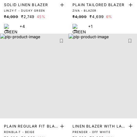
SOLID LINEN BLAZER
PLAIN TAILORED BLAZER
LINZY-T - DUSKY GREEN
ZIVA - BLAZER
₹4,999
₹2,749
45%
₹4,999
₹4,699
6%
+4
+1
PLAIN REGULAR FIT BLAZ
LINEN BLAZER WITH LACE
RONBLA-T - BEIGE
PRENDER - OFF WHITE
ER
PATCH