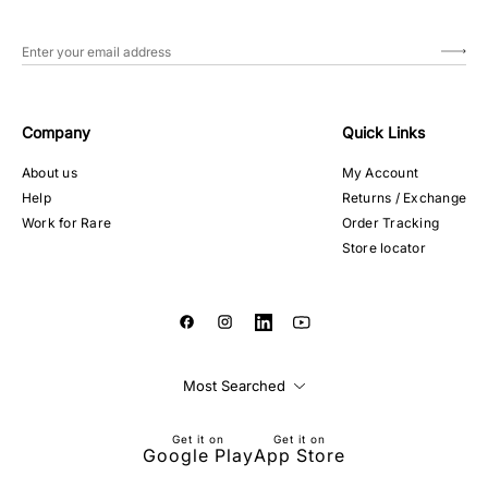
Company
Quick Links
About us
My Account
Help
Returns / Exchange
Work for Rare
Order Tracking
Store locator
Most Searched
Get it on
Get it on
Google Play
App Store