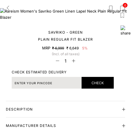
0
SAVRIKO - GREEN
PLAIN REGULAR FIT BLAZER
MRP
₹ 6,999
₹ 6,649
5%
(Incl. of all taxes)
CHECK ESTIMATED DELIVERY
CHECK
DESCRIPTION
MANUFACTURER DETAILS