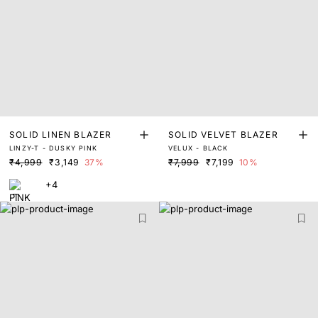
SOLID LINEN BLAZER
SOLID VELVET BLAZER
LINZY-T - DUSKY PINK
VELUX - BLACK
₹4,999
₹3,149
37%
₹7,999
₹7,199
10%
+4