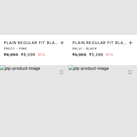
PLAIN REGULAR FIT BLAZ
PLAIN REGULAR FIT BLAZ
PRECY - PINK
PALUI - BLACK
ER
ER
₹8,999
₹8,099
10%
₹5,999
₹5,399
10%