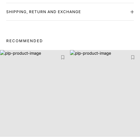
SHIPPING, RETURN AND EXCHANGE
RECOMMENDED