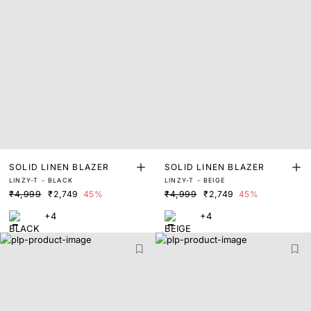
SOLID LINEN BLAZER
SOLID LINEN BLAZER
LINZY-T - BLACK
LINZY-T - BEIGE
₹4,999
₹2,749
45%
₹4,999
₹2,749
45%
+4
+4