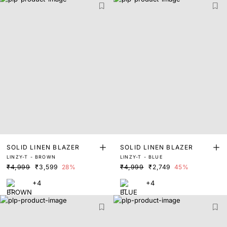
SOLID LINEN BLAZER
SOLID LINEN BLAZER
LINZY-T - BROWN
LINZY-T - BLUE
₹4,999
₹3,599
28%
₹4,999
₹2,749
45%
+4
+4