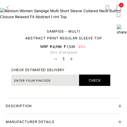
0
SAMPIGE - MULTI
ABSTRACT PRINT REGULAR SLEEVE TOP
MRP
₹ 2,799
₹ 1,539
45%
(Incl. of all taxes)
CHECK ESTIMATED DELIVERY
CHECK
DESCRIPTION
MANUFACTURER DETAILS