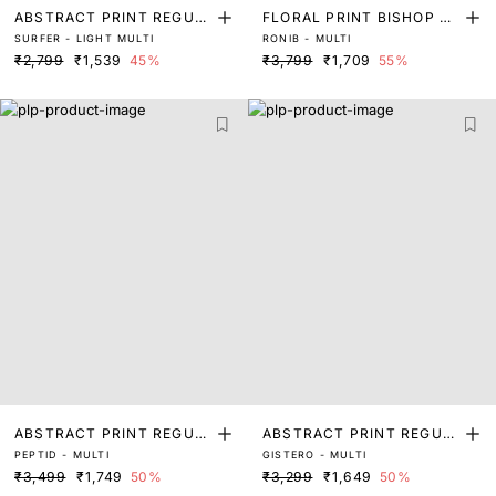
ABSTRACT PRINT REGUL
FLORAL PRINT BISHOP SL
SURFER - LIGHT MULTI
RONIB - MULTI
AR SLEEVE TOP
EEVE TOP
₹2,799
₹1,539
45%
₹3,799
₹1,709
55%
ABSTRACT PRINT REGUL
ABSTRACT PRINT REGUL
PEPTID - MULTI
GISTERO - MULTI
AR FIT TOP
AR FIT TOP
₹3,499
₹1,749
50%
₹3,299
₹1,649
50%