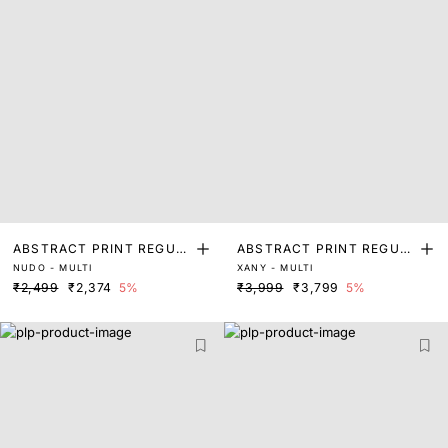
ABSTRACT PRINT REGUL
ABSTRACT PRINT REGUL
NUDO - MULTI
XANY - MULTI
AR FIT TOP
AR FIT TOP
₹2,499
₹2,374
5%
₹3,999
₹3,799
5%