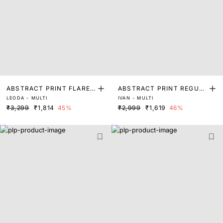
ABSTRACT PRINT FLARED
ABSTRACT PRINT REGUL
LEODA - MULTI
IVAN - MULTI
SLEEVE TOP
AR FIT TOP
₹3,299
₹1,814
45%
₹2,999
₹1,619
46%