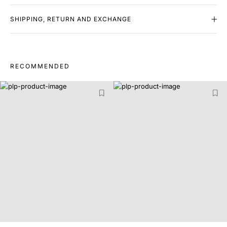
SHIPPING, RETURN AND EXCHANGE
RECOMMENDED