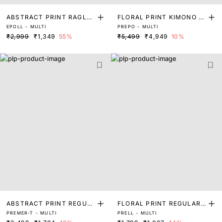
ABSTRACT PRINT RAGLA
FLORAL PRINT KIMONO S
EPOLL - MULTI
PREPO - MULTI
N SLEEVE TOP
LEEVE TOP
₹2,999
₹1,349
55%
₹5,499
₹4,949
10%
ABSTRACT PRINT REGUL
FLORAL PRINT REGULAR
PREMER-T - MULTI
PRELL - MULTI
AR FIT TOP
FIT TOP