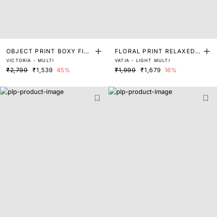
OBJECT PRINT BOXY FIT
FLORAL PRINT RELAXED T
VICTORIA - MULTI
VATIA - LIGHT MULTI
TOP
OP WITH TIE-UP DETAIL
₹2,799
₹1,539
45%
₹1,999
₹1,679
16%