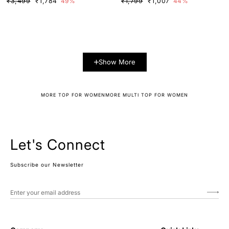
₹3,499
₹1,784
49%
₹1,799
₹1,007
44%
Show More
MORE TOP FOR WOMEN
MORE MULTI TOP FOR WOMEN
Let's Connect
Subscribe our Newsletter