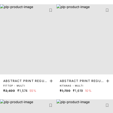
ABSTRACT PRINT REGUL
ABSTRACT PRINT REGUL
FITTOP - MULTI
KITANAS - MULTI
AR FIT TOP
AR FIT TOP
₹3,499
₹1,574
55%
₹1,799
₹1,619
10%