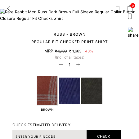
0
RUSS - BROWN
REGULAR FIT CHECKED PRINT SHIRT
MRP
₹ 3,199
₹ 1,663
48%
(Incl. of all taxes)
BROWN
CHECK ESTIMATED DELIVERY
CHECK