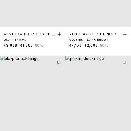
REGULAR FIT CHECKED P
REGULAR FIT CHECKED P
UNA - BROWN
GLOFNIK - DARK BROWN
RINT SHIRT
RINT SHIRT
₹3,999
₹1,999
50%
₹4,199
₹2,099
50%