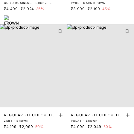
GUILD BUSINESS - BRONZ -
PYRE - DARK BROWN
RINT SHIRT
RINT SHIRT
BROWN
₹4,499
₹2,924
35%
₹3,999
₹2,199
45%
REGULAR FIT CHECKED P
REGULAR FIT CHECKED P
ZARY - BROWN
POLAZ - BROWN
RINT SHIRT
RINT SHIRT
₹4,199
₹2,099
50%
₹4,099
₹2,049
50%