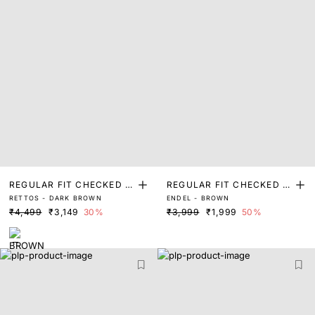
REGULAR FIT CHECKED P
REGULAR FIT CHECKED P
RETTOS - DARK BROWN
ENDEL - BROWN
RINT SHIRT
RINT SHIRT
₹4,499
₹3,149
30%
₹3,999
₹1,999
50%