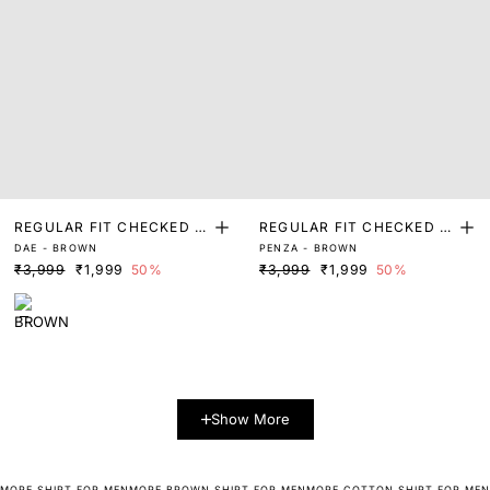
REGULAR FIT CHECKED P
REGULAR FIT CHECKED P
DAE - BROWN
PENZA - BROWN
RINT SHIRT
RINT SHIRT
₹3,999
₹1,999
50%
₹3,999
₹1,999
50%
Show More
MORE SHIRT FOR MEN
MORE BROWN SHIRT FOR MEN
MORE COTTON SHIRT FOR MEN