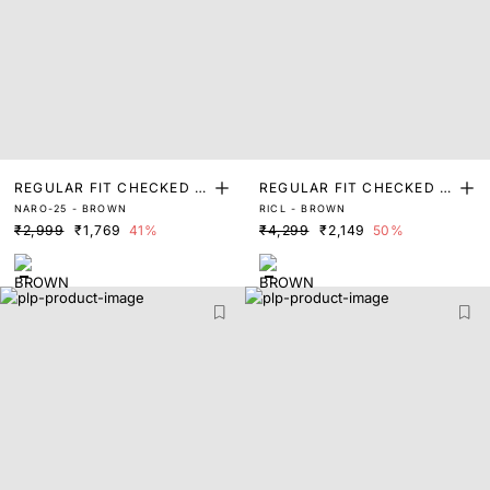
REGULAR FIT CHECKED P
REGULAR FIT CHECKED P
NARO-25 - BROWN
RICL - BROWN
RINT SHIRT
RINT SHIRT
₹2,999
₹1,769
41%
₹4,299
₹2,149
50%