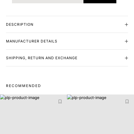
DESCRIPTION
MANUFACTURER DETAILS
SHIPPING, RETURN AND EXCHANGE
RECOMMENDED