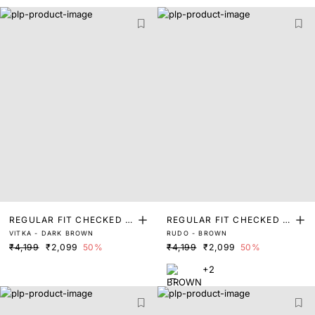
REGULAR FIT CHECKED P
REGULAR FIT CHECKED P
VITKA - DARK BROWN
RUDO - BROWN
RINT SHIRT
RINT SHIRT
₹4,199
₹2,099
50%
₹4,199
₹2,099
50%
+2