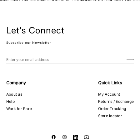
Let's Connect
Subscribe our Newsletter
Company
Quick Links
About us
My Account
Help
Returns / Exchange
Work for Rare
Order Tracking
Store locator