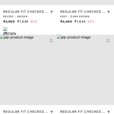
REGULAR FIT CHECKED P
REGULAR FIT CHECKED P
REVERS - BROWN
KEEP - DARK BROWN
RINT SHIRT
RINT SHIRT
₹2,999
₹1,649
45%
₹3,499
₹1,644
53%
REGULAR FIT CHECKED P
REGULAR FIT CHECKED P