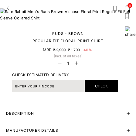
0
RUDS - BROWN
REGULAR FIT FLORAL PRINT SHIRT
MRP
₹ 2,999
₹ 1,799
40%
(Incl. of all taxes)
CHECK ESTIMATED DELIVERY
CHECK
DESCRIPTION
MANUFACTURER DETAILS