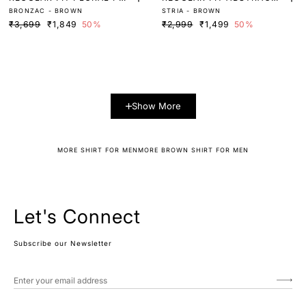
BRONZAC - BROWN
STRIA - BROWN
NT SHIRT
PRINT SHIRT
₹3,699
₹1,849
50%
₹2,999
₹1,499
50%
Show More
MORE SHIRT FOR MEN
MORE BROWN SHIRT FOR MEN
Let's Connect
Subscribe our Newsletter