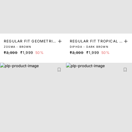
REGULAR FIT GEOMETRIC
REGULAR FIT TROPICAL P
ZOSMA - BROWN
DIPHDA - DARK BROWN
PRINT SHIRT
RINT SHIRT
₹3,999
₹1,999
50%
₹3,999
₹1,999
50%