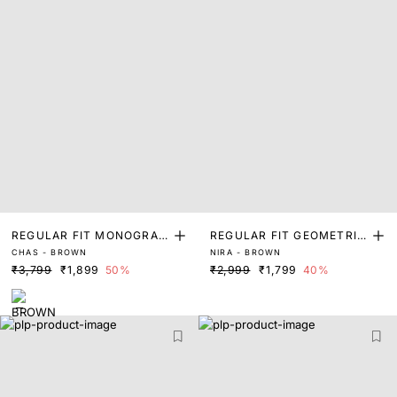
REGULAR FIT MONOGRAM
REGULAR FIT GEOMETRIC
CHAS - BROWN
NIRA - BROWN
PRINT SHIRT
PRINT SHIRT
₹3,799
₹1,899
50%
₹2,999
₹1,799
40%