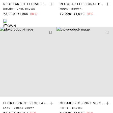
REGULAR FIT FLORAL PRI
REGULAR FIT FLORAL PRI
DRANG - DARK BROWN
MUDS - BROWN
NT SHIRT
NT SHIRT
₹3,999
₹1,999
50%
₹2,999
₹1,949
35%
FLORAL PRINT REGULAR
GEOMETRIC PRINT VISCO
LAXO - DUSKY BROWN
PRIT-L - BROWN
FIT SHIRT
SE SHIRT
₹3,499
₹1,749
50%
₹3,299
₹1,649
50%