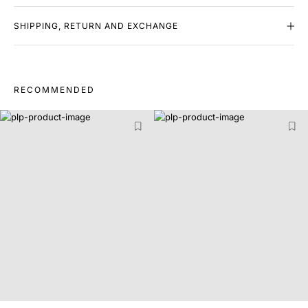
SHIPPING, RETURN AND EXCHANGE
RECOMMENDED