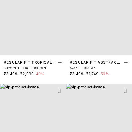
REGULAR FIT TROPICAL P
REGULAR FIT ABSTRACT
BOWON-1 - LIGHT BROWN
AVANT - BROWN
RINT SHIRT
PRINT SHIRT
₹3,499
₹2,099
40%
₹3,499
₹1,749
50%