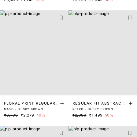
FLORAL PRINT REGULAR
REGULAR FIT ABSTRACT
MASO - DUSKY BROWN
RETRO - DUSKY BROWN
FIT SHIRT
PRINT SHIRT
₹3,799
₹2,279
40%
₹2,999
₹1,499
50%