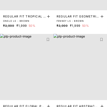
REGULAR FIT TROPICAL P
REGULAR FIT GEOMETRIC
ONSLO LS - BROWN
FENNEY LS - BROWN
RINT SHIRT
PRINT SHIRT
₹3,999
₹1,999
50%
₹3,999
₹1,999
50%
REGULAR FIT FLORAL PRI
REGULAR FIT ABSTRACT