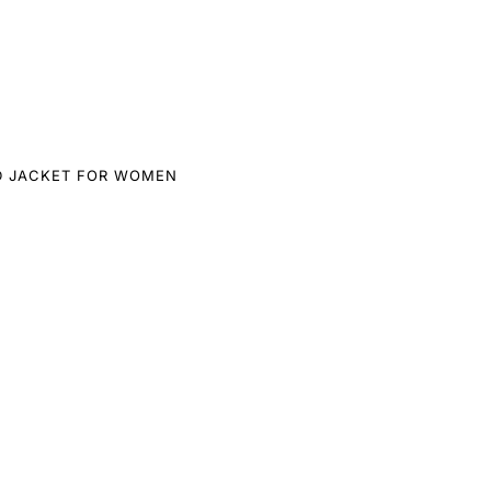
D JACKET FOR WOMEN