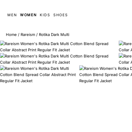
MEN
WOMEN
KIDS
SHOES
Home
/
Rareism
/
Rotika Dark Multi