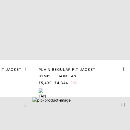
IT JACKET
PLAIN REGULAR FIT JACKET
GYMPIE - DARK TAN
₹5,499
₹4,344
21%