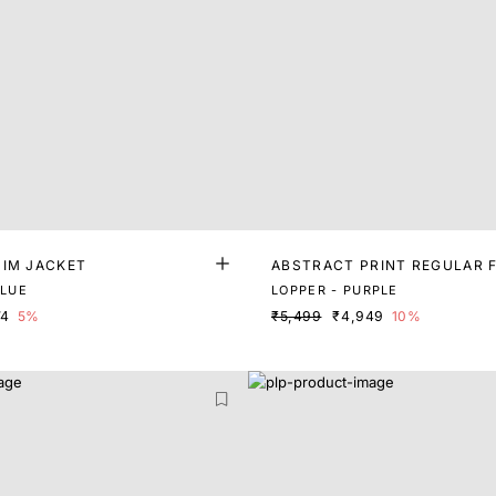
NIM JACKET
ABSTRACT PRINT REGULAR F
BLUE
LOPPER - PURPLE
74
5%
₹5,499
₹4,949
10%