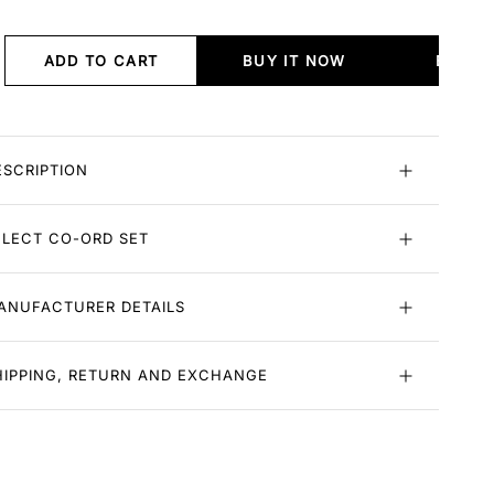
ADD TO CART
BUY IT NOW
BUY I
ESCRIPTION
ELECT CO-ORD SET
ANUFACTURER DETAILS
HIPPING, RETURN AND EXCHANGE