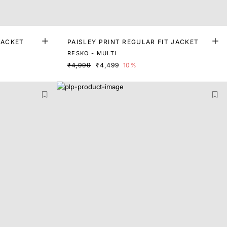
JACKET
PAISLEY PRINT REGULAR FIT JACKET
RESKO - MULTI
₹4,999
₹4,499
10%