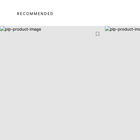
RECOMMENDED