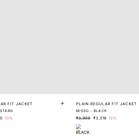
AR FIT JACKET
PLAIN REGULAR FIT JACKET
USTARD
MISSO - BLACK
70
13%
₹3,999
₹3,519
12%