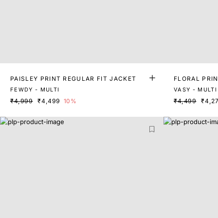
PAISLEY PRINT REGULAR FIT JACKET
FLORAL PRIN
FEWDY - MULTI
VASY - MULTI
₹4,999
₹4,499
10%
₹4,499
₹4,2