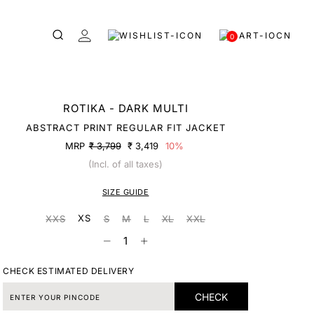
0
ROTIKA - DARK MULTI
ABSTRACT PRINT REGULAR FIT JACKET
MRP
₹ 3,799
₹ 3,419
10%
(Incl. of all taxes)
SIZE GUIDE
XS
XXS
S
M
L
XL
XXL
CHECK ESTIMATED DELIVERY
CHECK