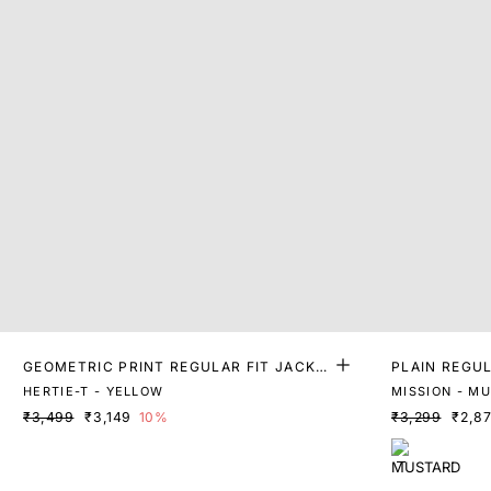
GEOMETRIC PRINT REGULAR FIT JACKE
PLAIN REGUL
T
HERTIE-T - YELLOW
MISSION - M
₹3,499
₹3,149
10%
₹3,299
₹2,8