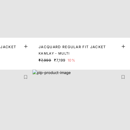
 JACKET
JACQUARD REGULAR FIT JACKET
KAMLAY - MULTI
₹7,999
₹7,199
10%