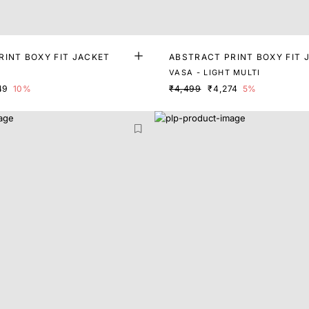
RINT BOXY FIT JACKET
ABSTRACT PRINT BOXY FIT 
VASA - LIGHT MULTI
49
10%
₹4,499
₹4,274
5%