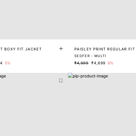
T BOXY FIT JACKET
PAISLEY PRINT REGULAR FIT
SEDFER - MULTI
74
5%
₹4,999
₹4,699
6%