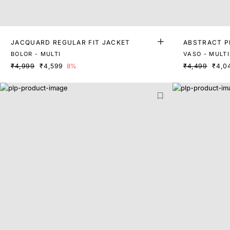
JACQUARD REGULAR FIT JACKET
ABSTRACT P
BOLOR - MULTI
VASO - MULTI
₹4,999
₹4,599
8%
₹4,499
₹4,0