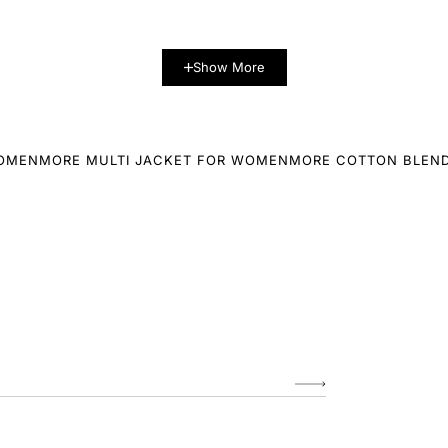
Show More
WOMEN
MORE MULTI JACKET FOR WOMEN
MORE COTTON BLEN