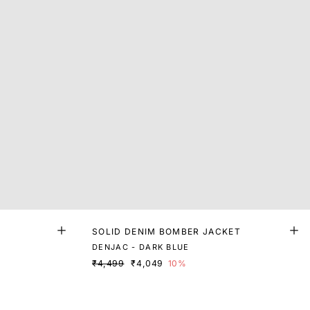
SOLID DENIM BOMBER JACKET
DENJAC - DARK BLUE
₹4,499
₹4,049
10%