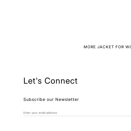
MORE JACKET FOR 
Let's Connect
Subscribe our Newsletter