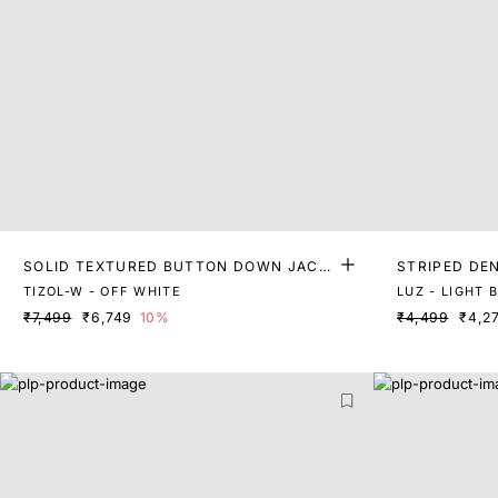
SOLID TEXTURED BUTTON DOWN JACK
STRIPED DE
ET
TIZOL-W - OFF WHITE
LUZ - LIGHT 
₹7,499
₹6,749
10%
₹4,499
₹4,2