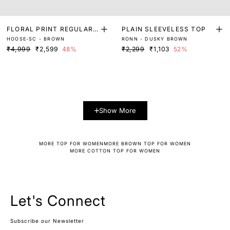
FLORAL PRINT REGULAR
PLAIN SLEEVELESS TOP
HOOSE-SC - BROWN
RONN - DUSKY BROWN
FIT TOP
₹4,999
₹2,599
48%
₹2,299
₹1,103
52%
Show More
MORE TOP FOR WOMEN
MORE BROWN TOP FOR WOMEN
MORE COTTON TOP FOR WOMEN
Let's Connect
Subscribe our Newsletter