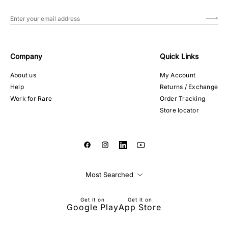
Company
Quick Links
About us
My Account
Help
Returns / Exchange
Work for Rare
Order Tracking
Store locator
Most Searched
Get it on
Get it on
Google Play
App Store