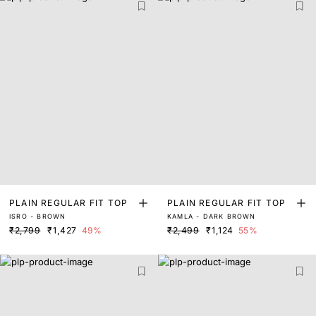
PLAIN REGULAR FIT TOP
PLAIN REGULAR FIT TOP
ISRO - BROWN
KAMLA - DARK BROWN
₹2,799
₹1,427
49%
₹2,499
₹1,124
55%