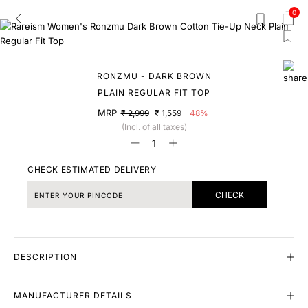
0
RONZMU - DARK BROWN
PLAIN REGULAR FIT TOP
MRP
₹ 2,999
₹ 1,559
48%
(Incl. of all taxes)
CHECK ESTIMATED DELIVERY
CHECK
DESCRIPTION
MANUFACTURER DETAILS