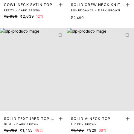
COWL NECK SATIN TOP
SOLID CREW NECK KNIT T
PETZY - DARK BROWN
ROHRDOAW26 - DARK BROWN
OP
₹2,999
₹2,639
12%
₹2,499
SOLID TEXTURED TOP WI
SOLID V-NECK TOP
NUMI - DARK BROWN
ELDEE - BROWN
TH PLEAT DETAILING
₹2,799
₹1,455
48%
₹1,499
₹929
38%