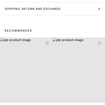
SHIPPING, RETURN AND EXCHANGE
RECOMMENDED