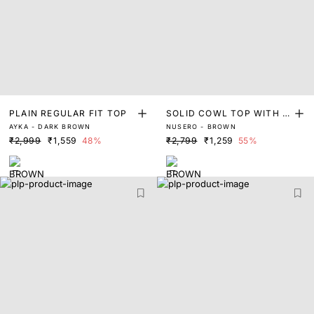
PLAIN REGULAR FIT TOP
SOLID COWL TOP WITH E
AYKA - DARK BROWN
NUSERO - BROWN
XTENDED BELT
₹2,999
₹1,559
48%
₹2,799
₹1,259
55%