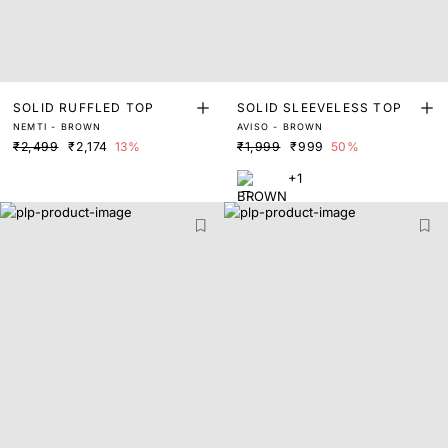
SOLID RUFFLED TOP
SOLID SLEEVELESS TOP
NEMTI - BROWN
AVISO - BROWN
₹2,499
₹2,174
13%
₹1,999
₹999
50%
+1