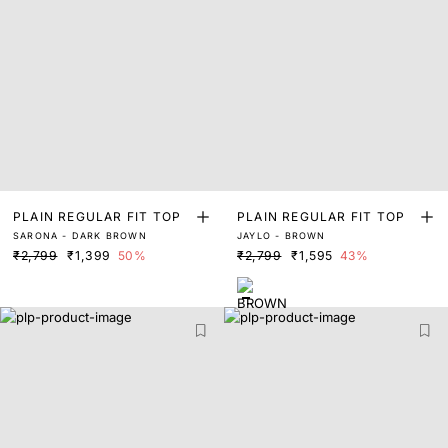
PLAIN REGULAR FIT TOP
PLAIN REGULAR FIT TOP
SARONA - DARK BROWN
JAYLO - BROWN
₹2,799
₹1,399
50%
₹2,799
₹1,595
43%