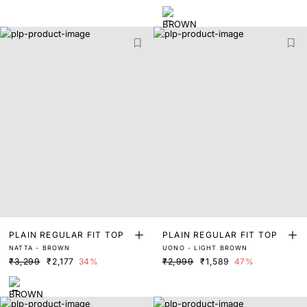
PLAIN REGULAR FIT TOP
PLAIN REGULAR FIT TOP
NATTA - BROWN
UONO - LIGHT BROWN
₹3,299
₹2,177
34%
₹2,999
₹1,589
47%