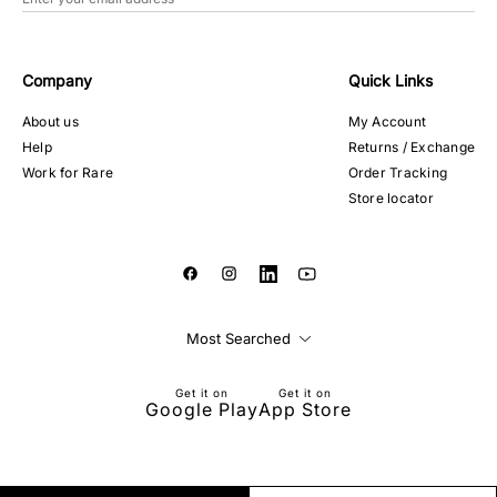
Company
Quick Links
About us
My Account
Help
Returns / Exchange
Work for Rare
Order Tracking
Store locator
Most Searched
Get it on
Get it on
Google Play
App Store