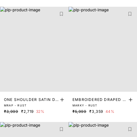
ONE SHOULDER SATIN DR
EMBROIDERED DRAPED D
MRAP - RUST
MARKY - RUST
ESS
RESS
₹3,999
₹2,719
32%
₹5,999
₹3,359
44%