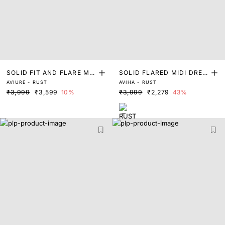
SOLID FIT AND FLARE MID
SOLID FLARED MIDI DRES
AVIURE - RUST
AVIHA - RUST
I DRESS
S
₹3,999
₹3,599
10%
₹3,999
₹2,279
43%