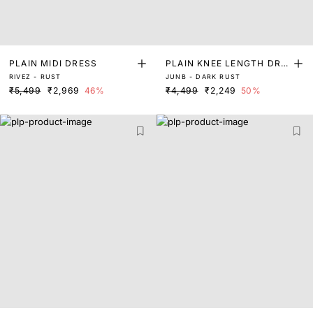
PLAIN MIDI DRESS
PLAIN KNEE LENGTH DRE
RIVEZ - RUST
JUNB - DARK RUST
SS
₹5,499
₹2,969
46%
₹4,499
₹2,249
50%