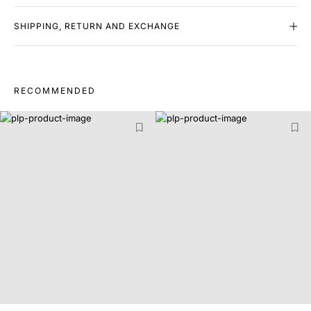
SHIPPING, RETURN AND EXCHANGE
RECOMMENDED