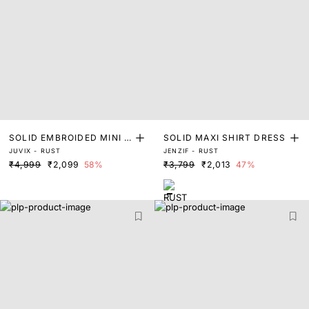
SOLID EMBROIDED MINI D
SOLID MAXI SHIRT DRESS
JUVIX - RUST
JENZIF - RUST
RESS
₹4,999
₹2,099
58%
₹3,799
₹2,013
47%