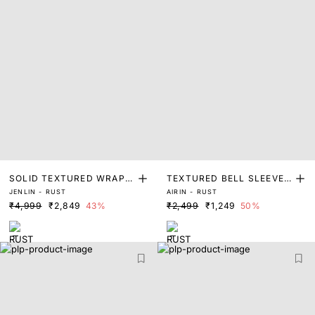
SOLID TEXTURED WRAP
TEXTURED BELL SLEEVE
JENLIN - RUST
AIRIN - RUST
MIDI DRESS
MIDI DRESS
₹4,999
₹2,849
43%
₹2,499
₹1,249
50%