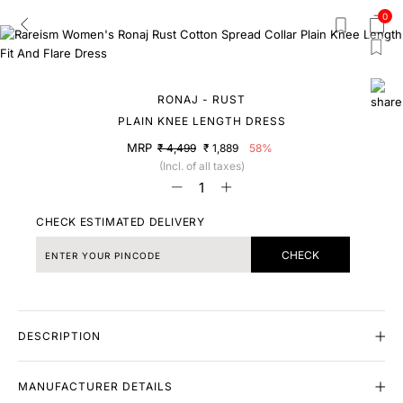
0
RONAJ - RUST
PLAIN KNEE LENGTH DRESS
MRP
₹ 4,499
₹ 1,889
58%
(Incl. of all taxes)
CHECK ESTIMATED DELIVERY
CHECK
DESCRIPTION
MANUFACTURER DETAILS