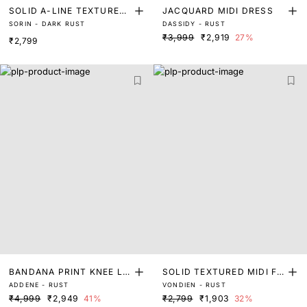
SOLID A-LINE TEXTURED
JACQUARD MIDI DRESS
SORIN - DARK RUST
DASSIDY - RUST
MINI DRESS
₹3,999
₹2,919
27%
₹2,799
BANDANA PRINT KNEE LE
SOLID TEXTURED MIDI FL
ADDENE - RUST
VONDIEN - RUST
NGTH DRESS
ARED DRESS
₹4,999
₹2,949
41%
₹2,799
₹1,903
32%