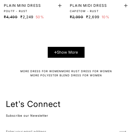
PLAIN MINI DRESS
PLAIN MIDI DRESS
POUTF - RUST
CAPETOW - RUST
₹4,499
₹2,249
50%
₹2,999
₹2,699
10%
Show More
MORE DRESS FOR WOMEN
MORE RUST DRESS FOR WOMEN
MORE POLYESTER BLEND DRESS FOR WOMEN
Let's Connect
Subscribe our Newsletter