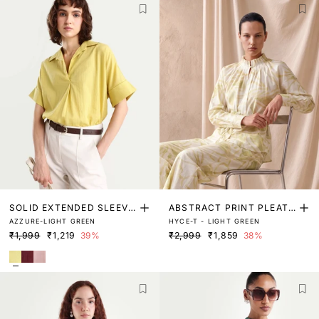
SOLID EXTENDED SLEEVE
ABSTRACT PRINT PLEATE
AZZURE-LIGHT GREEN
HYCE-T - LIGHT GREEN
TOP
D NECK TOP
₹1,999
₹1,219
39%
₹2,999
₹1,859
38%