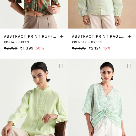
ABSTRACT PRINT RUFFLE
ABSTRACT PRINT RAGLA
RONIA - GREEN
PRENSER - GREEN
D SLEEVE TOP
N SLEEVE TOP
₹2,799
₹1,399
50%
₹2,499
₹2,124
15%