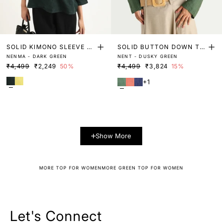
SOLID KIMONO SLEEVE LI
SOLID BUTTON DOWN TO
NENMA - DARK GREEN
NENT - DUSKY GREEN
NEN TOP
P
₹4,499
₹2,249
50%
₹4,499
₹3,824
15%
+1
Show More
MORE TOP FOR WOMEN
MORE GREEN TOP FOR WOMEN
Let's Connect