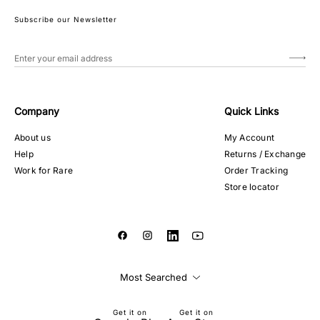
Subscribe our Newsletter
Company
Quick Links
About us
My Account
Help
Returns / Exchange
Work for Rare
Order Tracking
Store locator
Most Searched
Get it on
Get it on