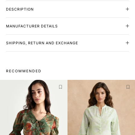
DESCRIPTION
MANUFACTURER DETAILS
SHIPPING, RETURN AND EXCHANGE
RECOMMENDED