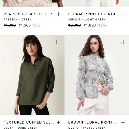
PLAIN REGULAR FIT TOP
FLORAL PRINT EXTENDED
PREFECK - GREEN
SEPIO-T - LIGHT GREEN
SLEEVES TOP
₹1,799
₹1,565
13%
₹2,799
₹1,623
42%
TEXTURED CUFFED SLEE
BROWN FLORAL PRINT RU
VELYN - DARK GREEN
OVERO - PASTEL GREEN