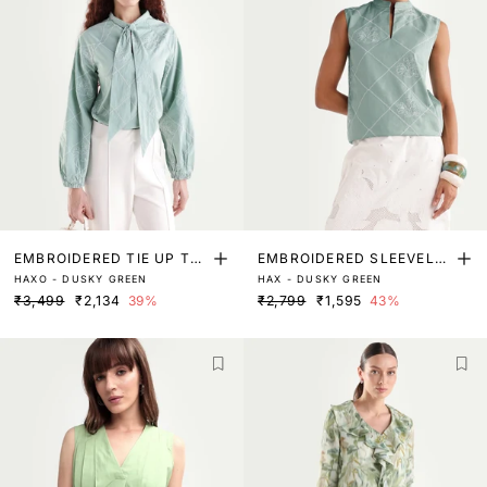
EMBROIDERED TIE UP TO
EMBROIDERED SLEEVELE
HAXO - DUSKY GREEN
HAX - DUSKY GREEN
P
SS TOP
₹3,499
₹2,134
39%
₹2,799
₹1,595
43%