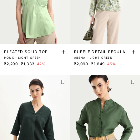
PLEATED SOLID TOP
RUFFLE DETAIL REGULAR
HOUX - LIGHT GREEN
ABENA - LIGHT GREEN
FIT TOP
₹2,299
₹1,333
42%
₹2,999
₹1,649
45%