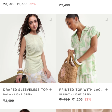
VE TOP
FFLED COLLAR TOP
₹3,299
₹1,583
52%
₹2,499
DRAPED SLEEVELESS TOP
PRINTED TOP WITH LACE
DACA - LIGHT GREEN
VASIN-T - LIGHT GREEN
DETAIL
₹1,799
₹1,205
33%
₹2,499