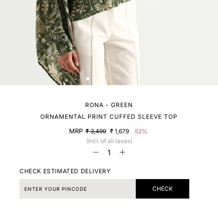
RONA - GREEN
ORNAMENTAL PRINT CUFFED SLEEVE TOP
MRP
₹ 3,499
₹ 1,679
52%
(Incl. of all taxes)
CHECK ESTIMATED DELIVERY
CHECK