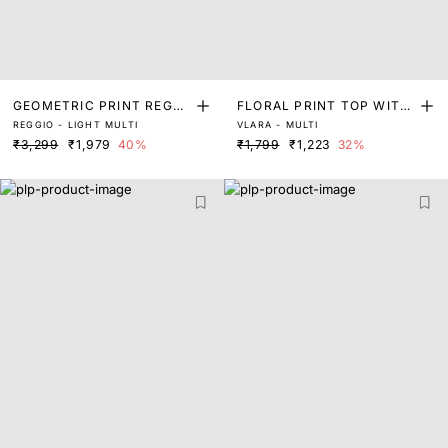
GEOMETRIC PRINT REGUL
FLORAL PRINT TOP WITH
REGGIO - LIGHT MULTI
VLARA - MULTI
AR FIT TOP
PLEAT DETAIL
₹3,299
₹1,979
40%
₹1,799
₹1,223
32%