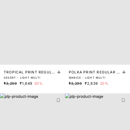
TROPICAL PRINT REGULA
POLKA PRINT REGULAR FI
SESENT - LIGHT MULTI
WANICE - LIGHT MULTI
R FIT TOP
T TOP
₹3,299
₹1,649
50%
₹3,299
₹2,639
20%