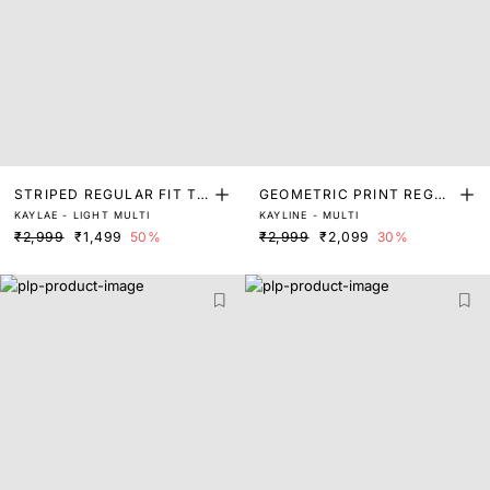
STRIPED REGULAR FIT TO
GEOMETRIC PRINT REGUL
KAYLAE - LIGHT MULTI
KAYLINE - MULTI
P
AR FIT TOP
₹2,999
₹1,499
50%
₹2,999
₹2,099
30%