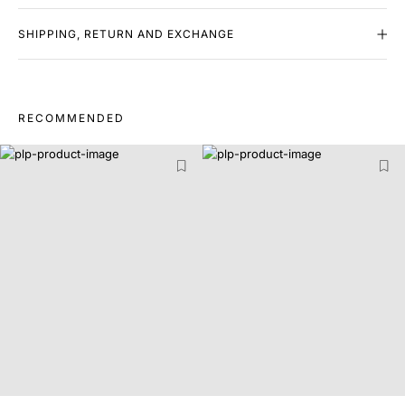
SHIPPING, RETURN AND EXCHANGE
RECOMMENDED