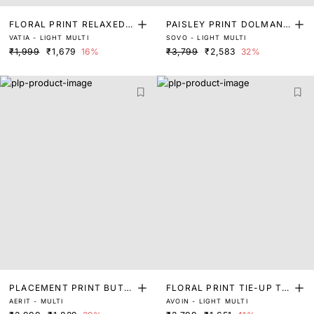
FLORAL PRINT RELAXED T
PAISLEY PRINT DOLMAN
VATIA - LIGHT MULTI
SOVO - LIGHT MULTI
OP WITH TIE-UP DETAIL
SLEEVED TOP
₹1,999
₹1,679
16%
₹3,799
₹2,583
32%
PLACEMENT PRINT BUTT
FLORAL PRINT TIE-UP TO
AERIT - MULTI
AVOIN - LIGHT MULTI
ON DOWN TOP
P