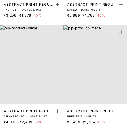
ABSTRACT PRINT REGUL
ABSTRACT PRINT REGUL
RAENICE - PASTEL MULTI
KAYLU - DARK MULTI
AR FIT TOP
AR FIT TOP
₹3,299
₹1,979
40%
₹2,999
₹1,799
40%
ABSTRACT PRINT REGUL
ABSTRACT PRINT REGUL
CHANTEO-SC - LIGHT MULTI
PREMER-T - MULTI
AR FIT TOP
AR FIT TOP
₹4,999
₹2,499
50%
₹3,499
₹1,784
49%