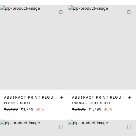
ABSTRACT PRINT REGUL
ABSTRACT PRINT REGUL
PEPTID - MULTI
FOGGIA - LIGHT MULTI
AR FIT TOP
AR FIT TOP
₹3,499
₹1,749
50%
₹2,999
₹1,799
40%