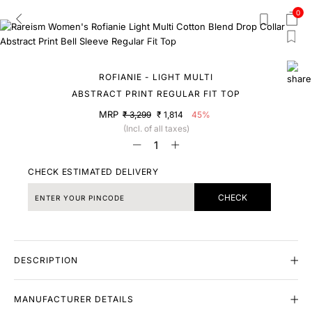
0
ROFIANIE - LIGHT MULTI
ABSTRACT PRINT REGULAR FIT TOP
MRP
₹ 3,299
₹ 1,814
45%
(Incl. of all taxes)
CHECK ESTIMATED DELIVERY
CHECK
DESCRIPTION
MANUFACTURER DETAILS