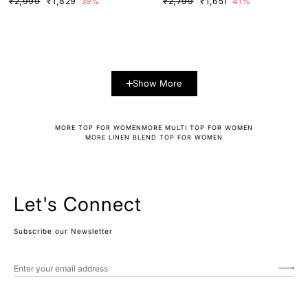
₹2,999
₹1,829
39%
₹2,799
₹1,651
41%
Show More
MORE TOP FOR WOMEN
MORE MULTI TOP FOR WOMEN
MORE LINEN BLEND TOP FOR WOMEN
Let's Connect
Subscribe our Newsletter