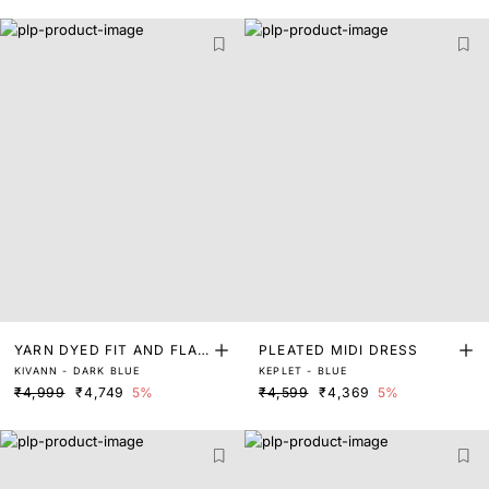
YARN DYED FIT AND FLAR
PLEATED MIDI DRESS
KIVANN - DARK BLUE
KEPLET - BLUE
E DRESS
₹4,999
₹4,749
5%
₹4,599
₹4,369
5%