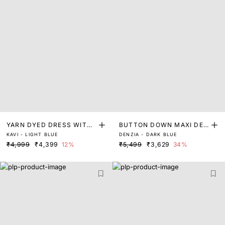
YARN DYED DRESS WITH
BUTTON DOWN MAXI DEN
KAVI - LIGHT BLUE
DENZIA - DARK BLUE
LACE DETAIL
IM DRESS
₹4,999
₹4,399
12%
₹5,499
₹3,629
34%