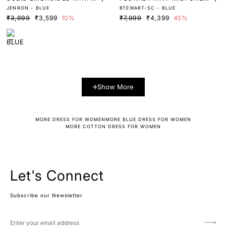
JENRON - BLUE
BTEWART-SC - BLUE
RESS
S
₹3,999
₹3,599
10%
₹7,999
₹4,399
45%
Show More
MORE DRESS FOR WOMEN
MORE BLUE DRESS FOR WOMEN
MORE COTTON DRESS FOR WOMEN
Let's Connect
Subscribe our Newsletter