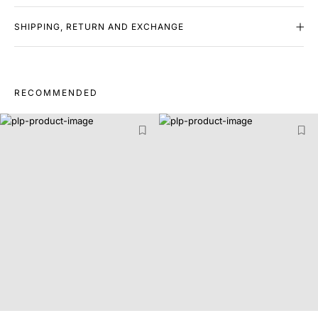
SHIPPING, RETURN AND EXCHANGE
RECOMMENDED