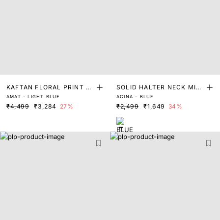
KAFTAN FLORAL PRINT D
SOLID HALTER NECK MIDI
AMAT - LIGHT BLUE
ACINA - BLUE
RESS
DRESS
₹4,499
₹3,284
27%
₹2,499
₹1,649
34%