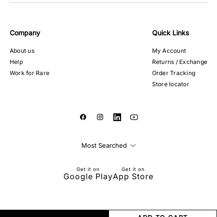
Company
Quick Links
About us
My Account
Help
Returns / Exchange
Work for Rare
Order Tracking
Store locator
Most Searched
Get it on
Get it on
Google Play
App Store