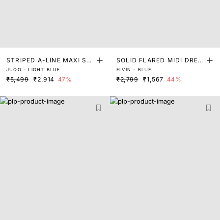
STRIPED A-LINE MAXI SHI
SOLID FLARED MIDI DRES
JUQO - LIGHT BLUE
ELVIN - BLUE
RT DRESS
S
₹5,499
₹2,914
47%
₹2,799
₹1,567
44%