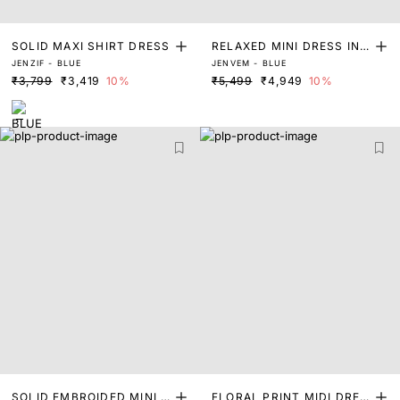
SOLID MAXI SHIRT DRESS
RELAXED MINI DRESS IN S
JENZIF - BLUE
JENVEM - BLUE
TRIPES
₹3,799
₹3,419
10%
₹5,499
₹4,949
10%
SOLID EMBROIDED MINI D
FLORAL PRINT MIDI DRES