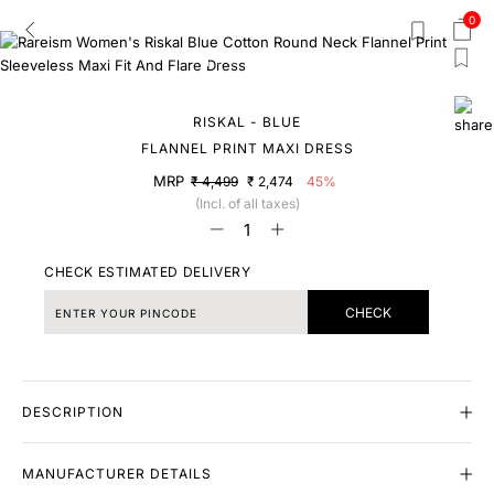
0
RISKAL - BLUE
FLANNEL PRINT MAXI DRESS
MRP
₹ 4,499
₹ 2,474
45%
(Incl. of all taxes)
CHECK ESTIMATED DELIVERY
CHECK
DESCRIPTION
MANUFACTURER DETAILS