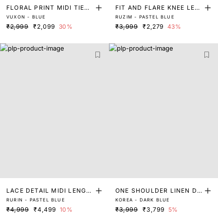
FLORAL PRINT MIDI TIER
FIT AND FLARE KNEE LEN
VUXON - BLUE
RUZIM - PASTEL BLUE
DRESS
GTH DRESS
₹2,999
₹2,099
30%
₹3,999
₹2,279
43%
LACE DETAIL MIDI LENGT
ONE SHOULDER LINEN DR
RURIN - PASTEL BLUE
KOREA - DARK BLUE
H DRESS
ESS
₹4,999
₹4,499
10%
₹3,999
₹3,799
5%