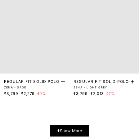
REGULAR FIT SOLID POLO
REGULAR FIT SOLID POLO
ZENA - SAGE
ZENA - LIGHT GREY
₹3,799
₹2,279
40%
₹3,799
₹2,013
47%
Show More