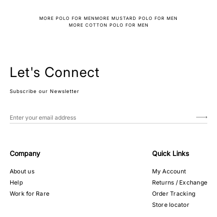
MORE POLO FOR MEN
MORE MUSTARD POLO FOR MEN
MORE COTTON POLO FOR MEN
Let's Connect
Subscribe our Newsletter
Company
Quick Links
About us
My Account
Help
Returns / Exchange
Work for Rare
Order Tracking
Store locator