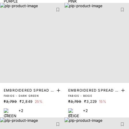
EMBROIDERED SPREAD C
EMBROIDERED SPREAD C
FABIOS - DARK GREEN
FABIOS - BEIGE
OLLAR POLO
OLLAR POLO
₹3,799
₹2,849
25%
₹3,799
₹3,229
15%
+2
+2