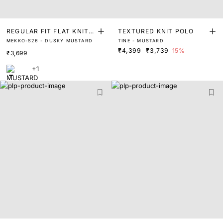
REGULAR FIT FLAT KNIT L
TEXTURED KNIT POLO
MEKKO-S26 - DUSKY MUSTARD
TINE - MUSTARD
INEN POLO
₹4,399
₹3,739
15%
₹3,699
+1