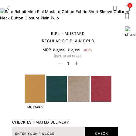
0
RIPL - MUSTARD
REGULAR FIT PLAIN POLO
MRP
₹ 3,999
₹ 2,399
40%
(Incl. of all taxes)
MUSTARD
CHECK ESTIMATED DELIVERY
CHECK