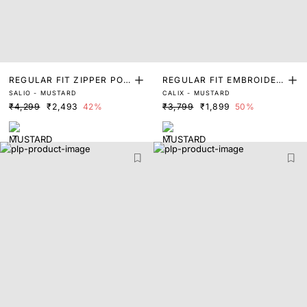
REGULAR FIT ZIPPER POL
REGULAR FIT EMBROIDER
SALIO - MUSTARD
CALIX - MUSTARD
O
ED POLO
₹4,299
₹2,493
42%
₹3,799
₹1,899
50%