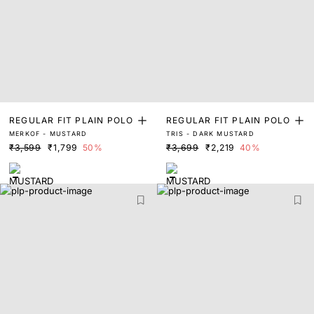
REGULAR FIT PLAIN POLO
REGULAR FIT PLAIN POLO
MERKOF - MUSTARD
TRIS - DARK MUSTARD
₹3,599
₹1,799
50%
₹3,699
₹2,219
40%