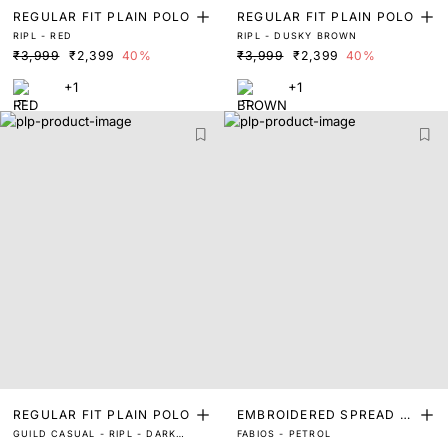
REGULAR FIT PLAIN POLO
REGULAR FIT PLAIN POLO
RIPL - RED
RIPL - DUSKY BROWN
₹3,999
₹2,399
40%
₹3,999
₹2,399
40%
+1
+1
REGULAR FIT PLAIN POLO
EMBROIDERED SPREAD C
GUILD CASUAL - RIPL - DARK
FABIOS - PETROL
OLLAR POLO
GREEN