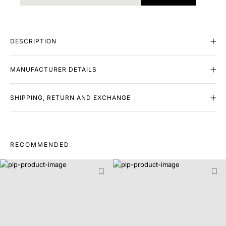
DESCRIPTION
MANUFACTURER DETAILS
SHIPPING, RETURN AND EXCHANGE
RECOMMENDED