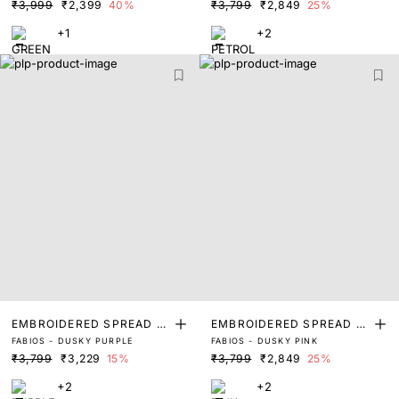
₹3,999
₹2,399
40%
₹3,799
₹2,849
25%
+1
+2
EMBROIDERED SPREAD C
EMBROIDERED SPREAD C
FABIOS - DUSKY PURPLE
FABIOS - DUSKY PINK
OLLAR POLO
OLLAR POLO
₹3,799
₹3,229
15%
₹3,799
₹2,849
25%
+2
+2