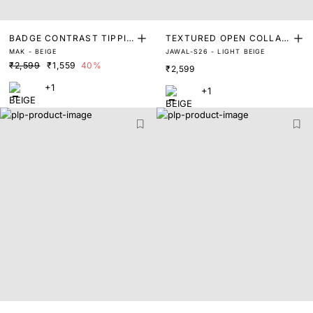
BADGE CONTRAST TIPPIN
TEXTURED OPEN COLLAR
MAK - BEIGE
JAWAL-S26 - LIGHT BEIGE
G POLO
POLO
₹2,599
₹1,559
40%
₹2,599
+1
+1