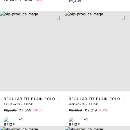
₹2,499
REGULAR FIT PLAIN POLO
REGULAR FIT PLAIN POLO
SALIS-A25 - BEIGE
MEKKO-25 - BEIGE
₹2,599
₹1,559
40%
₹3,699
₹2,219
40%
+1
+1