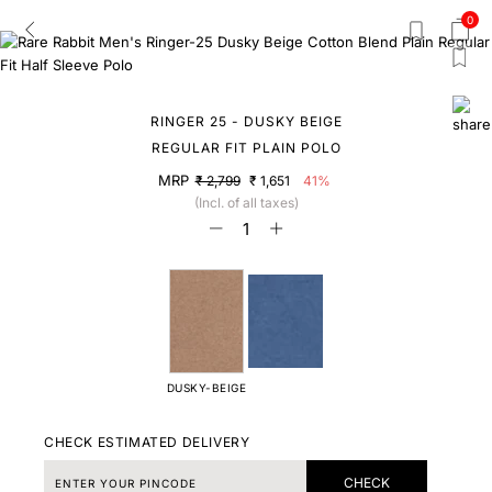
0
RINGER 25 - DUSKY BEIGE
REGULAR FIT PLAIN POLO
MRP
₹ 2,799
₹ 1,651
41%
(Incl. of all taxes)
DUSKY-BEIGE
CHECK ESTIMATED DELIVERY
CHECK