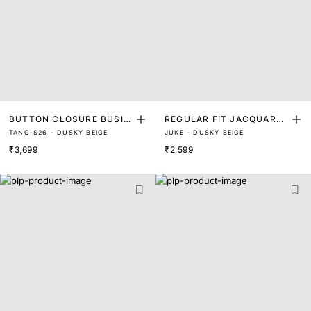
BUTTON CLOSURE BUSIN
REGULAR FIT JACQUARD
TANG-S26 - DUSKY BEIGE
JUKE - DUSKY BEIGE
ESS POLO
MONOGRAM COLLAR POL
₹3,699
₹2,599
O