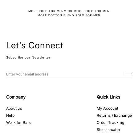
MORE POLO FOR MEN
MORE BEIGE POLO FOR MEN
MORE COTTON BLEND POLO FOR MEN
Let's Connect
Subscribe our Newsletter
Company
Quick Links
About us
My Account
Help
Returns / Exchange
Work for Rare
Order Tracking
Store locator