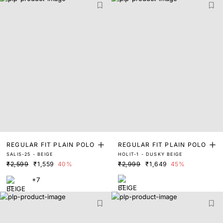
REGULAR FIT PLAIN POLO
REGULAR FIT PLAIN POLO
SALIS-25 - BEIGE
HOLIT-1 - DUSKY BEIGE
₹2,599
₹1,559
40%
₹2,999
₹1,649
45%
+7