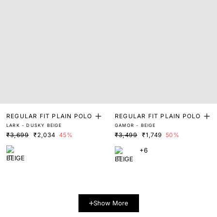
REGULAR FIT PLAIN POLO
REGULAR FIT PLAIN POLO
LARK - DUSKY BEIGE
GAMOR - BEIGE
₹3,699
₹2,034
45%
₹3,499
₹1,749
50%
+6
Show More