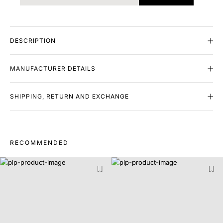
DESCRIPTION
MANUFACTURER DETAILS
SHIPPING, RETURN AND EXCHANGE
RECOMMENDED