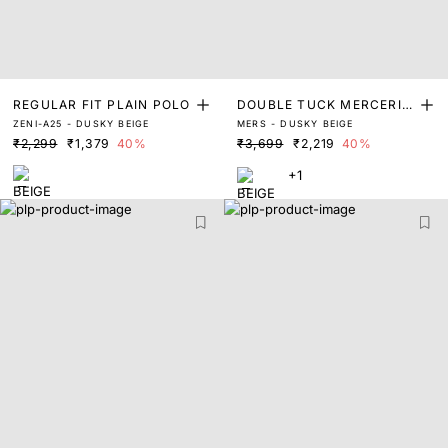
REGULAR FIT PLAIN POLO
DOUBLE TUCK MERCERIS
ZENI-A25 - DUSKY BEIGE
MERS - DUSKY BEIGE
ED PIQUE POLO
₹2,299
₹1,379
40%
₹3,699
₹2,219
40%
+1