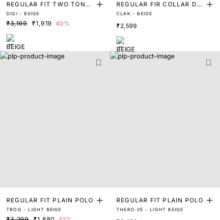
REGULAR FIT TWO TONE
REGULAR FIR COLLAR DE
DIGI - BEIGE
CLAK - BEIGE
WILL TEXTURED POLO
BOSSED-BRANDING POLO
₹3,199
₹1,919
40%
₹2,599
REGULAR FIT PLAIN POLO
REGULAR FIT PLAIN POLO
TROG - LIGHT BEIGE
THERO-25 - LIGHT BEIGE
₹3,299
₹1,880
43%