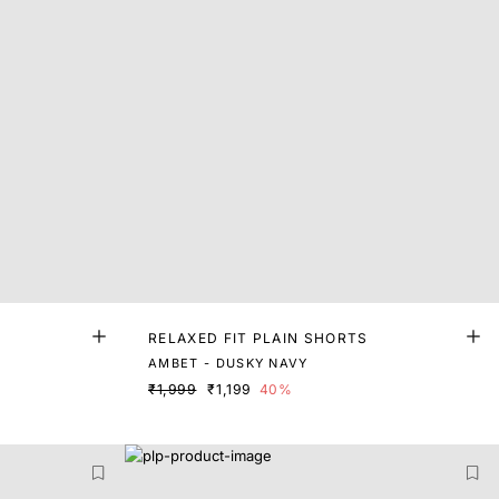
RELAXED FIT PLAIN SHORTS
AMBET - DUSKY NAVY
₹1,999
₹1,199
40%