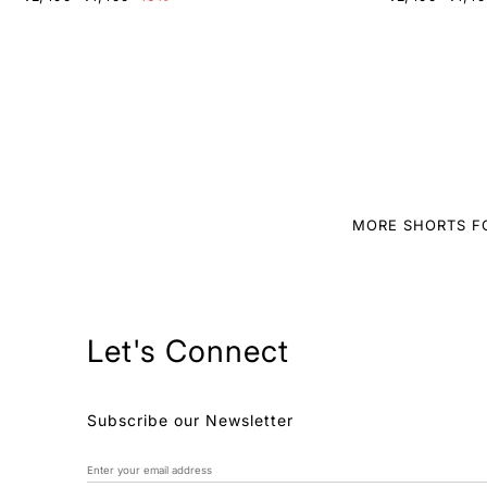
MORE SHORTS F
Let's Connect
Subscribe our Newsletter