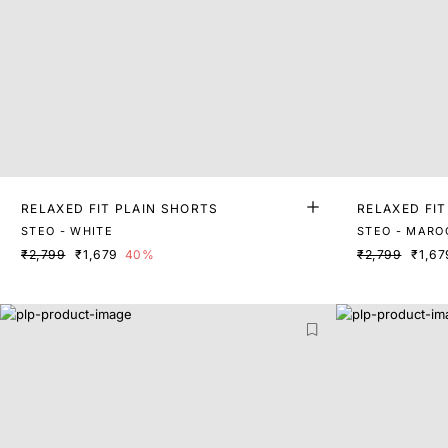
RELAXED FIT PLAIN SHORTS
RELAXED FIT
STEO - WHITE
STEO - MARO
₹2,799
₹1,679
40%
₹2,799
₹1,67