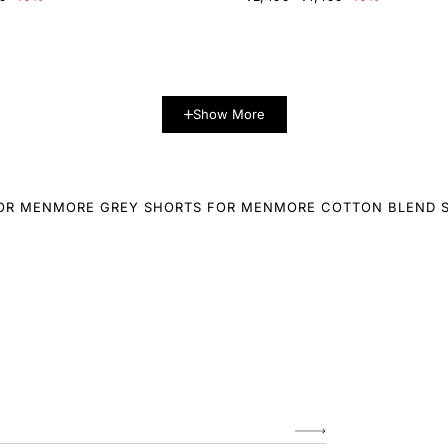
Show More
OR MEN
MORE GREY SHORTS FOR MEN
MORE COTTON BLEND 