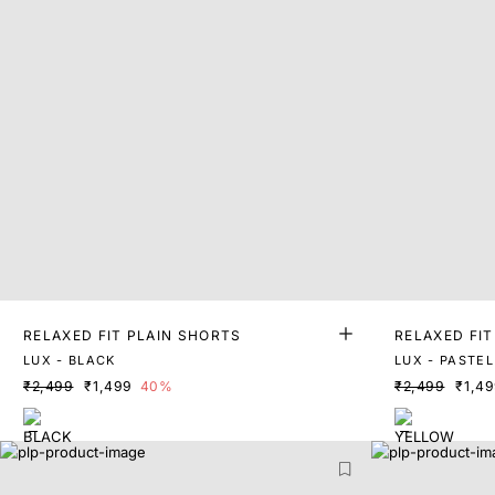
RELAXED FIT PLAIN SHORTS
RELAXED FIT
LUX - BLACK
LUX - PASTE
₹2,499
₹1,499
40%
₹2,499
₹1,4