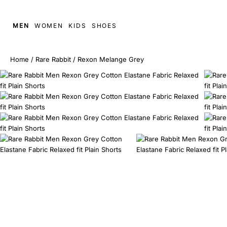
MEN
WOMEN
KIDS
SHOES
Home
/
Rare Rabbit
/
Rexon Melange Grey