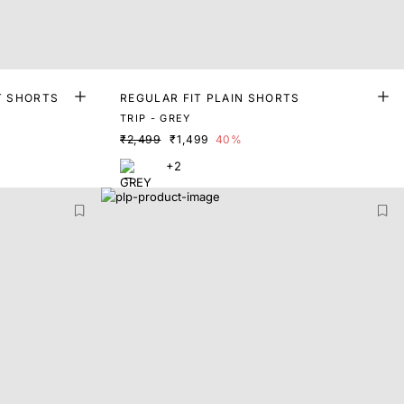
T SHORTS
REGULAR FIT PLAIN SHORTS
TRIP - GREY
₹2,499
₹1,499
40%
+2