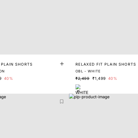
 PLAIN SHORTS
RELAXED FIT PLAIN SHORTS
ON
OBL - WHITE
9
40%
₹2,499
₹1,499
40%