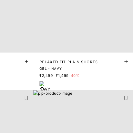
RELAXED FIT PLAIN SHORTS
OBL - NAVY
₹2,499
₹1,499
40%