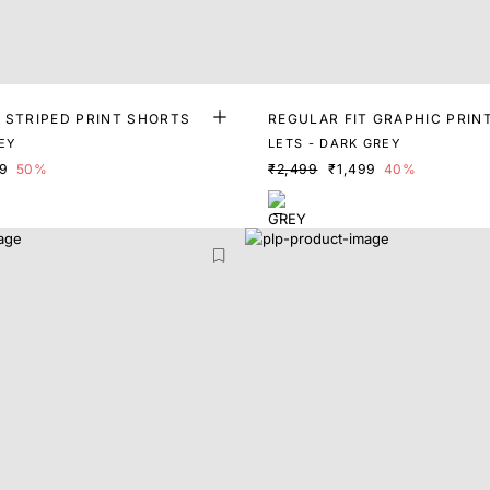
T STRIPED PRINT SHORTS
REGULAR FIT GRAPHIC PRIN
EY
LETS - DARK GREY
99
50%
₹2,499
₹1,499
40%