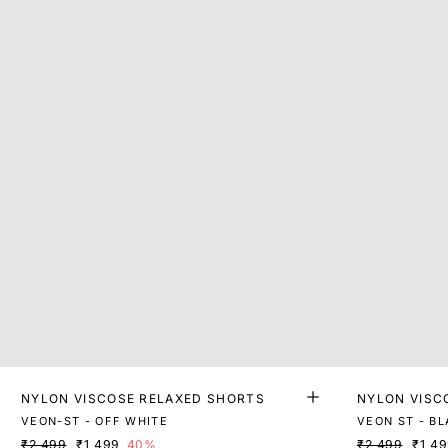
NYLON VISCOSE RELAXED SHORTS
NYLON VISC
VEON-ST - OFF WHITE
VEON ST - B
₹2,499
₹1,499
40%
₹2,499
₹1,4