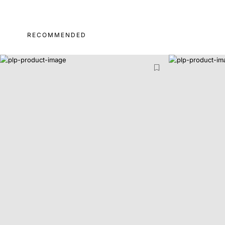
RECOMMENDED