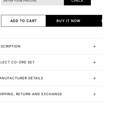
CHECK
ADD TO CART
BUY IT NOW
BUY I
ESCRIPTION
ELECT CO-ORD SET
ANUFACTURER DETAILS
HIPPING, RETURN AND EXCHANGE