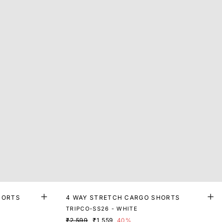
HORTS
4 WAY STRETCH CARGO SHORTS
TRIPCO-SS26 - WHITE
₹2,599
₹1,559
40%