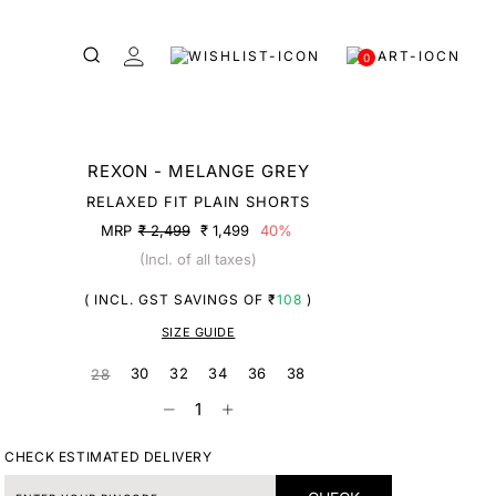
0
REXON - MELANGE GREY
RELAXED FIT PLAIN SHORTS
MRP
₹ 2,499
₹ 1,499
40%
(Incl. of all taxes)
( INCL. GST SAVINGS OF ₹
108
)
SIZE GUIDE
30
32
34
36
38
28
CHECK ESTIMATED DELIVERY