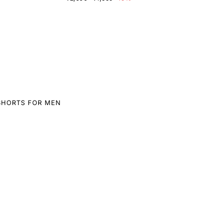
SHORTS FOR MEN