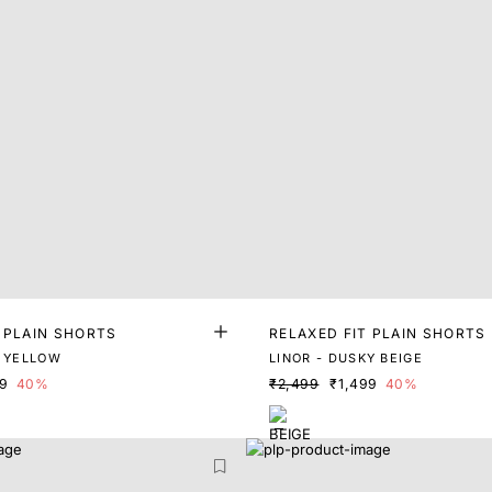
 PLAIN SHORTS
RELAXED FIT PLAIN SHORTS
L YELLOW
LINOR - DUSKY BEIGE
99
40%
₹2,499
₹1,499
40%