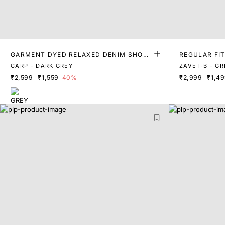
GARMENT DYED RELAXED DENIM SHOR
REGULAR FI
TS
CARP - DARK GREY
ZAVET-B - GR
₹2,599
₹1,559
40%
₹2,999
₹1,4