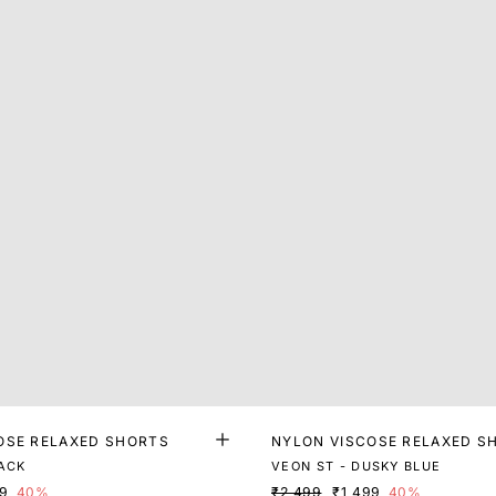
OSE RELAXED SHORTS
NYLON VISCOSE RELAXED S
LACK
VEON ST - DUSKY BLUE
99
40%
₹2,499
₹1,499
40%