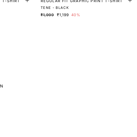
T T-SHIRT
REGULAR FIT GRAPHIC PRINT T-SHIRT
TENE - BLACK
₹1,999
₹1,199
40%
EN