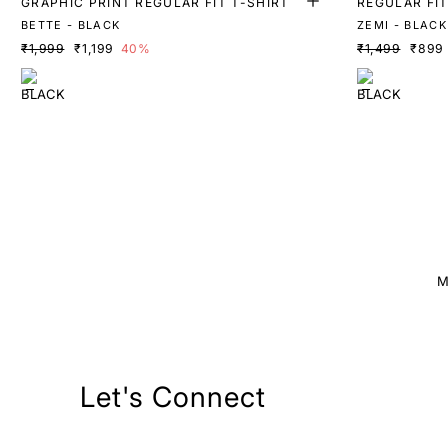
GRAPHIC PRINT REGULAR FIT T-SHIRT
REGULAR FIT
BETTE - BLACK
ZEMI - BLACK
₹1,999
₹1,199
40%
₹1,499
₹899
M
Let's Connect