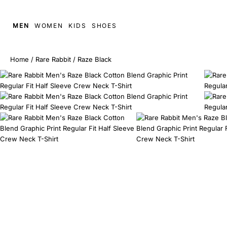
MEN
WOMEN
KIDS
SHOES
Home
/
Rare Rabbit
/
Raze Black