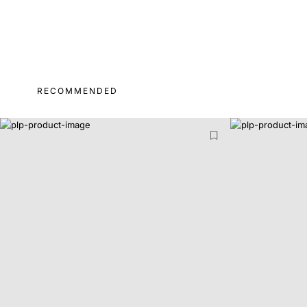
RECOMMENDED