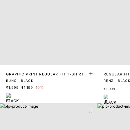
GRAPHIC PRINT REGULAR FIT T-SHIRT
REGULAR FIT
T
RUHO - BLACK
RENZ - BLAC
₹1,999
₹1,199
40%
₹1,999