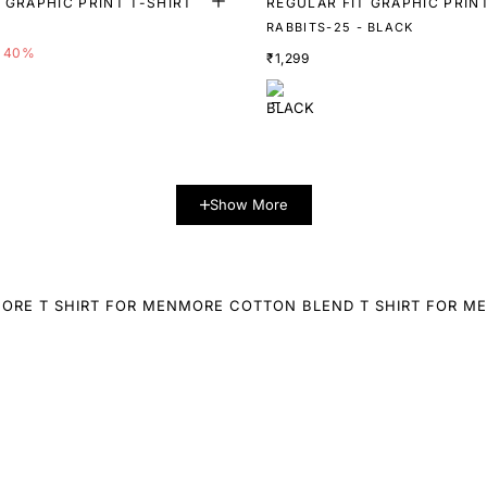
 GRAPHIC PRINT T-SHIRT
REGULAR FIT GRAPHIC PRIN
RABBITS-25 - BLACK
40%
₹1,299
Show More
ORE T SHIRT FOR MEN
MORE COTTON BLEND T SHIRT FOR M