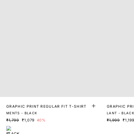
GRAPHIC PRINT REGULAR FIT T-SHIRT
GRAPHIC PR
MENTS - BLACK
LANT - BLAC
₹1,799
₹1,079
40%
₹1,999
₹1,19