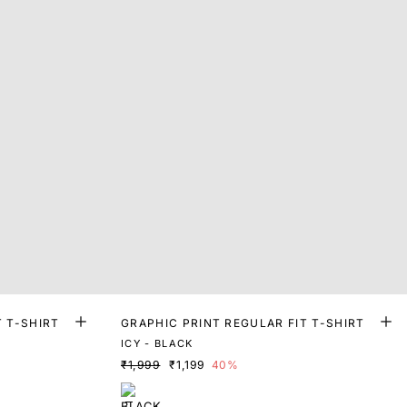
T T-SHIRT
GRAPHIC PRINT REGULAR FIT T-SHIRT
ICY - BLACK
₹1,999
₹1,199
40%