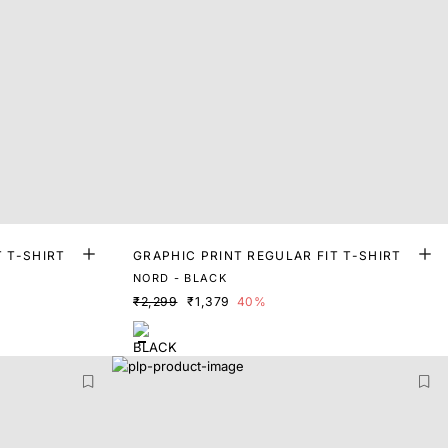
T T-SHIRT
GRAPHIC PRINT REGULAR FIT T-SHIRT
NORD - BLACK
₹2,299
₹1,379
40%