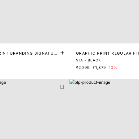
RINT BRANDING SIGNATURE
GRAPHIC PRINT REGULAR FI
VIA - BLACK
₹2,299
₹1,379
40%