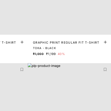
T T-SHIRT
GRAPHIC PRINT REGULAR FIT T-SHIRT
TOKA - BLACK
₹1,999
₹1,199
40%