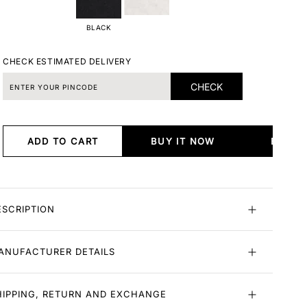
BLACK
CHECK ESTIMATED DELIVERY
CHECK
ADD TO CART
BUY IT NOW
BUY I
ESCRIPTION
ANUFACTURER DETAILS
HIPPING, RETURN AND EXCHANGE