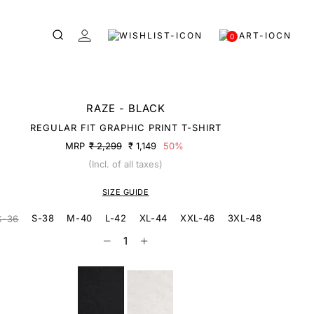
0
RAZE - BLACK
REGULAR FIT GRAPHIC PRINT T-SHIRT
MRP
₹ 2,299
₹ 1,149
50%
(Incl. of all taxes)
SIZE GUIDE
S-38
M-40
L-42
XL-44
XXL-46
3XL-48
S-36