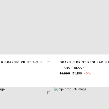
 R GRAPHIC PRINT T-SHIR
GRAPHIC PRINT REGULAR FI
K
PRANO - BLACK
₹1,999
₹1,199
40%