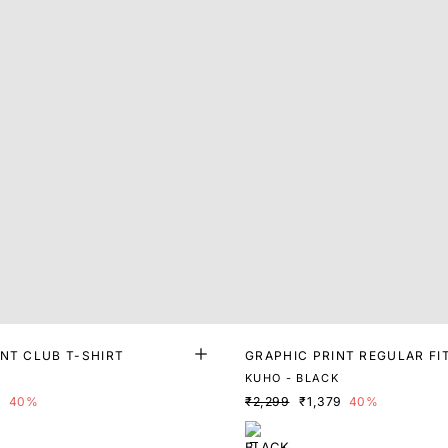
INT CLUB T-SHIRT
GRAPHIC PRINT REGULAR FI
K
KUHO - BLACK
9
40%
₹2,299
₹1,379
40%