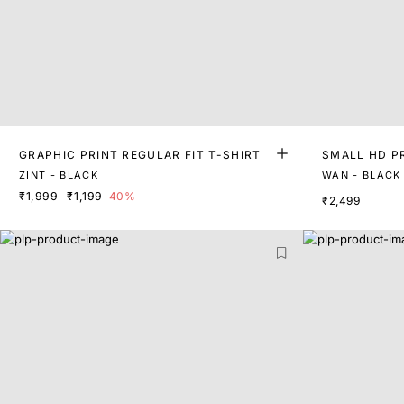
GRAPHIC PRINT REGULAR FIT T-SHIRT
SMALL HD P
T-SHIRT
ZINT - BLACK
WAN - BLACK
₹1,999
₹1,199
40%
₹2,499