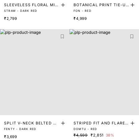
SLEEVELESS FLORAL MIDI
BOTANICAL PRINT TIE-UP
STRAW - DARK RED
FON - RED
DRESS
V-NECK MIDI A-LINE DRE
₹2,799
₹4,999
SS
SPLIT V-NECK BELTED MI
STRIPED FIT AND FLARE
FENTY - DARK RED
DOMTU - RED
NI DRESS
DRESS
₹4,599
₹2,851
38%
₹3,699