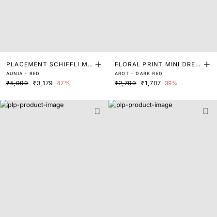
PLACEMENT SCHIFFLI MI
FLORAL PRINT MINI DRES
AUNIA - RED
AROT - DARK RED
DI DRESS
S
₹5,999
₹3,179
47%
₹2,799
₹1,707
39%