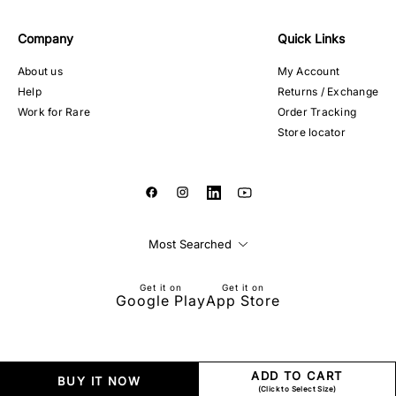
Company
Quick Links
About us
My Account
Help
Returns / Exchange
Work for Rare
Order Tracking
Store locator
Most Searched
Get it on
Get it on
Google Play
App Store
ADD TO CART
BUY IT NOW
(Click to Select Size)