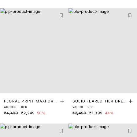
FLORAL PRINT MAXI DRES
SOLID FLARED TIER DRES
ADDKIN - RED
VALOR - RED
S
S
₹4,499
₹2,249
50%
₹2,499
₹1,399
44%