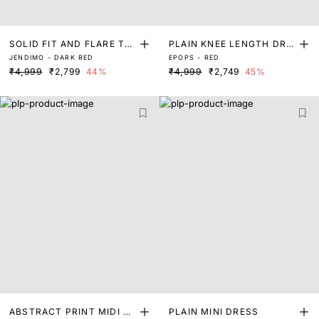
SOLID FIT AND FLARE TU
PLAIN KNEE LENGTH DRE
JENDIMO - DARK RED
EPOPS - RED
BE DRESS
SS
₹4,999
₹2,799
44%
₹4,999
₹2,749
45%
ABSTRACT PRINT MIDI DR
PLAIN MINI DRESS