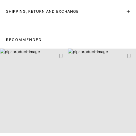
SHIPPING, RETURN AND EXCHANGE
RECOMMENDED