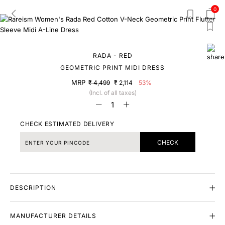
0
RADA - RED
GEOMETRIC PRINT MIDI DRESS
MRP
₹ 4,499
₹ 2,114
53%
(Incl. of all taxes)
CHECK ESTIMATED DELIVERY
CHECK
DESCRIPTION
MANUFACTURER DETAILS