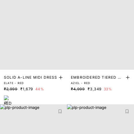
SOLID A-LINE MIDI DRESS
EMBROIDERED TIERED MA
ELATE - RED
AZIEL - RED
XI DRESS
₹2,999
₹1,679
44%
₹4,999
₹3,349
33%