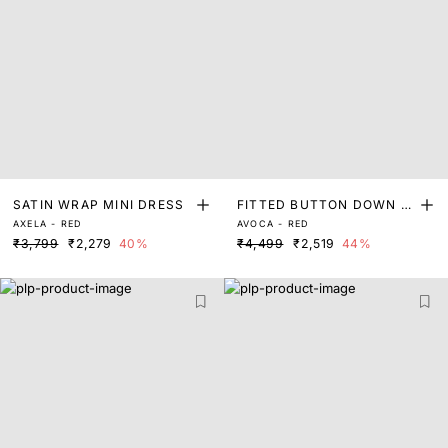
SATIN WRAP MINI DRESS
FITTED BUTTON DOWN D
AXELA - RED
AVOCA - RED
RESS
₹3,799
₹2,279
40%
₹4,499
₹2,519
44%