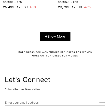
SOMKIR - RED
SOMKAN - RED
ESS
₹5,499
₹2,969
46%
₹3,799
₹2,013
47%
Show More
MORE DRESS FOR WOMEN
MORE RED DRESS FOR WOMEN
MORE COTTON DRESS FOR WOMEN
Let's Connect
Subscribe our Newsletter