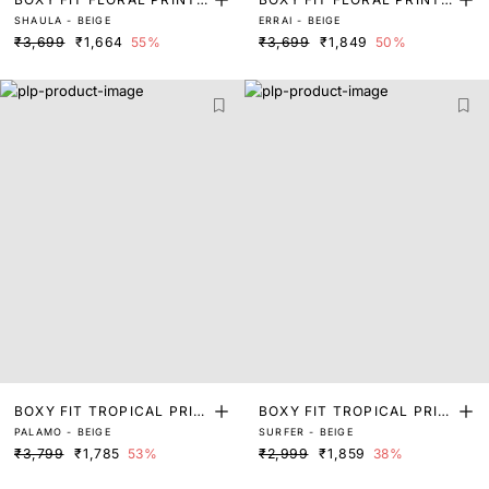
SHAULA - BEIGE
ERRAI - BEIGE
SHIRT
SHIRT
₹3,699
₹1,664
55%
₹3,699
₹1,849
50%
BOXY FIT TROPICAL PRIN
BOXY FIT TROPICAL PRIN
PALAMO - BEIGE
SURFER - BEIGE
T SHIRT
T SHIRT
₹3,799
₹1,785
53%
₹2,999
₹1,859
38%