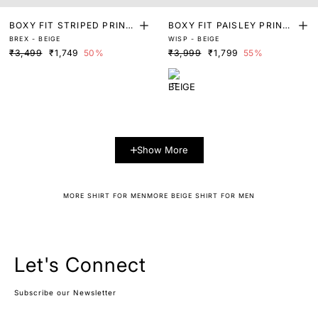
BOXY FIT STRIPED PRINT
BOXY FIT PAISLEY PRINT
BREX - BEIGE
WISP - BEIGE
SHIRT
SHIRT
₹3,499
₹1,749
50%
₹3,999
₹1,799
55%
Show More
MORE SHIRT FOR MEN
MORE BEIGE SHIRT FOR MEN
Let's Connect
Subscribe our Newsletter