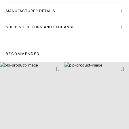
MANUFACTURER DETAILS
SHIPPING, RETURN AND EXCHANGE
RECOMMENDED