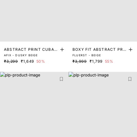
ABSTRACT PRINT CUBAN
BOXY FIT ABSTRACT PRIN
AFIX - DUSKY BEIGE
FLUERST - BEIGE
COLLAR SHIRT
T SHIRT
₹3,299
₹1,649
50%
₹3,999
₹1,799
55%