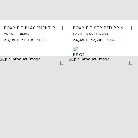
BOXY FIT PLACEMENT PRI
BOXY FIT STRIPED PRINT
YOKOR - BEIGE
HABA - DUSKY BEIGE
NT SHIRT
SHIRT
₹3,999
₹1,999
50%
₹4,499
₹2,249
50%