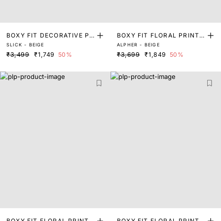
BOXY FIT DECORATIVE PR
BOXY FIT FLORAL PRINT
SLICK - BEIGE
ALPHER - BEIGE
INT SHIRT
SHIRT
₹3,499
₹1,749
50%
₹3,699
₹1,849
50%
BOXY FIT FLORAL PRINT
BOXY FIT FLORAL PRINT