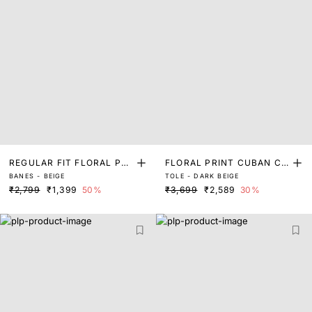
REGULAR FIT FLORAL PRI
FLORAL PRINT CUBAN CO
BANES - BEIGE
TOLE - DARK BEIGE
NT SHIRT
LLAR SHIRT
₹2,799
₹1,399
50%
₹3,699
₹2,589
30%