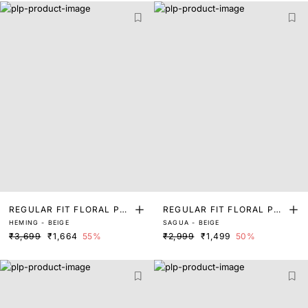
REGULAR FIT FLORAL PRI
REGULAR FIT FLORAL PRI
HEMING - BEIGE
SAGUA - BEIGE
NT SHIRT
NT SHIRT
₹3,699
₹1,664
55%
₹2,999
₹1,499
50%