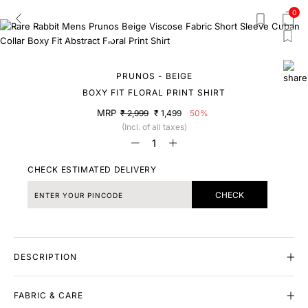
0
PRUNOS - BEIGE
BOXY FIT FLORAL PRINT SHIRT
MRP
₹ 2,999
₹ 1,499
50%
(Incl. of all taxes)
CHECK ESTIMATED DELIVERY
CHECK
DESCRIPTION
FABRIC & CARE