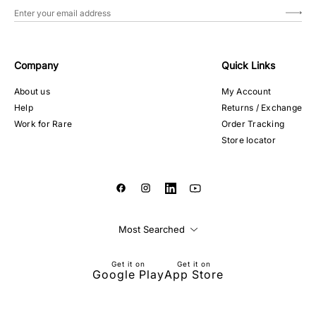
Company
Quick Links
About us
My Account
Help
Returns / Exchange
Work for Rare
Order Tracking
Store locator
Most Searched
Get it on
Get it on
Google Play
App Store