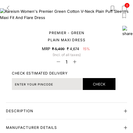
0
PREMIER - GREEN
PLAIN MAXI DRESS
MRP
₹ 5,499
₹ 4,674
15%
(Incl. of all taxes)
CHECK ESTIMATED DELIVERY
CHECK
DESCRIPTION
MANUFACTURER DETAILS