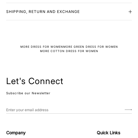
SHIPPING, RETURN AND EXCHANGE
MORE DRESS FOR WOMEN
MORE GREEN DRESS FOR WOMEN
MORE COTTON DRESS FOR WOMEN
Let's Connect
Subscribe our Newsletter
Company
Quick Links