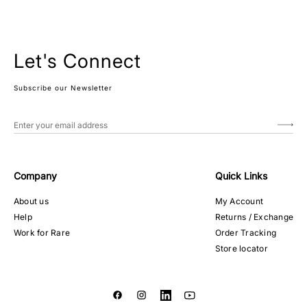
Let's Connect
Subscribe our Newsletter
Company
Quick Links
About us
My Account
Help
Returns / Exchange
Work for Rare
Order Tracking
Store locator