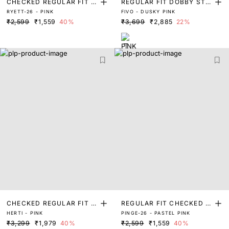
CHECKED REGULAR FIT S
REGULAR FIT DOBBY STRI
RYETT-26 - PINK
FIVO - DUSKY PINK
HIRT
PED SHIRT
₹2,599
₹1,559
40%
₹3,699
₹2,885
22%
CHECKED REGULAR FIT S
REGULAR FIT CHECKED S
HERTI - PINK
PINGE-26 - PASTEL PINK
HIRT
HIRT
₹3,299
₹1,979
40%
₹2,599
₹1,559
40%