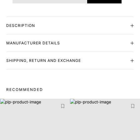
DESCRIPTION
MANUFACTURER DETAILS
SHIPPING, RETURN AND EXCHANGE
RECOMMENDED