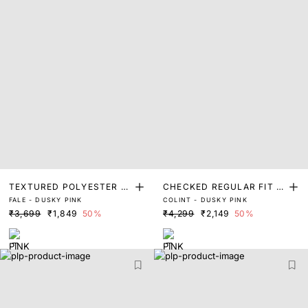
TEXTURED POLYESTER S
CHECKED REGULAR FIT S
FALE - DUSKY PINK
COLINT - DUSKY PINK
HIRT
HIRT
₹3,699
₹1,849
50%
₹4,299
₹2,149
50%