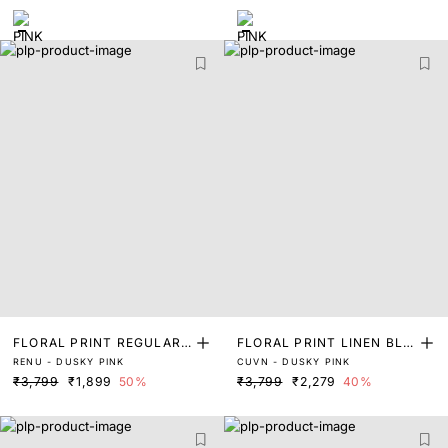
FLORAL PRINT REGULAR
FLORAL PRINT LINEN BLE
RENU - DUSKY PINK
CUVN - DUSKY PINK
FIT SHIRT
ND SHIRT
₹3,799
₹1,899
50%
₹3,799
₹2,279
40%