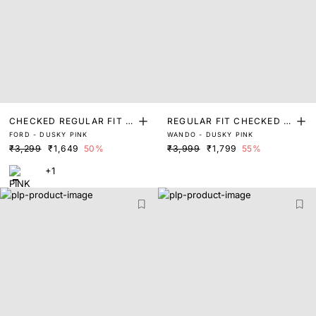
CHECKED REGULAR FIT S
REGULAR FIT CHECKED P
FORD - DUSKY PINK
WANDO - DUSKY PINK
HIRT
RINT SHIRT
₹3,299
₹1,649
50%
₹3,999
₹1,799
55%
+1