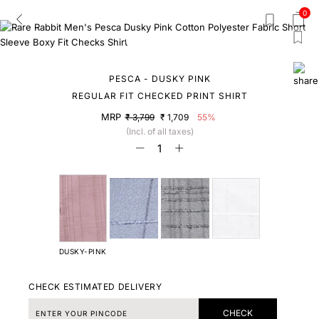
0
PESCA - DUSKY PINK
REGULAR FIT CHECKED PRINT SHIRT
MRP
₹ 3,799
₹ 1,709
55%
(Incl. of all taxes)
DUSKY-PINK
CHECK ESTIMATED DELIVERY
CHECK