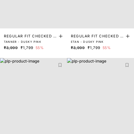
REGULAR FIT CHECKED P
REGULAR FIT CHECKED P
TANNER - DUSKY PINK
ETAN - DUSKY PINK
RINT SHIRT
RINT SHIRT
₹3,999
₹1,799
55%
₹3,999
₹1,799
55%