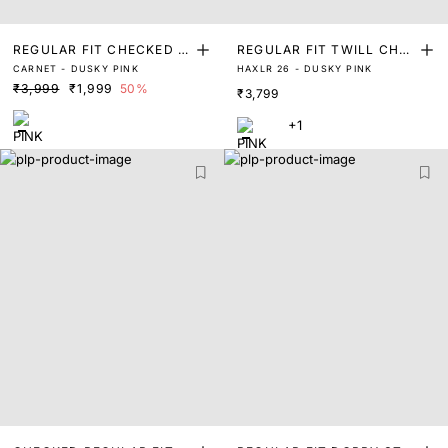
REGULAR FIT CHECKED P
REGULAR FIT TWILL CHA
CARNET - DUSKY PINK
HAXLR 26 - DUSKY PINK
RINT SHIRT
MBRAY SOLID SHIRT
₹3,999
₹1,999
50%
₹3,799
+1