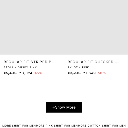
REGULAR FIT STRIPED PR
REGULAR FIT CHECKED P
STOLL - DUSKY PINK
ZYLOT - PINK
INT SHIRT
RINT SHIRT
₹5,499
₹3,024
45%
₹3,299
₹1,649
50%
Show More
MORE SHIRT FOR MEN
MORE PINK SHIRT FOR MEN
MORE COTTON SHIRT FOR MEN