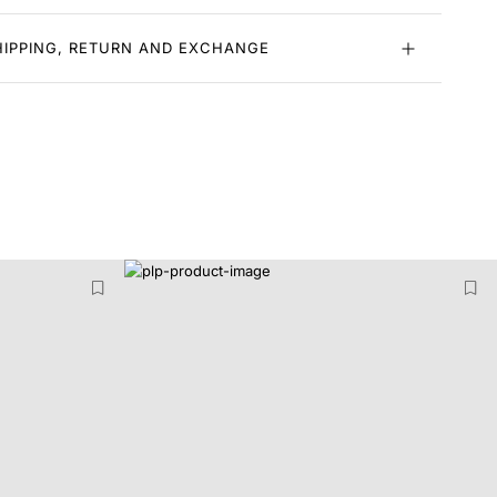
HIPPING, RETURN AND EXCHANGE