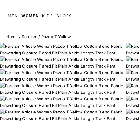
MEN
WOMEN
KIDS
SHOES
Home
/
Rareism
/
Pazoo T Yellow