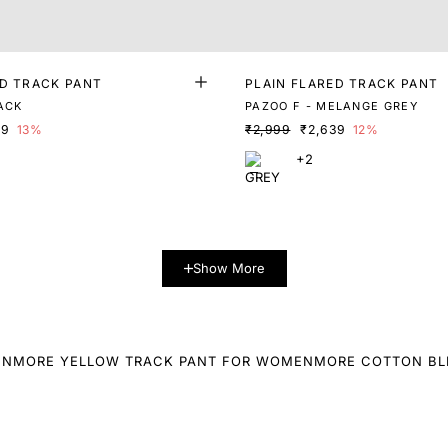
ED TRACK PANT
PLAIN FLARED TRACK PANT
LACK
PAZOO F - MELANGE GREY
09
13%
₹2,999
₹2,639
12%
+2
Show More
EN
MORE YELLOW TRACK PANT FOR WOMEN
MORE COTTON BL