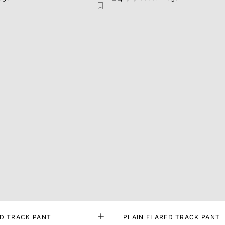
ED TRACK PANT
PLAIN FLARED TRACK PANT