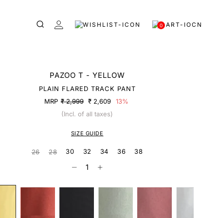
0
PAZOO T - YELLOW
PLAIN FLARED TRACK PANT
MRP
₹ 2,999
₹ 2,609
13%
(Incl. of all taxes)
SIZE GUIDE
30
32
34
36
38
26
28