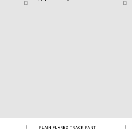
PLAIN FLARED TRACK PANT