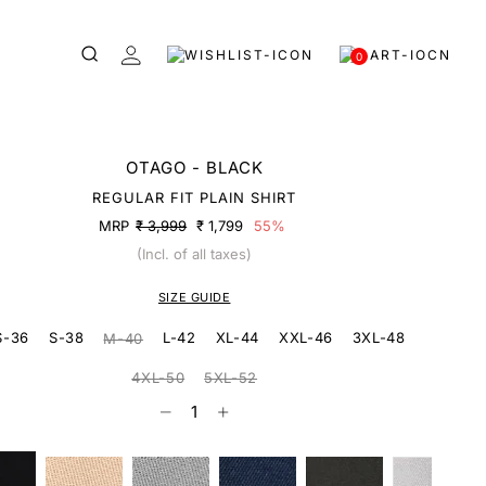
0
OTAGO - BLACK
REGULAR FIT PLAIN SHIRT
MRP
₹ 3,999
₹ 1,799
55%
(Incl. of all taxes)
SIZE GUIDE
S-36
S-38
L-42
XL-44
XXL-46
3XL-48
M-40
4XL-50
5XL-52