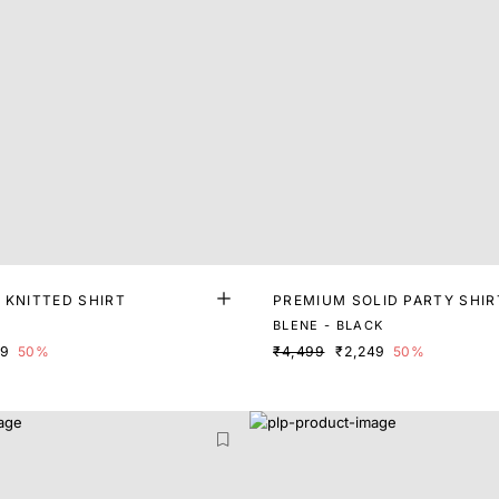
 KNITTED SHIRT
PREMIUM SOLID PARTY SHIR
BLENE - BLACK
99
50%
₹4,499
₹2,249
50%