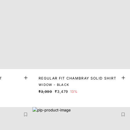
T
REGULAR FIT CHAMBRAY SOLID SHIRT
WIDOW - BLACK
₹3,999
₹3,479
13%