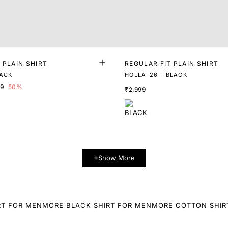
 PLAIN SHIRT
REGULAR FIT PLAIN SHIRT
LACK
HOLLA-26 - BLACK
99
50%
₹2,999
Show More
RT FOR MEN
MORE BLACK SHIRT FOR MEN
MORE COTTON SHIR