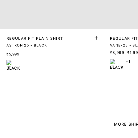
REGULAR FIT PLAIN SHIRT
REGULAR FIT
ASTRON 25 - BLACK
VANE-25 - B
₹3,999
₹1,9
₹5,999
+1
MORE SHI