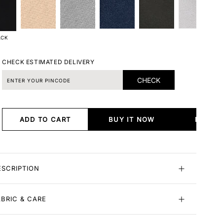
ACK
CHECK ESTIMATED DELIVERY
CHECK
ADD TO CART
BUY IT NOW
BUY I
ESCRIPTION
ABRIC & CARE