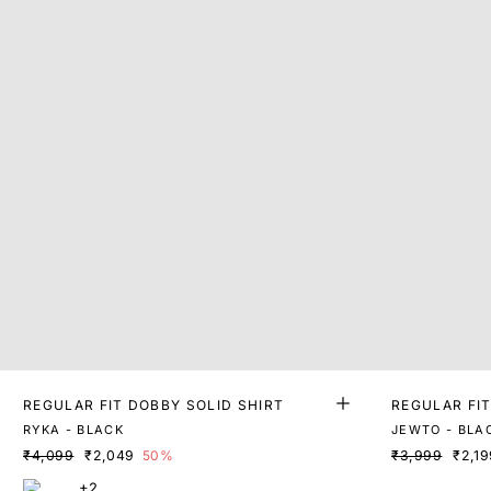
REGULAR FIT DOBBY SOLID SHIRT
REGULAR FIT
RYKA - BLACK
JEWTO - BLA
₹4,099
₹2,049
50%
₹3,999
₹2,19
+2