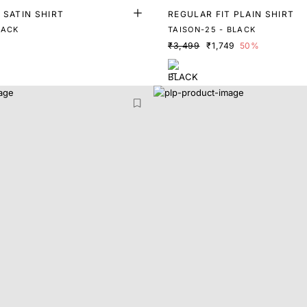
 SATIN SHIRT
REGULAR FIT PLAIN SHIRT
LACK
TAISON-25 - BLACK
₹3,499
₹1,749
50%