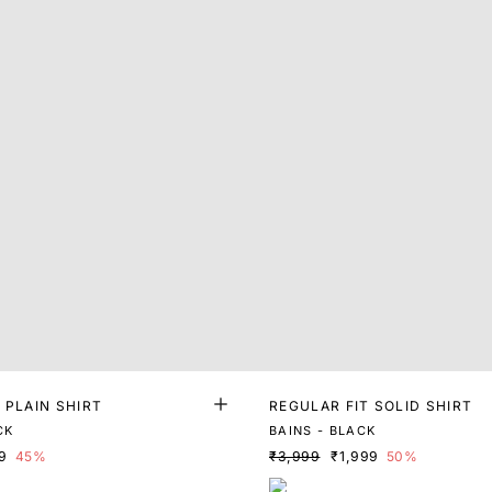
 PLAIN SHIRT
REGULAR FIT SOLID SHIRT
CK
BAINS - BLACK
9
45%
₹3,999
₹1,999
50%