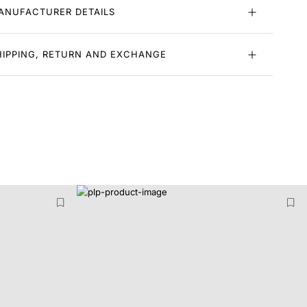
ANUFACTURER DETAILS
HIPPING, RETURN AND EXCHANGE