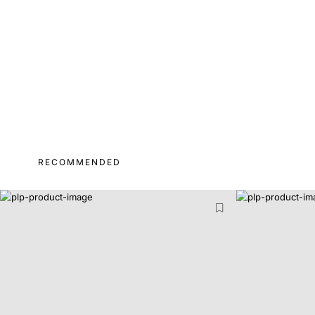
RECOMMENDED