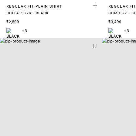
REGULAR FIT PLAIN SHIRT
REGULAR FIT
HOLLA-SS26 - BLACK
COMO-27 - B
₹2,599
₹3,499
+3
+3