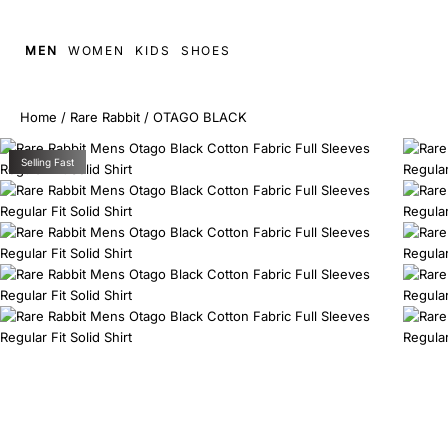
MEN
WOMEN
KIDS
SHOES
Home
/
Rare Rabbit
/
OTAGO BLACK
Selling Fast