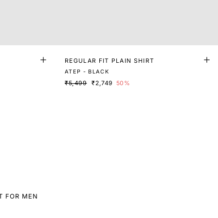
REGULAR FIT PLAIN SHIRT
ATEP - BLACK
₹5,499
₹2,749
50%
T FOR MEN