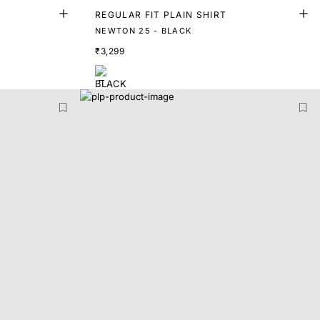
REGULAR FIT PLAIN SHIRT
NEWTON 25 - BLACK
₹3,299