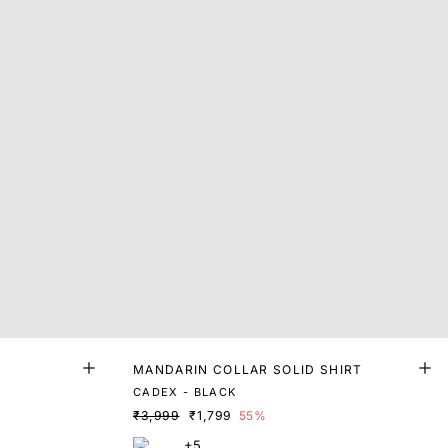
MANDARIN COLLAR SOLID SHIRT
CADEX - BLACK
₹3,999
₹1,799
55%
+5