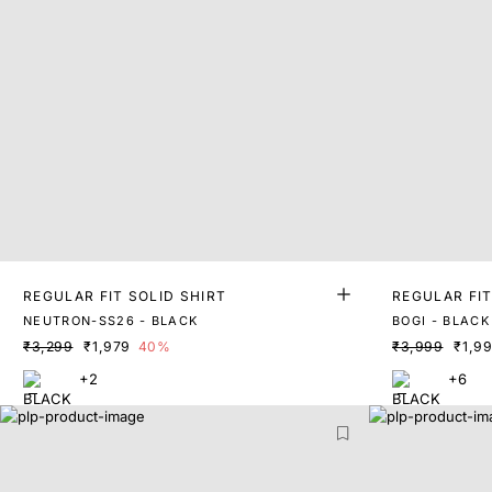
REGULAR FIT SOLID SHIRT
REGULAR FIT
NEUTRON-SS26 - BLACK
BOGI - BLACK
₹3,299
₹1,979
40%
₹3,999
₹1,9
+2
+6