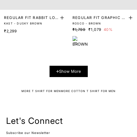
REGULAR FIT RABBIT LOG
REGULAR FIT GRAPHIC PR
KAST - DUSKY BROWN
ROSCO - BROWN
O GRAPHIC PRINT T-SHIR
INT T-SHIRT
₹1,799
₹1,079
40%
₹2,299
T
Show More
MORE T SHIRT FOR MEN
MORE COTTON T SHIRT FOR MEN
Let's Connect
Subscribe our Newsletter