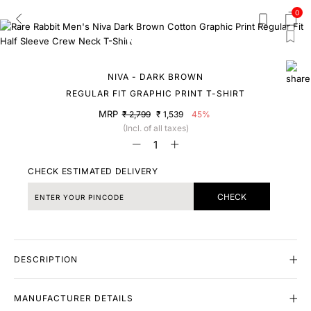
0
NIVA - DARK BROWN
REGULAR FIT GRAPHIC PRINT T-SHIRT
MRP
₹ 2,799
₹ 1,539
45%
(Incl. of all taxes)
CHECK ESTIMATED DELIVERY
CHECK
DESCRIPTION
MANUFACTURER DETAILS