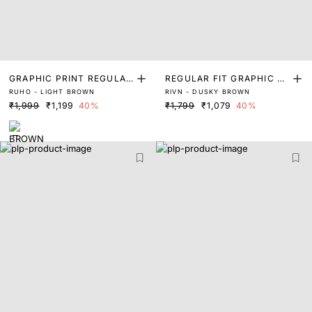
GRAPHIC PRINT REGULAR
REGULAR FIT GRAPHIC PR
RUHO - LIGHT BROWN
RIVN - DUSKY BROWN
FIT T-SHIRT
INT T-SHIRT
₹1,999
₹1,199
40%
₹1,799
₹1,079
40%