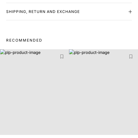
SHIPPING, RETURN AND EXCHANGE
RECOMMENDED