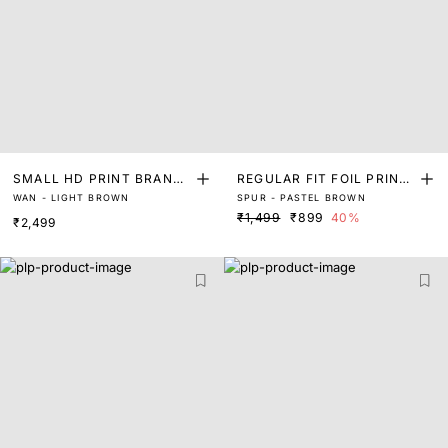
SMALL HD PRINT BRANDI
REGULAR FIT FOIL PRINT
WAN - LIGHT BROWN
SPUR - PASTEL BROWN
NG SIGNATURE T-SHIRT
T SHIRT
₹1,499
₹899
40%
₹2,499