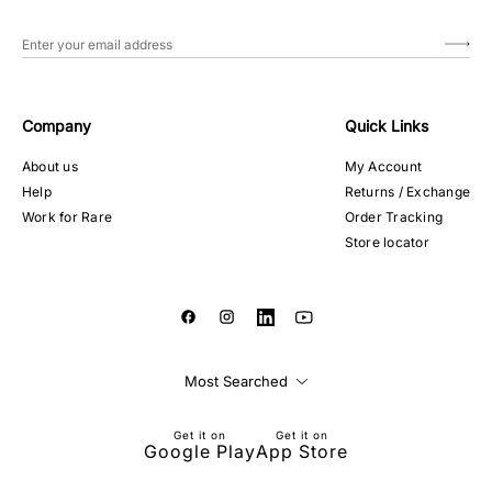
Company
Quick Links
About us
My Account
Help
Returns / Exchange
Work for Rare
Order Tracking
Store locator
Most Searched
Get it on
Get it on
Google Play
App Store