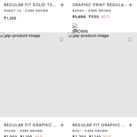
REGULAR FIT SOLID TSHI
GRAPHIC PRINT REGULAR
RABBIT-26 - DARK BROWN
BANNA - DARK BROWN
RT WITH BRANDING
FIT T-SHIRT
₹1,499
₹899
40%
₹1,299
REGULAR FIT GRAPHIC PR
REGULAR FIT GRAPHIC PR
SHONE - DARK BROWN
RUDI - DARK BROWN
INT T-SHIRT
INT T-SHIRT
₹1,999
₹1,199
40%
₹2,299
₹1,149
50%