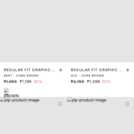
REGULAR FIT GRAPHIC PR
REGULAR FIT GRAPHIC PR
BENT - DARK BROWN
AZO - DARK BROWN
INT T-SHIRT
INT T-SHIRT
₹1,999
₹1,199
40%
₹2,799
₹1,399
50%