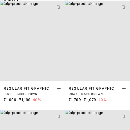
REGULAR FIT GRAPHIC PR
REGULAR FIT GRAPHIC PR
FESO - DARK BROWN
DRAX - DARK BROWN
INT T-SHIRT
INT T-SHIRT
₹1,999
₹1,199
40%
₹1,799
₹1,079
40%