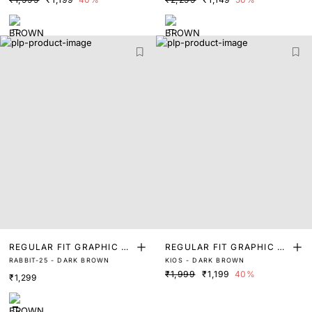
REGULAR FIT GRAPHIC PR
REGULAR FIT GRAPHIC PR
RABBIT-25 - DARK BROWN
KIOS - DARK BROWN
INT T-SHIRT
INT T-SHIRT
₹1,999
₹1,199
40%
₹1,299