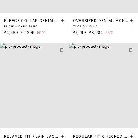
FLEECE COLLAR DENIM J
OVERSIZED DENIM JACKE
RUBIK - DARK BLUE
TYCHO - BLUE
ACKET
T
₹4,599
₹2,299
50%
₹7,299
₹3,284
55%
RELAXED FIT PLAIN JACK
REGULAR FIT CHECKED P