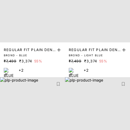
REGULAR FIT PLAIN DENI
REGULAR FIT PLAIN DENI
BROND - BLUE
BROND - LIGHT BLUE
M JACKET
M JACKET
₹7,499
₹3,374
55%
₹7,499
₹3,374
55%
+2
+2