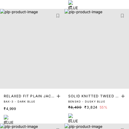
RELAXED FIT PLAIN JACK
SOLID KNITTED TWEED J
BAX-3 - DARK BLUE
BENSKO - DUSKY BLUE
ET
ACKET
₹8,499
₹3,824
55%
₹4,999