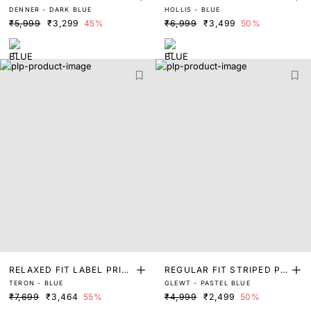
DENNER - DARK BLUE
HOLLIS - BLUE
ET
RINT JACKET
₹5,999
₹3,299
45%
₹6,999
₹3,499
50%
RELAXED FIT LABEL PRIN
REGULAR FIT STRIPED PR
TERON - BLUE
GLEWT - PASTEL BLUE
T DENIM JACKET
INT JACKET
₹7,699
₹3,464
55%
₹4,999
₹2,499
50%