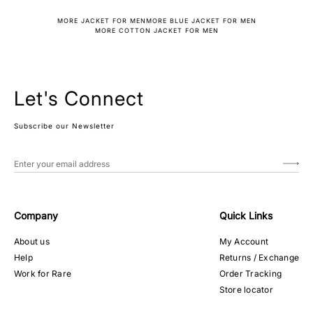
MORE JACKET FOR MEN
MORE BLUE JACKET FOR MEN
MORE COTTON JACKET FOR MEN
Let's Connect
Subscribe our Newsletter
Company
Quick Links
About us
My Account
Help
Returns / Exchange
Work for Rare
Order Tracking
Store locator