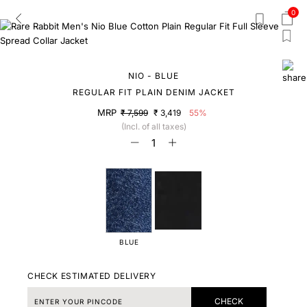
0
NIO - BLUE
REGULAR FIT PLAIN DENIM JACKET
MRP
₹ 7,599
₹ 3,419
55%
(Incl. of all taxes)
BLUE
CHECK ESTIMATED DELIVERY
CHECK