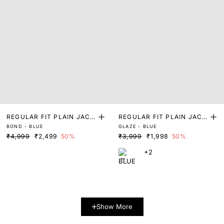
REGULAR FIT PLAIN JACK
REGULAR FIT PLAIN JACK
BOND - BLUE
GLAZE - BLUE
ET
ET
₹4,999
₹2,499
50%
₹3,999
₹1,998
50%
+2
Show More