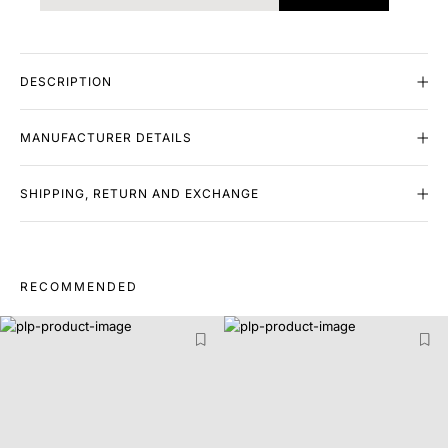
DESCRIPTION
MANUFACTURER DETAILS
SHIPPING, RETURN AND EXCHANGE
RECOMMENDED