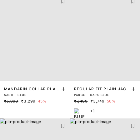
MANDARIN COLLAR PLAIN
REGULAR FIT PLAIN JACK
SASH - BLUE
PARCO - DARK BLUE
JACKET
ET
₹5,999
₹3,299
45%
₹7,499
₹3,749
50%
+1