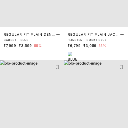
REGULAR FIT PLAIN DENI
REGULAR FIT PLAIN JACK
GAUSST - BLUE
FLINSTEN - DUSKY BLUE
M JACKET
ET
₹7,999
₹3,599
55%
₹6,799
₹3,059
55%