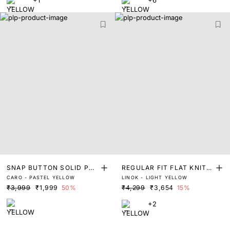
SNAP BUTTON SOLID POL
REGULAR FIT FLAT KNIT L
CARO - PASTEL YELLOW
LINOK - LIGHT YELLOW
O
INEN POLO
₹3,999
₹1,999
50%
₹4,299
₹3,654
15%
+2