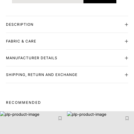
DESCRIPTION
FABRIC & CARE
MANUFACTURER DETAILS
SHIPPING, RETURN AND EXCHANGE
RECOMMENDED