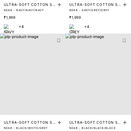
ULTRA-SOFT COTTON ST
ULTRA-SOFT COTTON ST
NEAR - NAVY/NAVY/NAVY
NEAR - GREY/GREY/GREY
RETCH BRIEFS (PACK OF
RETCH BRIEFS (PACK OF
₹1,999
₹1,999
3)
3)
+4
+4
ULTRA-SOFT COTTON ST
ULTRA-SOFT COTTON ST
NEAR - BLACK/WHITE/GREY
NEAR - BLACK/BLACK/BLACK
RETCH BRIEFS (PACK OF
RETCH BRIEFS (PACK OF