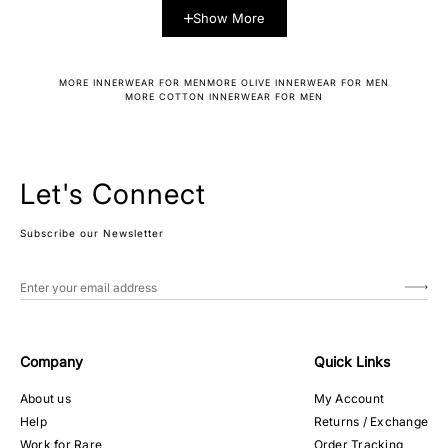
Show More
MORE INNERWEAR FOR MEN
MORE OLIVE INNERWEAR FOR MEN
MORE COTTON INNERWEAR FOR MEN
Let's Connect
Subscribe our Newsletter
Company
Quick Links
About us
My Account
Help
Returns / Exchange
Work for Rare
Order Tracking