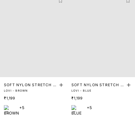
SOFT NYLON STRETCH T
SOFT NYLON STRETCH T
LOVI - BROWN
LOVI - BLUE
RUNKS
RUNKS
₹1,199
₹1,199
+5
+5