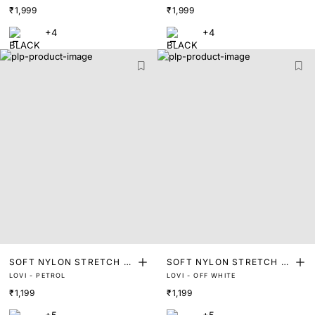
₹1,999
₹1,999
3)
3)
+4
+4
SOFT NYLON STRETCH T
SOFT NYLON STRETCH T
LOVI - PETROL
LOVI - OFF WHITE
RUNKS
RUNKS
₹1,199
₹1,199