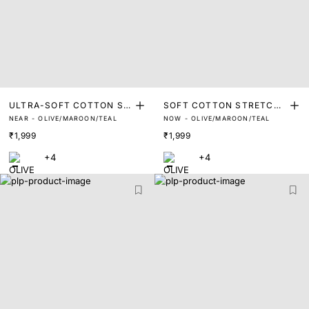
ULTRA-SOFT COTTON ST
SOFT COTTON STRETCH
NEAR - OLIVE/MAROON/TEAL
NOW - OLIVE/MAROON/TEAL
RETCH BRIEFS (PACK OF
TRUNKS (PACK OF 3)
₹1,999
₹1,999
3)
+4
+4