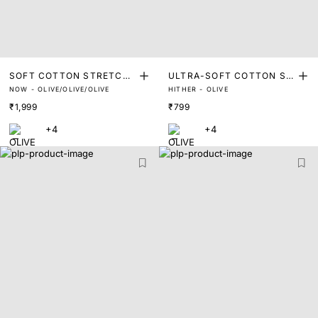
SOFT COTTON STRETCH
ULTRA-SOFT COTTON ST
NOW - OLIVE/OLIVE/OLIVE
HITHER - OLIVE
TRUNKS (PACK OF 3)
RETCH BRIEFS
₹1,999
₹799
+4
+4