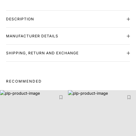
DESCRIPTION
MANUFACTURER DETAILS
SHIPPING, RETURN AND EXCHANGE
RECOMMENDED