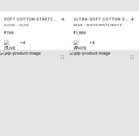
SOFT COTTON STRETCH
ULTRA-SOFT COTTON ST
CLOSE - OLIVE
NEAR - WHITE/WHITE/WHITE
TRUNKS
RETCH BRIEFS (PACK OF
₹799
₹1,999
3)
+4
+4