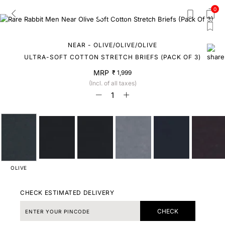
0
NEAR - OLIVE/OLIVE/OLIVE
ULTRA-SOFT COTTON STRETCH BRIEFS (PACK OF 3)
MRP
₹ 1,999
(Incl. of all taxes)
OLIVE
CHECK ESTIMATED DELIVERY
CHECK