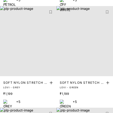
+5
+5
SOFT NYLON STRETCH T
SOFT NYLON STRETCH T
LOVI - GREY
LOVI - GREEN
RUNKS
RUNKS
₹1,199
₹1,199
+5
+5