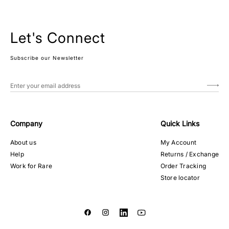
Let's Connect
Subscribe our Newsletter
Company
Quick Links
About us
My Account
Help
Returns / Exchange
Work for Rare
Order Tracking
Store locator