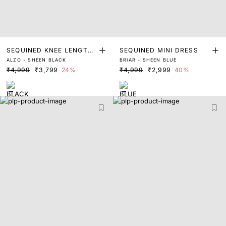
SEQUINED KNEE LENGTH
SEQUINED MINI DRESS
ALZO - SHEEN BLACK
BRIAR - SHEEN BLUE
DRESS
₹4,999
₹3,799
24%
₹4,999
₹2,999
40%