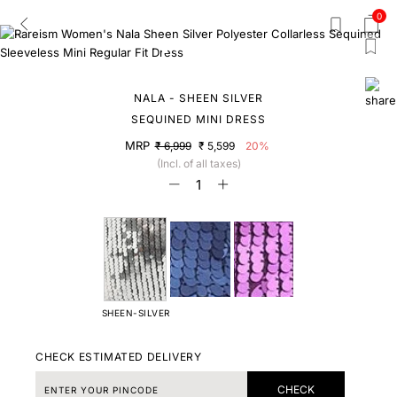
0
NALA - SHEEN SILVER
SEQUINED MINI DRESS
MRP
₹ 6,999
₹ 5,599
20%
(Incl. of all taxes)
SHEEN-SILVER
CHECK ESTIMATED DELIVERY
CHECK