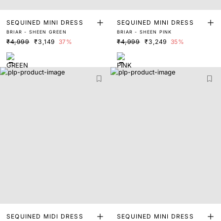
SEQUINED MINI DRESS
SEQUINED MINI DRESS
BRIAR - SHEEN GREEN
BRIAR - SHEEN PINK
₹4,999
₹3,149
37%
₹4,999
₹3,249
35%
SEQUINED MIDI DRESS
SEQUINED MINI DRESS