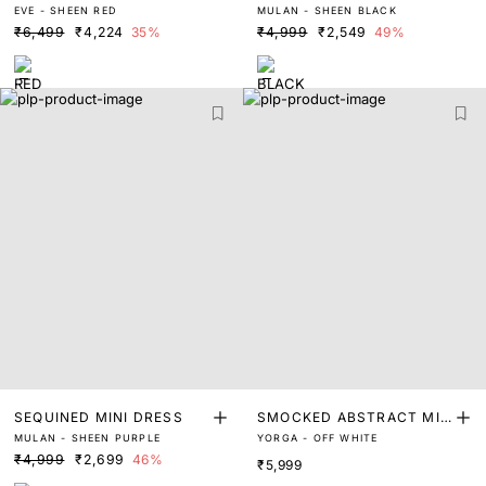
EVE - SHEEN RED
MULAN - SHEEN BLACK
₹6,499
₹4,224
35%
₹4,999
₹2,549
49%
SEQUINED MINI DRESS
SMOCKED ABSTRACT MID
MULAN - SHEEN PURPLE
YORGA - OFF WHITE
I DRESS
₹4,999
₹2,699
46%
₹5,999