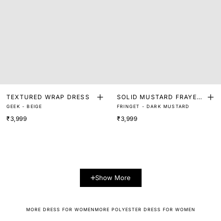
TEXTURED WRAP DRESS
SOLID MUSTARD FRAYED
GEEK - BEIGE
FRINGET - DARK MUSTARD
LACE SLEEVELESS WRAP
₹3,999
₹3,999
MIDI DRESS
Show More
MORE DRESS FOR WOMEN
MORE POLYESTER DRESS FOR WOMEN