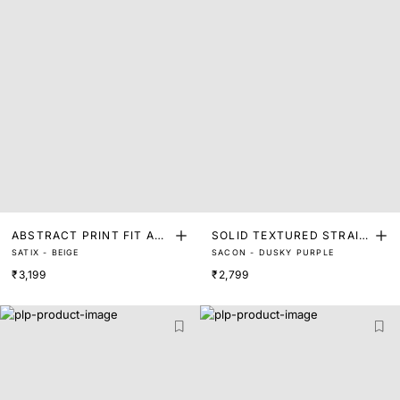
ABSTRACT PRINT FIT AN
SOLID TEXTURED STRAIG
SATIX - BEIGE
SACON - DUSKY PURPLE
D FLARE MIDI DRESS
HT FIT MIDI DRESS
₹3,199
₹2,799