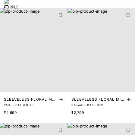
SLEEVELESS FLORAL MAX
SLEEVELESS FLORAL MIDI
YADI - OFF WHITE
STRAW - DARK RED
I DRESS
DRESS
₹4,999
₹2,799