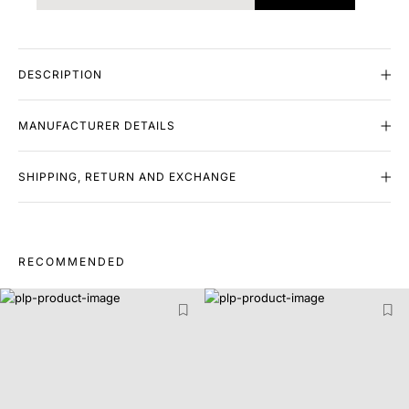
DESCRIPTION
MANUFACTURER DETAILS
SHIPPING, RETURN AND EXCHANGE
RECOMMENDED