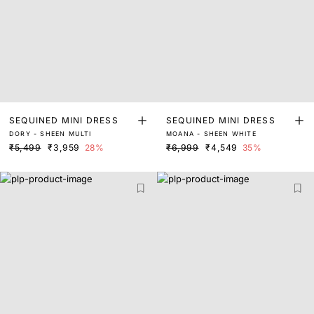
SEQUINED MINI DRESS
SEQUINED MINI DRESS
DORY - SHEEN MULTI
MOANA - SHEEN WHITE
₹5,499
₹3,959
28%
₹6,999
₹4,549
35%