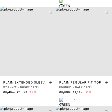
PLAIN EXTENDED SLEEVE
PLAIN REGULAR FIT TOP
WORKNET - DUSKY GREEN
ROHDRIO - DARK GREEN
S TOP
₹2,499
₹1,324
47%
₹2,299
₹1,149
50%
+1