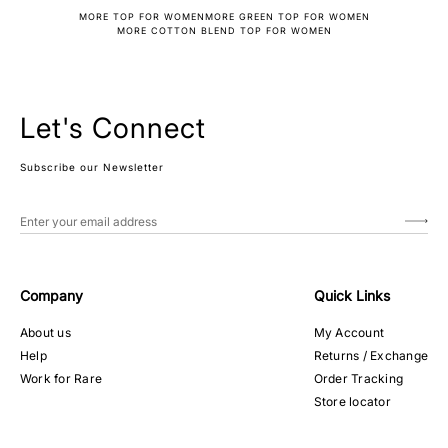
MORE TOP FOR WOMEN
MORE GREEN TOP FOR WOMEN
MORE COTTON BLEND TOP FOR WOMEN
Let's Connect
Subscribe our Newsletter
Company
Quick Links
About us
My Account
Help
Returns / Exchange
Work for Rare
Order Tracking
Store locator