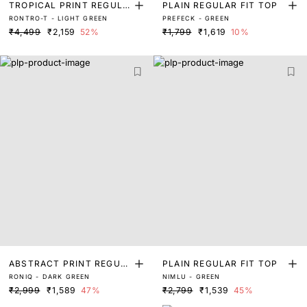
TROPICAL PRINT REGULA
PLAIN REGULAR FIT TOP
RONTRO-T - LIGHT GREEN
PREFECK - GREEN
R FIT TOP
₹4,499
₹2,159
52%
₹1,799
₹1,619
10%
ABSTRACT PRINT REGUL
PLAIN REGULAR FIT TOP
RONIQ - DARK GREEN
NIMLU - GREEN
AR FIT TOP
₹2,999
₹1,589
47%
₹2,799
₹1,539
45%