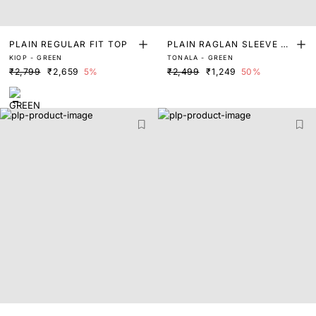
PLAIN REGULAR FIT TOP
PLAIN RAGLAN SLEEVE T
KIOP - GREEN
TONALA - GREEN
OP
₹2,799
₹2,659
5%
₹2,499
₹1,249
50%