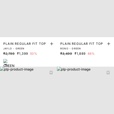
PLAIN REGULAR FIT TOP
PLAIN REGULAR FIT TOP
JAYLO - GREEN
RONO - GREEN
₹2,799
₹1,399
50%
₹3,499
₹1,889
46%