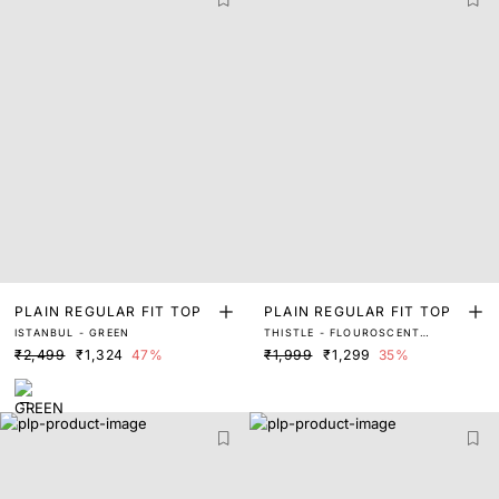
PLAIN REGULAR FIT TOP
PLAIN REGULAR FIT TOP
ISTANBUL - GREEN
THISTLE - FLOUROSCENT
GREEN
₹2,499
₹1,324
47%
₹1,999
₹1,299
35%