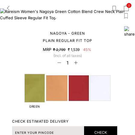
0
NAGOYA - GREEN
PLAIN REGULAR FIT TOP
MRP
₹ 2,799
₹ 1,539
45%
(Incl. of all taxes)
GREEN
CHECK ESTIMATED DELIVERY
CHECK