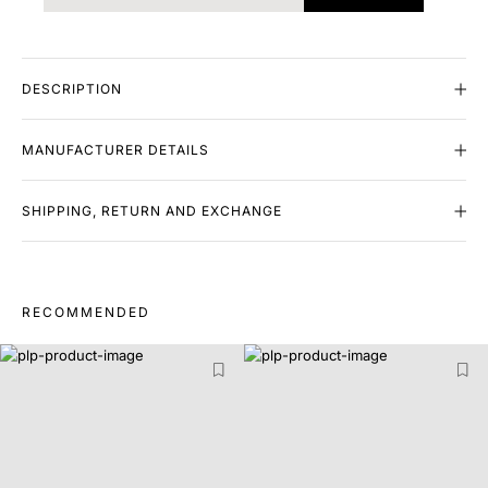
DESCRIPTION
MANUFACTURER DETAILS
SHIPPING, RETURN AND EXCHANGE
RECOMMENDED