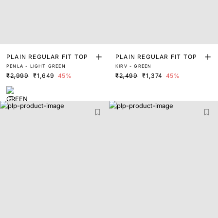
PLAIN REGULAR FIT TOP
PLAIN REGULAR FIT TOP
PENLA - LIGHT GREEN
KIRV - GREEN
₹2,999
₹1,649
45%
₹2,499
₹1,374
45%