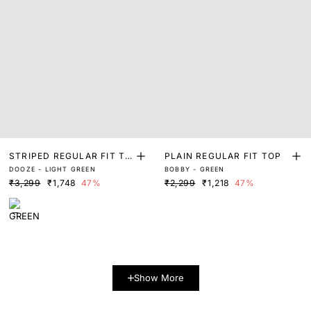
STRIPED REGULAR FIT TO
PLAIN REGULAR FIT TOP
DOOZE - LIGHT GREEN
BOBBY - GREEN
P
₹3,299
₹1,748
47%
₹2,299
₹1,218
47%
Show More