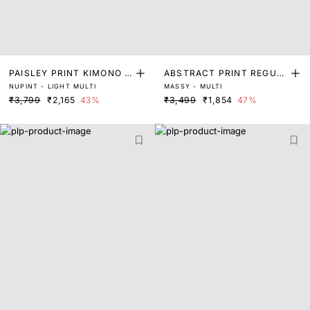
PAISLEY PRINT KIMONO S
ABSTRACT PRINT REGUL
NUPINT - LIGHT MULTI
MASSY - MULTI
LEEVE TOP
AR FIT TOP
₹3,799
₹2,165
43%
₹3,499
₹1,854
47%