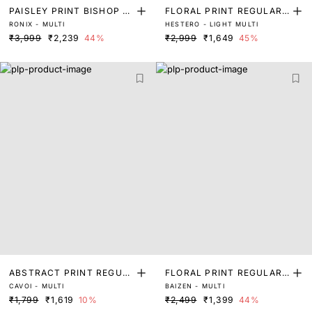
PAISLEY PRINT BISHOP S
FLORAL PRINT REGULAR
RONIX - MULTI
HESTERO - LIGHT MULTI
LEEVE TOP
FIT TOP
₹3,999
₹2,239
44%
₹2,999
₹1,649
45%
ABSTRACT PRINT REGUL
FLORAL PRINT REGULAR
CAVOI - MULTI
BAIZEN - MULTI
AR FIT TOP
FIT TOP
₹1,799
₹1,619
10%
₹2,499
₹1,399
44%