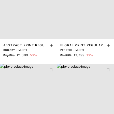
ABSTRACT PRINT REGUL
FLORAL PRINT REGULAR
SCOOBY - MULTI
PRERTHI - MULTI
AR SLEEVE TOP
FIT TOP
₹2,799
₹1,399
50%
₹1,999
₹1,799
10%