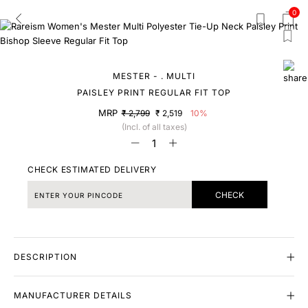
0
MESTER - . MULTI
PAISLEY PRINT REGULAR FIT TOP
MRP
₹ 2,799
₹ 2,519
10%
(Incl. of all taxes)
CHECK ESTIMATED DELIVERY
CHECK
DESCRIPTION
MANUFACTURER DETAILS