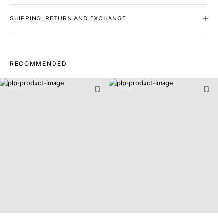
SHIPPING, RETURN AND EXCHANGE
RECOMMENDED