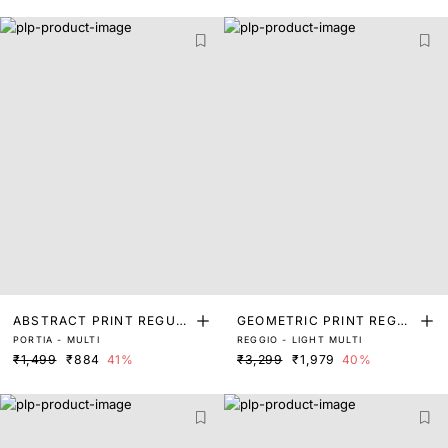
ABSTRACT PRINT REGUL
GEOMETRIC PRINT REGUL
PORTIA - MULTI
REGGIO - LIGHT MULTI
AR FIT TOP
AR FIT TOP
₹1,499
₹884
41%
₹3,299
₹1,979
40%