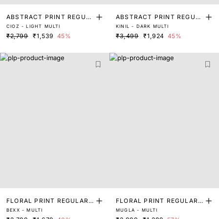
ABSTRACT PRINT REGUL
ABSTRACT PRINT REGUL
CIOZ - LIGHT MULTI
KINIL - DARK MULTI
AR FIT TOP
AR FIT TOP
₹2,799
₹1,539
45%
₹3,499
₹1,924
45%
FLORAL PRINT REGULAR
FLORAL PRINT REGULAR
BEXX - MULTI
MUGLA - MULTI
FIT TOP
FIT TOP