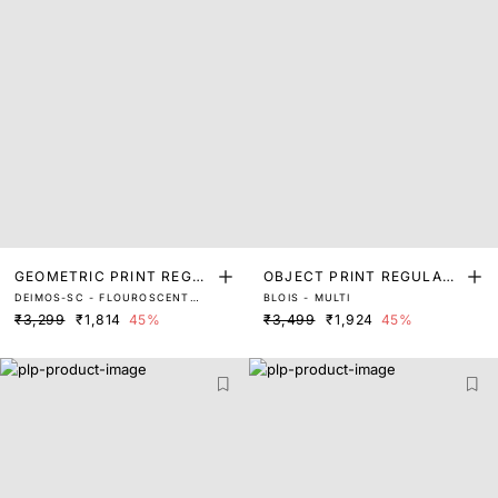
GEOMETRIC PRINT REGUL
OBJECT PRINT REGULAR
DEIMOS-SC - FLOUROSCENT
BLOIS - MULTI
AR FIT TOP
FIT TOP
MULTI
₹3,299
₹1,814
45%
₹3,499
₹1,924
45%