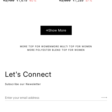
₹2,799
₹1,679
40%
₹2,999
₹1,289
57%
Show More
MORE TOP FOR WOMEN
MORE MULTI TOP FOR WOMEN
MORE POLYESTER BLEND TOP FOR WOMEN
Let's Connect
Subscribe our Newsletter