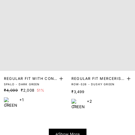
REGULAR FIT WITH CONT
REGULAR FIT MERCERISE
SPALO - DARK GREEN
ROW-S26 - DUSKY GREEN
RAST PRINTED COLLAR
D POLO
₹4,099
₹2,008
51%
₹3,499
+1
+2
Show More