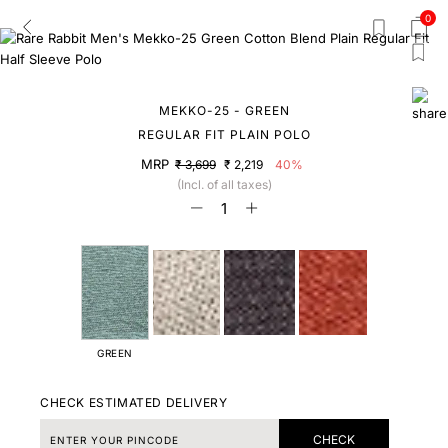
0
MEKKO-25 - GREEN
REGULAR FIT PLAIN POLO
MRP
₹ 3,699
₹ 2,219
40%
(Incl. of all taxes)
GREEN
CHECK ESTIMATED DELIVERY
CHECK