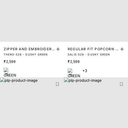
ZIPPER AND EMBROIDERE
REGULAR FIT POPCORN C
THERO-S26 - DUSKY GREEN
SALIS-S26 - DUSKY GREEN
D COLLAR POLO
ONCEALED PLACKET POL
₹2,599
₹2,599
O
+3