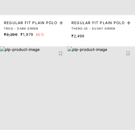
REGULAR FIT PLAIN POLO
REGULAR FIT PLAIN POLO
TROG - DARK GREEN
THERO-25 - DUSKY GREEN
₹3,299
₹1,979
40%
₹2,499