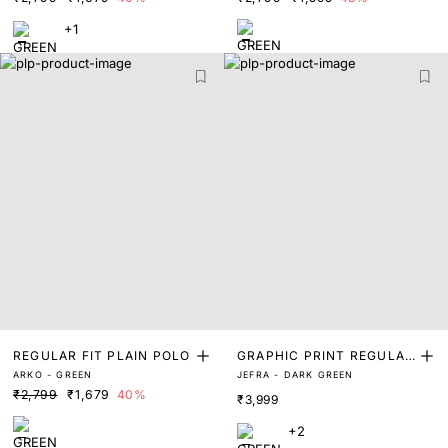
+1
REGULAR FIT PLAIN POLO
GRAPHIC PRINT REGULAR
ARKO - GREEN
JEFRA - DARK GREEN
FIT POLO
₹2,799
₹1,679
40%
₹3,999
+2