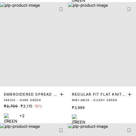
EMBROIDERED SPREAD C
REGULAR FIT FLAT KNIT P
FABIOS - DARK GREEN
MIRI-AW26 - DUSKY GREEN
OLLAR POLO
OLO
₹3,799
₹3,115
18%
₹3,999
+2