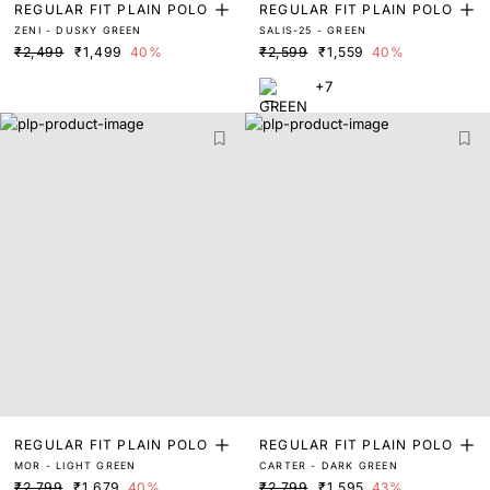
REGULAR FIT PLAIN POLO
REGULAR FIT PLAIN POLO
ZENI - DUSKY GREEN
SALIS-25 - GREEN
₹2,499
₹1,499
40%
₹2,599
₹1,559
40%
+7
REGULAR FIT PLAIN POLO
REGULAR FIT PLAIN POLO
MOR - LIGHT GREEN
CARTER - DARK GREEN
₹2,799
₹1,679
40%
₹2,799
₹1,595
43%