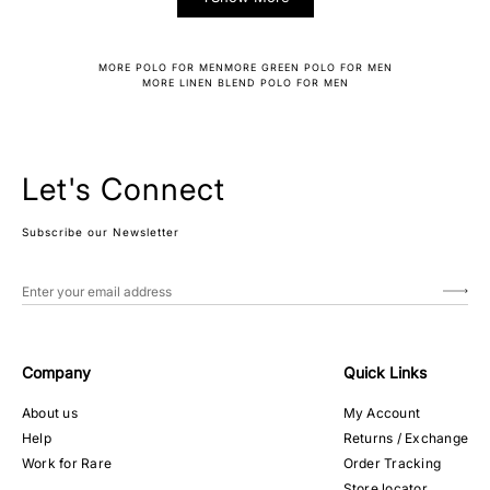
MORE POLO FOR MEN
MORE GREEN POLO FOR MEN
MORE LINEN BLEND POLO FOR MEN
Let's Connect
Subscribe our Newsletter
Company
Quick Links
About us
My Account
Help
Returns / Exchange
Work for Rare
Order Tracking
Store locator