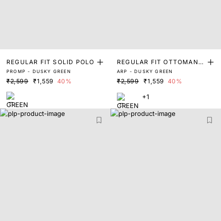
REGULAR FIT SOLID POLO
REGULAR FIT OTTOMAN Z
PROMP - DUSKY GREEN
ARP - DUSKY GREEN
IPPER POLO
₹2,599
₹1,559
40%
₹2,599
₹1,559
40%
+1