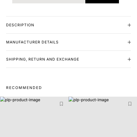
DESCRIPTION
MANUFACTURER DETAILS
SHIPPING, RETURN AND EXCHANGE
RECOMMENDED