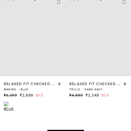
RELAXED FIT CHECKED P
RELAXED FIT CHECKED P
MARINO - BLUE
TRILLO - DARK NAVY
RINT SHACKET
RINT SHACKET
₹5,399
₹2,699
50%
₹4,699
₹2,349
50%