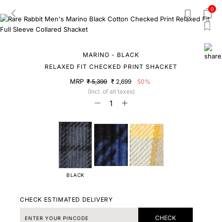
0
MARINO - BLACK
RELAXED FIT CHECKED PRINT SHACKET
MRP
₹ 5,399
₹ 2,699
50%
(Incl. of all taxes)
BLACK
CHECK ESTIMATED DELIVERY
CHECK