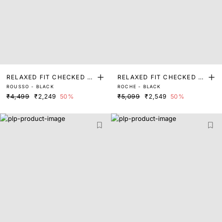
RELAXED FIT CHECKED P
RELAXED FIT CHECKED P
ROUSSO - BLACK
ROCHE - BLACK
RINT SHACKET
RINT SHACKET
₹4,499
₹2,249
50%
₹5,099
₹2,549
50%