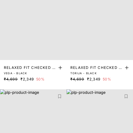
RELAXED FIT CHECKED P
RELAXED FIT CHECKED P
VEGA - BLACK
TORIJA - BLACK
RINT SHACKET
RINT SHACKET
₹4,699
₹2,349
50%
₹4,699
₹2,349
50%