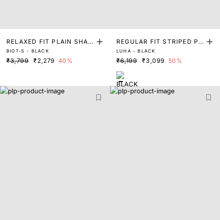
RELAXED FIT PLAIN SHAC
REGULAR FIT STRIPED PR
BIOT-S - BLACK
LUHA - BLACK
KET
INT SHACKET
₹3,799
₹2,279
40%
₹6,199
₹3,099
50%