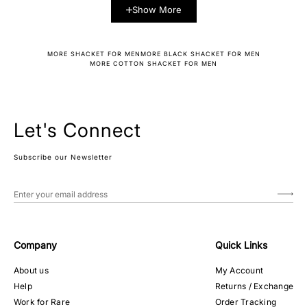
Show More
MORE SHACKET FOR MEN
MORE BLACK SHACKET FOR MEN
MORE COTTON SHACKET FOR MEN
Let's Connect
Subscribe our Newsletter
Company
Quick Links
About us
My Account
Help
Returns / Exchange
Work for Rare
Order Tracking