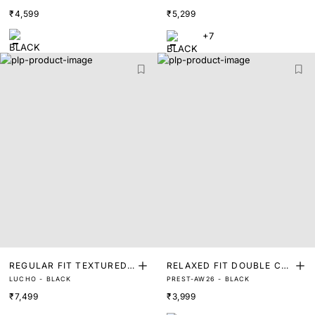
ET
CKET
₹4,599
₹5,299
+7
REGULAR FIT TEXTURED
RELAXED FIT DOUBLE CL
LUCHO - BLACK
PREST-AW26 - BLACK
JACQUARD ZIPPER SHAC
OTH OVER SHACKET
₹7,499
₹3,999
KET