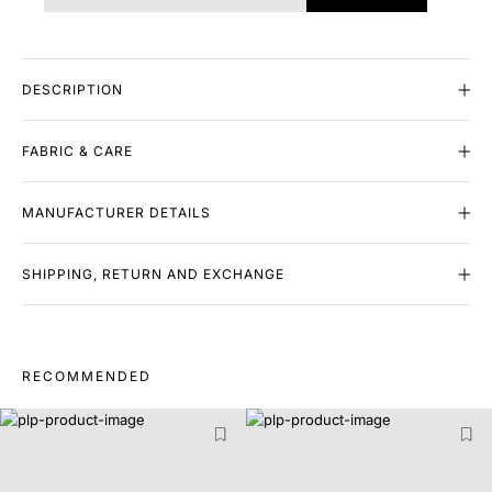
DESCRIPTION
FABRIC & CARE
MANUFACTURER DETAILS
SHIPPING, RETURN AND EXCHANGE
RECOMMENDED