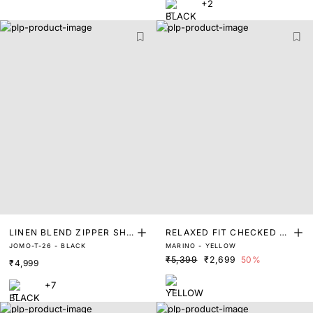
+2
LINEN BLEND ZIPPER SHA
RELAXED FIT CHECKED P
JOMO-T-26 - BLACK
MARINO - YELLOW
CKET
RINT SHACKET
₹5,399
₹2,699
50%
₹4,999
+7