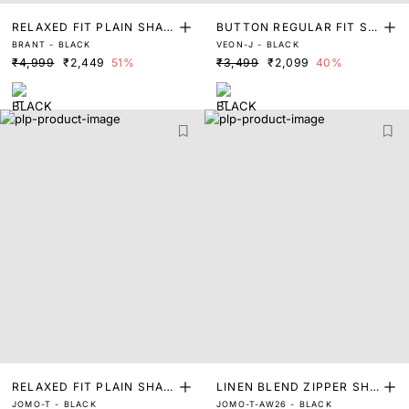
RELAXED FIT PLAIN SHAC
BUTTON REGULAR FIT SH
BRANT - BLACK
VEON-J - BLACK
KET
ACKET
₹4,999
₹2,449
51%
₹3,499
₹2,099
40%
RELAXED FIT PLAIN SHAK
LINEN BLEND ZIPPER SHA
JOMO-T - BLACK
JOMO-T-AW26 - BLACK